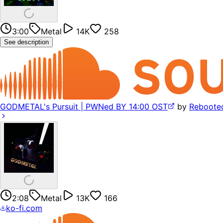
3:00
Metal
14K
258
See description
GODMETAL's Pursuit | PWNed BY 14:00 OST
by
Reboote
2:08
Metal
13K
166
ko-fi.com