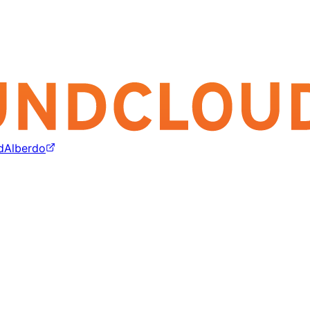
dAlberdo