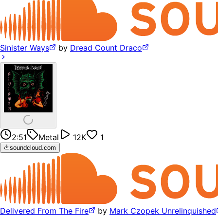
Sinister Ways
by
Dread Count Draco
2:51
Metal
12K
1
soundcloud.com
Delivered From The Fire
by
Mark Czopek Unrelinquished