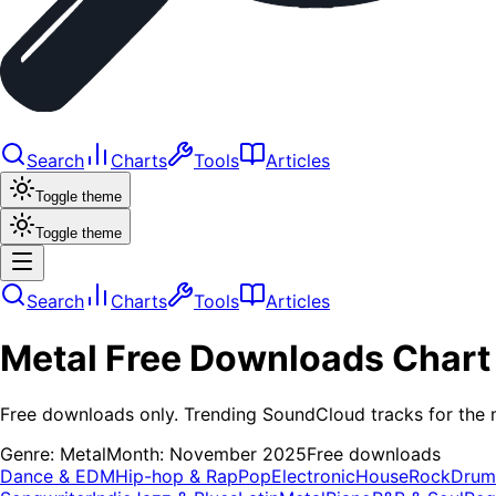
Search
Charts
Tools
Articles
Toggle theme
Toggle theme
Search
Charts
Tools
Articles
Metal
Free Downloads
Chart
Free downloads only. Trending SoundCloud tracks for the 
Genre:
Metal
Month:
November 2025
Free downloads
Dance & EDM
Hip-hop & Rap
Pop
Electronic
House
Rock
Drum