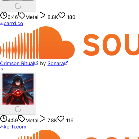
6:46
Metal
8.8K
180
carrd.co
Crimson Ritual
by
Sonara
4:59
Metal
7.8K
116
ko-fi.com