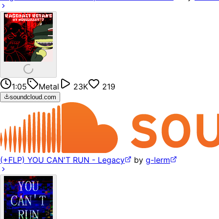
1:05
Metal
23K
219
soundcloud.com
(+FLP) YOU CAN'T RUN - Legacy
by
g-lerm