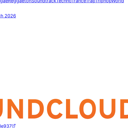
gae
Reggaeton
Soundtrack
Techno
Trance
Trap
Triphop
World
ch 2026
lle937