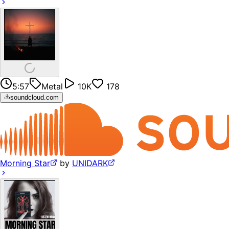
5:57
Metal
10K
178
soundcloud.com
Morning Star
by
UNIDARK