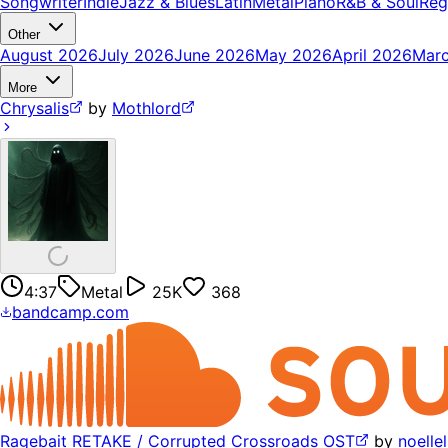
Songwriter
Indie
Jazz & Blues
Latin
Metal
Piano
R&B & Soul
Reg
Other
August 2026
July 2026
June 2026
May 2026
April 2026
Mar
More
Chrysalis
by
Mothlord
4:37
Metal
25K
368
bandcamp.com
Ragebait RETAKE / Corrupted Crossroads OST
by
noelle