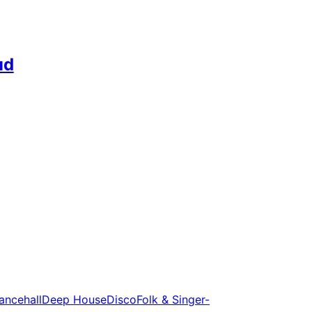
ud
ancehall
Deep House
Disco
Folk & Singer-