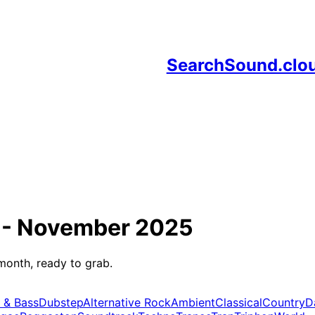
SearchSound.clo
 -
November 2025
month, ready to grab.
 & Bass
Dubstep
Alternative Rock
Ambient
Classical
Country
D