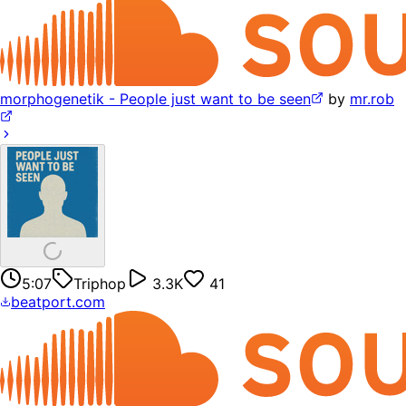
morphogenetik - People just want to be seen
by
mr.rob
5:07
Triphop
3.3K
41
beatport.com