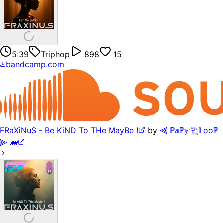
5:39
Triphop
898
15
bandcamp.com
FRaXiNuS - Be KiND To THe MayBe !
by
⫷ ℙ𝕒ℙ𝕪𓂀𝕃ooℙ
⫸ 🐋