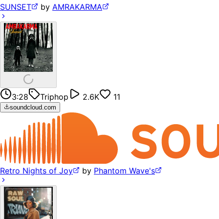
SUNSET
by
AMRAKARMA
3:28
Triphop
2.6K
11
soundcloud.com
Retro Nights of Joy
by
Phantom Wave's