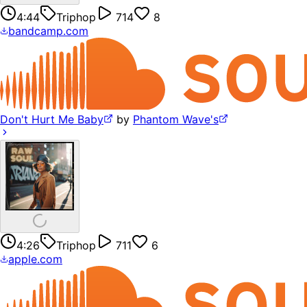
4:44
Triphop
714
8
bandcamp.com
Don't Hurt Me Baby
by
Phantom Wave's
4:26
Triphop
711
6
apple.com