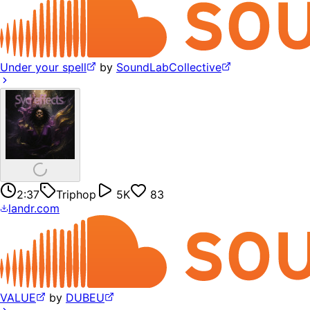
Under your spell
by
SoundLabCollective
2:37
Triphop
5K
83
landr.com
VALUE
by
DUBEU