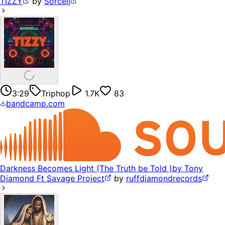
TIZZY
by
Sorcell
3:29
Triphop
1.7K
83
bandcamp.com
Darkness Becomes Light (The Truth be Told )by Tony
Diamond Ft Savage Project
by
ruffdiamondrecords