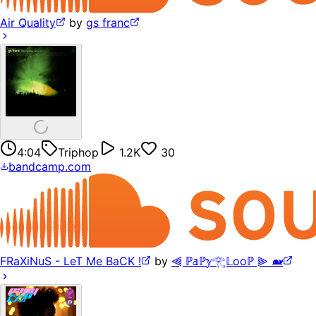
Air Quality
by
gs franc
4:04
Triphop
1.2K
30
bandcamp.com
FRaXiNuS - LeT Me BaCK !
by
⫷ ℙ𝕒ℙ𝕪𓂀𝕃ooℙ ⫸ 🐋