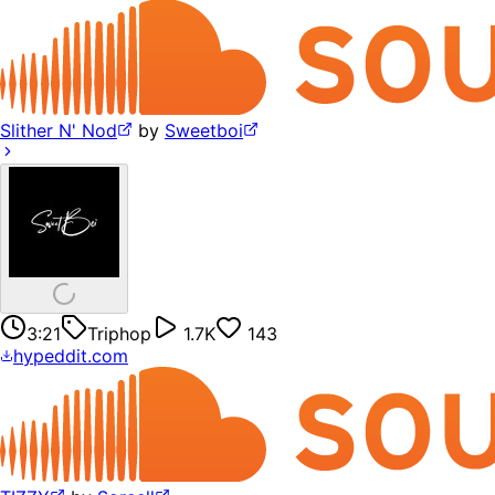
Slither N' Nod
by
Sweetboi
3:21
Triphop
1.7K
143
hypeddit.com