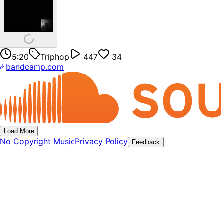
5:20
Triphop
447
34
bandcamp.com
Load More
No Copyright Music
Privacy Policy
Feedback