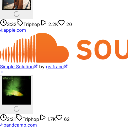
3:32
Triphop
2.2K
20
apple.com
Simple Solution
by
gs franc
2:21
Triphop
1.7K
62
bandcamp.com