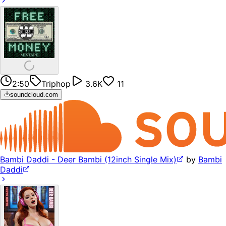
2:50
Triphop
3.6K
11
soundcloud.com
Bambi Daddi - Deer Bambi (12inch Single Mix)
by
Bambi
Daddi