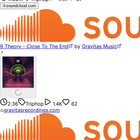
soundcloud.com
9 Theory - Close To The End
by
Gravitas Music
2:36
Triphop
1.4K
62
gravitasrecordings.com