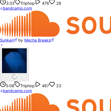
3:33
Triphop
476
26
bandcamp.com
Sunken
by
Mecha Breaks
5:06
Triphop
467
23
bandcamp.com