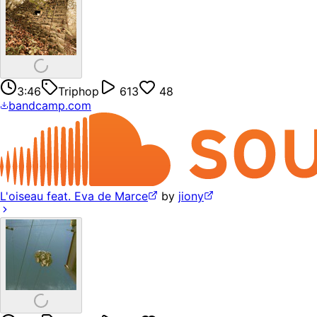
3:46
Triphop
613
48
bandcamp.com
L'oiseau feat. Eva de Marce
by
jiony