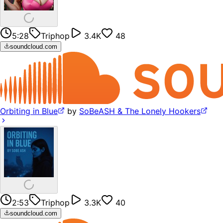
5:28
Triphop
3.4K
48
soundcloud.com
Orbiting in Blue
by
SoBeASH & The Lonely Hookers
2:53
Triphop
3.3K
40
soundcloud.com