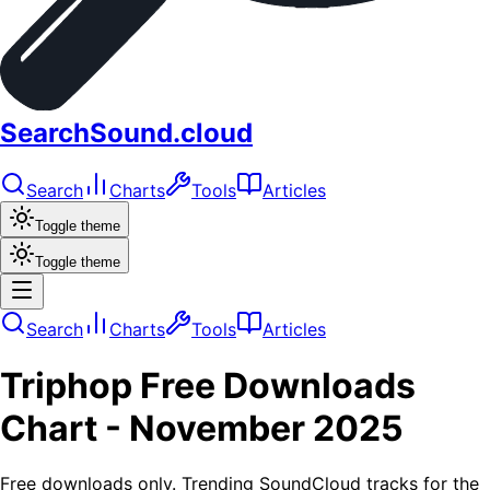
SearchSound.cloud
Search
Charts
Tools
Articles
Toggle theme
Toggle theme
Search
Charts
Tools
Articles
Triphop
Free Downloads
Chart -
November 2025
Free downloads only. Trending SoundCloud tracks for the