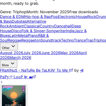
month, ready to grab.
Genre:
Triphop
Month:
November 2025
Free downloads
Dance & EDM
Hip-hop & Rap
Pop
Electronic
House
Rock
Drum
& Bass
Dubstep
Alternative
Rock
Ambient
Classical
Country
Dancehall
Deep
House
Disco
Folk & Singer-Songwriter
Indie
Jazz &
Blues
Latin
Metal
Piano
R&B &
Soul
Reggae
Reggaeton
Soundtrack
Techno
Trance
Trap
Tripho
Other
August 2026
July 2026
June 2026
May 2026
April
2026
March 2026
More
FRaXiNuS - NaTuRe Be TaLKiN' To Me !
by
⫷
ℙ𝕒ℙ𝕪𓂀𝕃ooℙ ⫸ 🐋