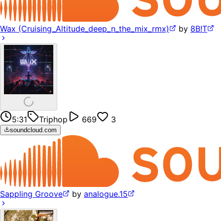
Wax (Cruising_Altitude_deep_n_the_mix_rmx)
by
8B!T
5:31
Triphop
669
3
soundcloud.com
Sappling Groove
by
analogue.15