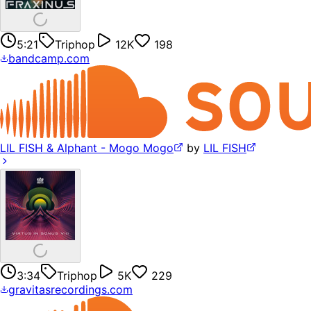
5:21
Triphop
12K
198
bandcamp.com
LIL FISH & Alphant - Mogo Mogo
by
LIL FISH
3:34
Triphop
5K
229
gravitasrecordings.com