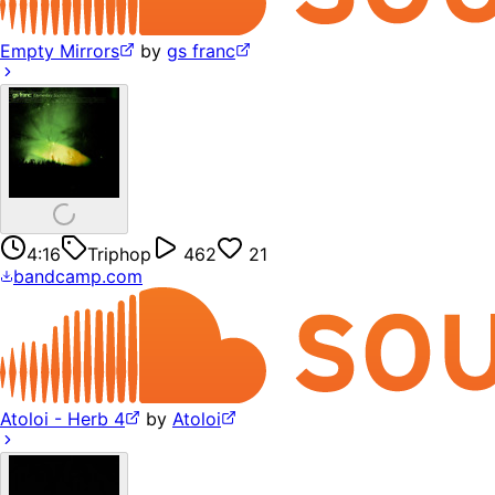
Empty Mirrors
by
gs franc
4:16
Triphop
462
21
bandcamp.com
Atoloi - Herb 4
by
Atoloi