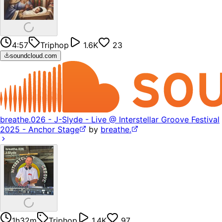
4:57
Triphop
1.6K
23
soundcloud.com
breathe.026 - J-Slyde - Live @ Interstellar Groove Festival
2025 - Anchor Stage
by
breathe.
1h32m
Triphop
1.4K
97