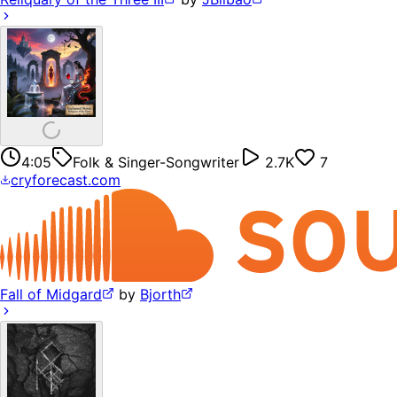
4:05
Folk & Singer-Songwriter
2.7K
7
cryforecast.com
Fall of Midgard
by
Bjorth