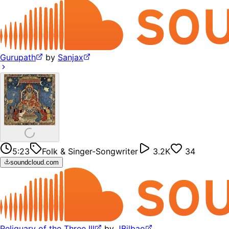
Gurupath
by
Sanjax
5:23
Folk & Singer-Songwriter
3.2K
34
soundcloud.com
Reliquary of the Three III
by
JBilbao