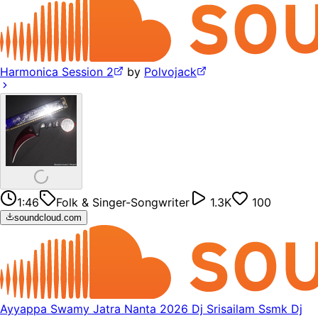
Harmonica Session 2
by
Polvojack
1:46
Folk & Singer-Songwriter
1.3K
100
soundcloud.com
Ayyappa Swamy Jatra Nanta 2026 Dj Srisailam Ssmk Dj