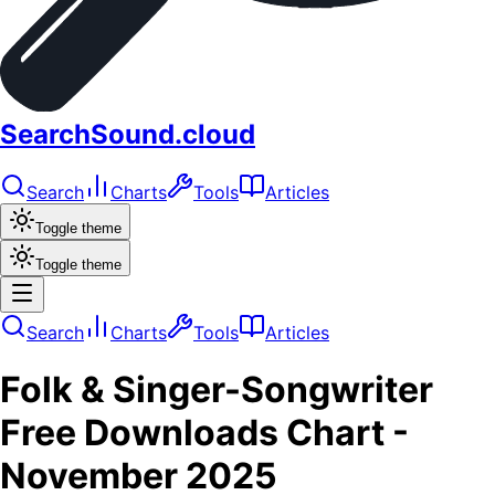
SearchSound.cloud
Search
Charts
Tools
Articles
Toggle theme
Toggle theme
Search
Charts
Tools
Articles
Folk & Singer-Songwriter
Free Downloads
Chart -
November 2025