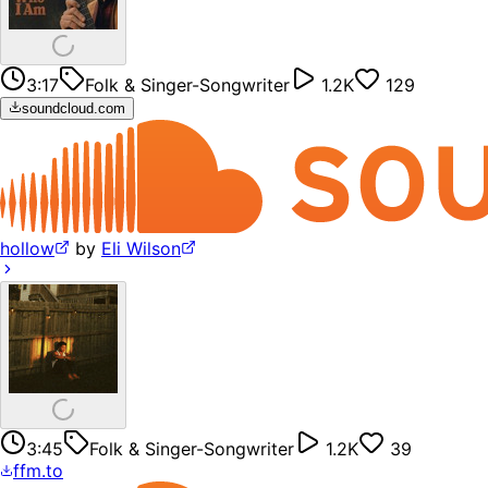
3:17
Folk & Singer-Songwriter
1.2K
129
soundcloud.com
hollow
by
Eli Wilson
3:45
Folk & Singer-Songwriter
1.2K
39
ffm.to