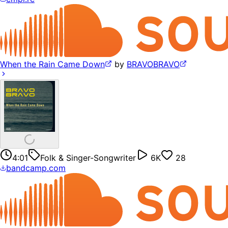
When the Rain Came Down
by
BRAVOBRAVO
4:01
Folk & Singer-Songwriter
6K
28
bandcamp.com