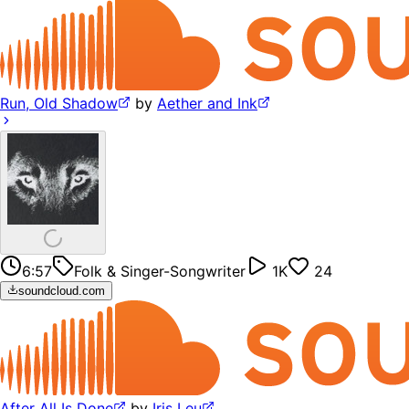
Run, Old Shadow
by
Aether and Ink
6:57
Folk & Singer-Songwriter
1K
24
soundcloud.com
After All Is Done
by
Iris Leu