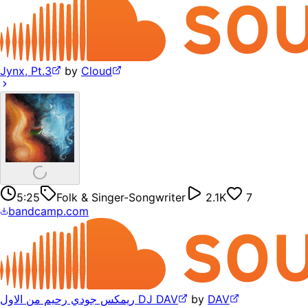
Jynx, Pt.3
by
Cloud
5:25
Folk & Singer-Songwriter
2.1K
7
bandcamp.com
ريمكس جودي رحيم من الاول DJ DAV
by
DAV