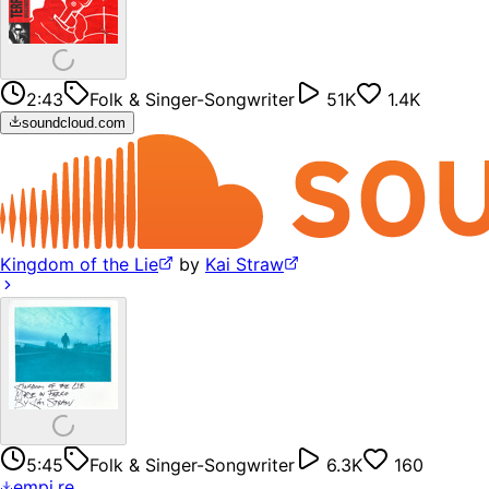
2:43
Folk & Singer-Songwriter
51K
1.4K
soundcloud.com
Kingdom of the Lie
by
Kai Straw
5:45
Folk & Singer-Songwriter
6.3K
160
empi.re