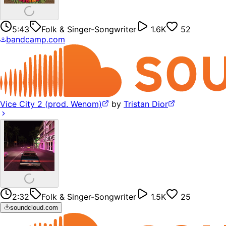
5:43
Folk & Singer-Songwriter
1.6K
52
bandcamp.com
Vice City 2 (prod. Wenom)
by
Tristan Dior
2:32
Folk & Singer-Songwriter
1.5K
25
soundcloud.com