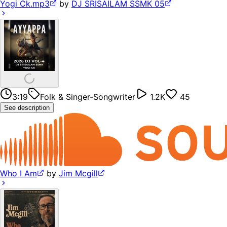
Yogi Ck.mp3
by
DJ SRISAILAM SSMK 05
3:19
Folk & Singer-Songwriter
1.2K
45
See description
Who I Am
by
Jim Mcgill