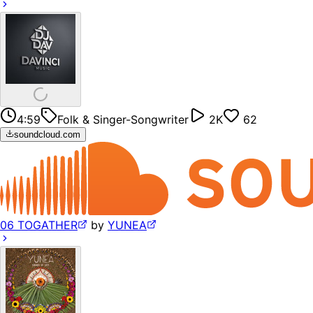
4:59
Folk & Singer-Songwriter
2K
62
soundcloud.com
06 TOGATHER
by
YUNEA