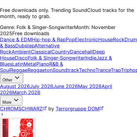
Free downloads only. Trending SoundCloud tracks for the
month, ready to grab.
Genre:
Folk & Singer-Songwriter
Month:
November
2025
Free downloads
Dance & EDM
Hip-hop & Rap
Pop
Electronic
House
Rock
Drum
& Bass
Dubstep
Alternative
Rock
Ambient
Classical
Country
Dancehall
Deep
House
Disco
Folk & Singer-Songwriter
Indie
Jazz &
Blues
Latin
Metal
Piano
R&B &
Soul
Reggae
Reggaeton
Soundtrack
Techno
Trance
Trap
Tripho
Other
August 2026
July 2026
June 2026
May 2026
April
2026
March 2026
More
CHROMSCHWARZ
by
Terrorgruppe DOM