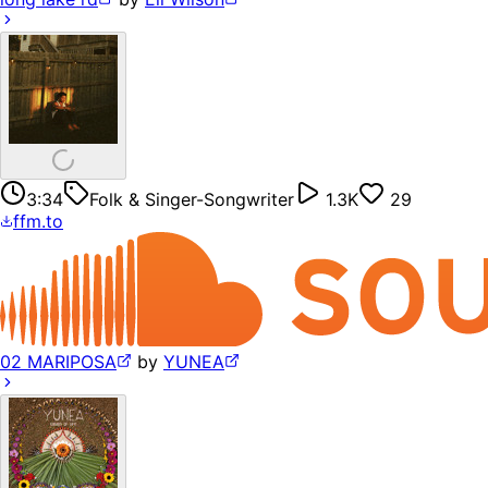
3:34
Folk & Singer-Songwriter
1.3K
29
ffm.to
02 MARIPOSA
by
YUNEA