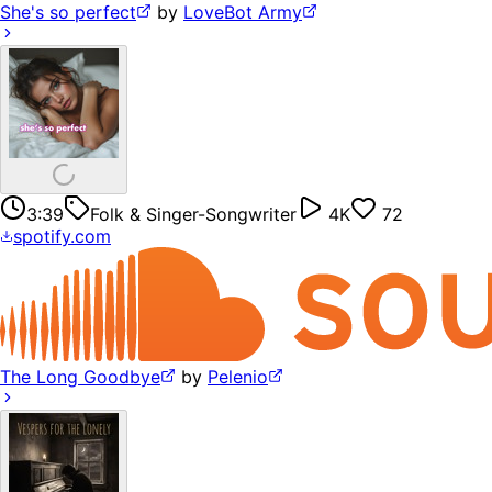
She's so perfect
by
LoveBot Army
3:39
Folk & Singer-Songwriter
4K
72
spotify.com
The Long Goodbye
by
Pelenio