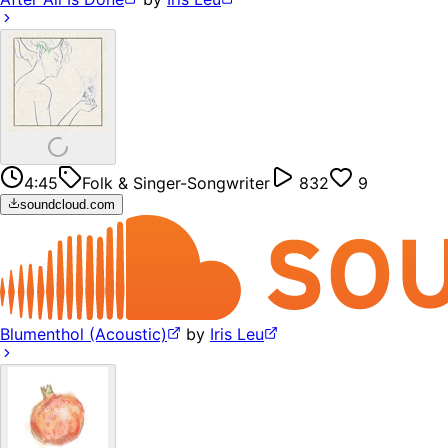
4:45
Folk & Singer-Songwriter
832
9
soundcloud.com
Blumenthol (Acoustic)
by
Iris Leu