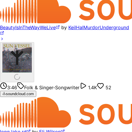
BeautyIsInTheWayWeLive
by
KeilHalMurdorUnderground
3:46
Folk & Singer-Songwriter
1.4K
52
soundcloud.com
long lake rd
by
Eli Wilson