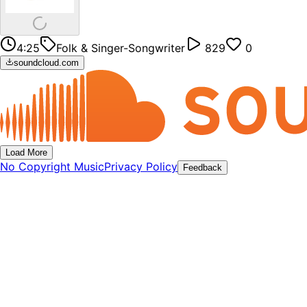
4:25
Folk & Singer-Songwriter
829
0
soundcloud.com
Load More
No Copyright Music
Privacy Policy
Feedback