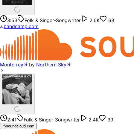
3:53
Folk & Singer-Songwriter
2.6K
63
bandcamp.com
Monterrey
by
Northern Sky
2:41
Folk & Singer-Songwriter
2.4K
39
soundcloud.com