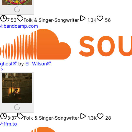
7:53
Folk & Singer-Songwriter
1.3K
56
bandcamp.com
ghost
by
Eli Wilson
3:37
Folk & Singer-Songwriter
1.3K
28
ffm.to