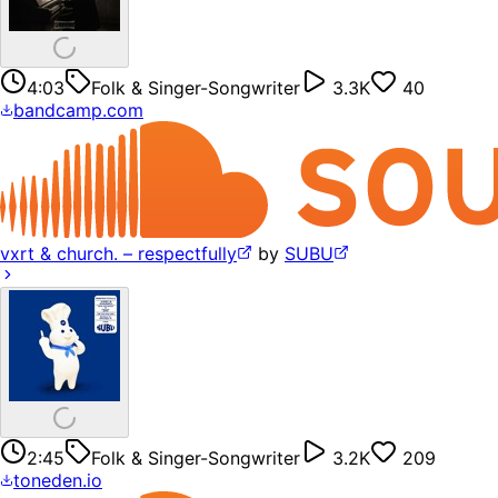
4:03
Folk & Singer-Songwriter
3.3K
40
bandcamp.com
vxrt & church. – respectfully
by
SUBU
2:45
Folk & Singer-Songwriter
3.2K
209
toneden.io