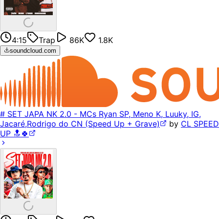
4:15
Trap
86K
1.8K
soundcloud.com
# SET JAPA NK 2.0 - MCs Ryan SP, Meno K, Luuky, IG,
Jacaré,Rodrigo do CN (Speed Up + Grave)
by
CL SPEED
UP 🔝🍀