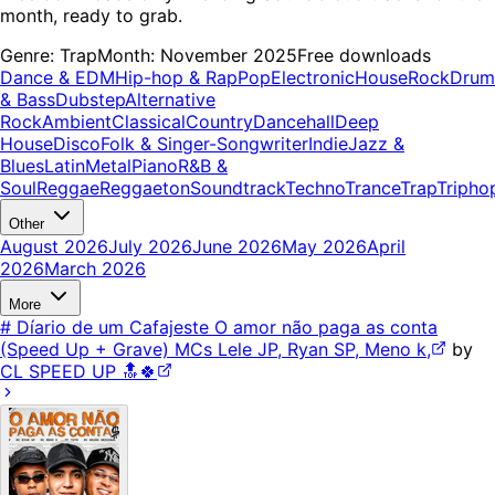
month, ready to grab.
Genre:
Trap
Month:
November 2025
Free downloads
Dance & EDM
Hip-hop & Rap
Pop
Electronic
House
Rock
Drum
& Bass
Dubstep
Alternative
Rock
Ambient
Classical
Country
Dancehall
Deep
House
Disco
Folk & Singer-Songwriter
Indie
Jazz &
Blues
Latin
Metal
Piano
R&B &
Soul
Reggae
Reggaeton
Soundtrack
Techno
Trance
Trap
Tripho
Other
August 2026
July 2026
June 2026
May 2026
April
2026
March 2026
More
# Díario de um Cafajeste O amor não paga as conta
(Speed Up + Grave) MCs Lele JP, Ryan SP, Meno k,
by
CL SPEED UP 🔝🍀