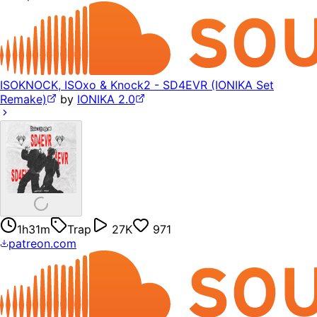
ISOKNOCK, ISOxo & Knock2 - SD4EVR (IONIKA Set
Remake)
by
IONIKA 2.0
1h31m
Trap
27K
971
patreon.com