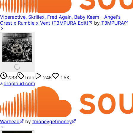
Viperactive, Skrillex, Fred Again, Baby Keem - Angel's
Crest x Rumble x Vent (T3MPURA Edit)
by
T3MPURA
2:33
Trap
24K
1.5K
droploud.com
Warhead
by
tmoneygetmoney