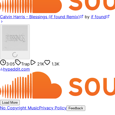
Calvin Harris - Blessings (if found Remix)
by
if found
3:05
Trap
21K
1.3K
hypeddit.com
Load More
No Copyright Music
Privacy Policy
Feedback