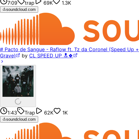
7:09
trap
69K
1.3K
soundcloud.com
# Pacto de Sangue - Raflow ft. Tz da Coronel (Speed Up +
Grave)
by
CL SPEED UP 🔝🍀
1:43
Trap
62K
1K
soundcloud.com