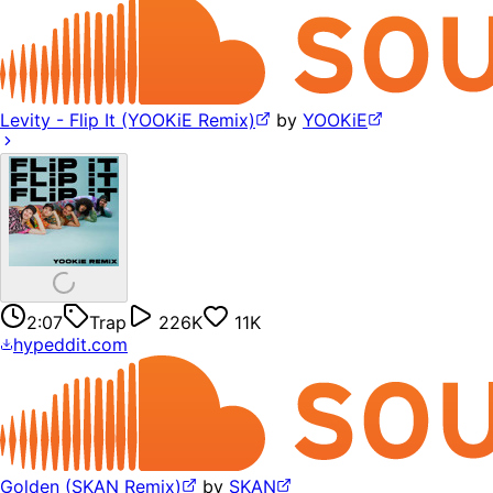
Levity - Flip It (YOOKiE Remix)
by
YOOKiE
2:07
Trap
226K
11K
hypeddit.com
Golden (SKAN Remix)
by
SKAN