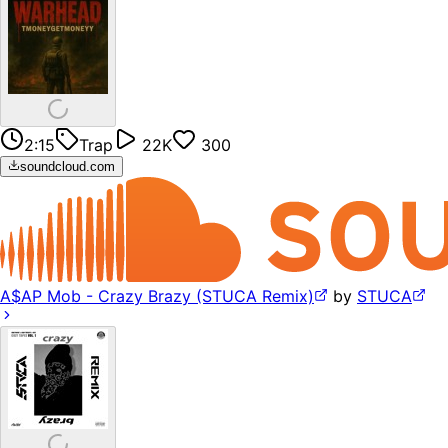
2:15
Trap
22K
300
soundcloud.com
A$AP Mob - Crazy Brazy (STUCA Remix)
by
STUCA