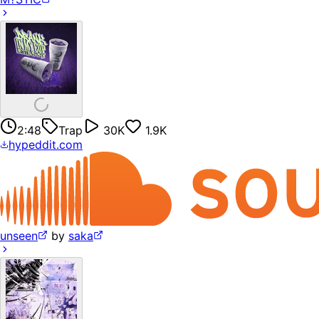
2:48
Trap
30K
1.9K
hypeddit.com
unseen
by
saka