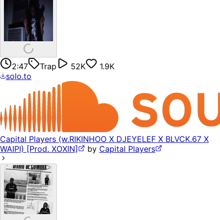
2:47
Trap
52K
1.9K
solo.to
Capital Players (w.RIKINHOO X DJEYELEF X BLVCK.67 X
WAIPI) [Prod. XOXIN]
by
Capital Players