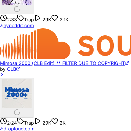
2:33
Trap
29K
2.1K
hypeddit.com
Mimosa 2000 (CLB Edit) ** FILTER DUE TO COPYRIGHT
by
CLB
2:24
Trap
29K
2K
droploud.com