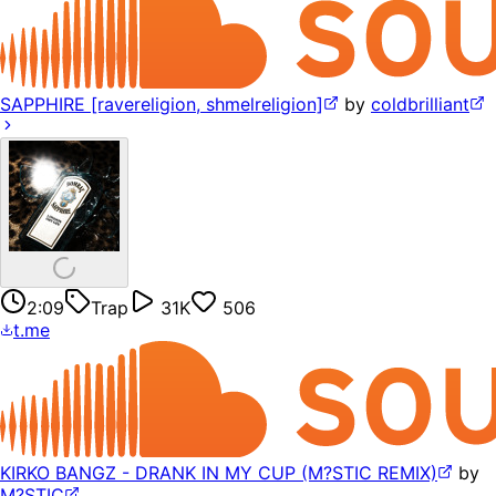
SAPPHIRE [ravereligion, shmelreligion]
by
coldbrilliant
2:09
Trap
31K
506
t.me
KIRKO BANGZ - DRANK IN MY CUP (M?STIC REMIX)
by
M?STIC