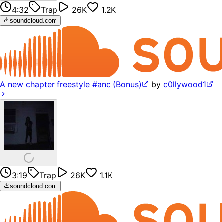
4:32
Trap
26K
1.2K
soundcloud.com
A new chapter freestyle #anc (Bonus)
by
d0llywood1
3:19
Trap
26K
1.1K
soundcloud.com