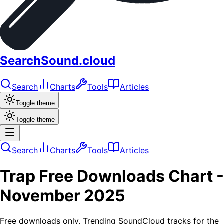
SearchSound.cloud
Search
Charts
Tools
Articles
Toggle theme
Toggle theme
Search
Charts
Tools
Articles
Trap
Free Downloads
Chart -
November 2025
Free downloads only. Trending SoundCloud tracks for the