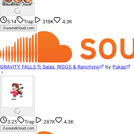
5:14
Trap
319K
4.3K
soundcloud.com
GRAVITY FALLS ft Salas, RIGGS & Ranchyno
by
Pukaz
3:25
Trap
267K
4.3K
soundcloud.com