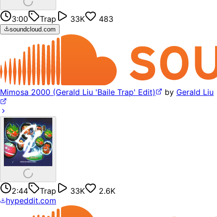
3:00
Trap
33K
483
soundcloud.com
Mimosa 2000 (Gerald Liu 'Baile Trap' Edit)
by
Gerald Liu
2:44
Trap
33K
2.6K
hypeddit.com