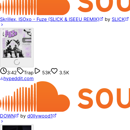
Skrillex, ISOxo - Fuze (SLICK & ISEEU REMIX)
by
SLICK
3:42
Trap
53K
3.5K
hypeddit.com
DOWN
by
d0llywood1