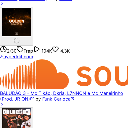
2:30
Trap
104K
4.3K
hypeddit.com
BALUDÃO 3 - Mc Tikão, Dkria, L7NNON e Mc Maneirinho
(Prod. JR ON)
by
Funk Carioca