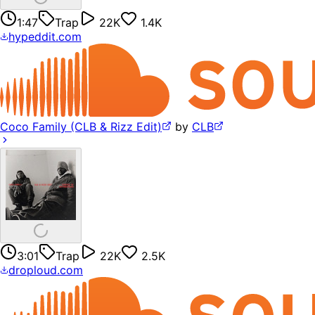
1:47
Trap
22K
1.4K
hypeddit.com
Coco Family (CLB & Rizz Edit)
by
CLB
3:01
Trap
22K
2.5K
droploud.com