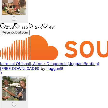
2:58
Trap
27K
481
soundcloud.com
Kardinal Offishall, Akon - Dangerous (Juggan Bootleg)
[FREE DOWNLOAD]
by
Juggan