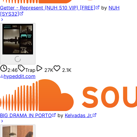
Getter - Represent (NUH 510 VIP) [FREE]
by
NUH
[SYS32]
2:46
Trap
27K
2.1K
hypeddit.com
BIG DRAMA IN PORTO
by
Kelvadas Jr.