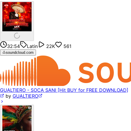
32:54
Latin
22K
561
soundcloud.com
GUALTIERO - SOCA SANI [Hit BUY for FREE DOWNLOAD]
by
GUALTIERO