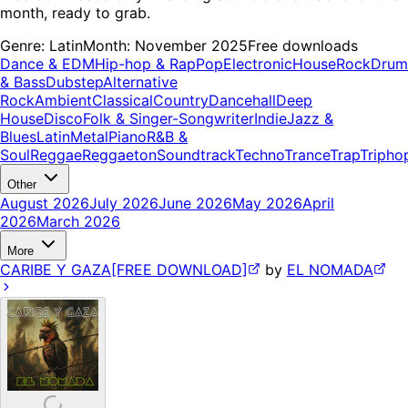
month, ready to grab.
Genre:
Latin
Month:
November 2025
Free downloads
Dance & EDM
Hip-hop & Rap
Pop
Electronic
House
Rock
Drum
& Bass
Dubstep
Alternative
Rock
Ambient
Classical
Country
Dancehall
Deep
House
Disco
Folk & Singer-Songwriter
Indie
Jazz &
Blues
Latin
Metal
Piano
R&B &
Soul
Reggae
Reggaeton
Soundtrack
Techno
Trance
Trap
Tripho
Other
August 2026
July 2026
June 2026
May 2026
April
2026
March 2026
More
CARIBE Y GAZA[FREE DOWNLOAD]
by
EL NOMADA