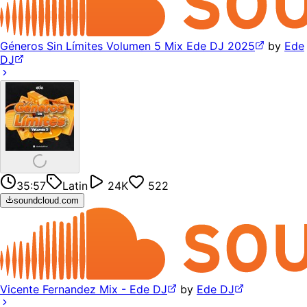
Géneros Sin Límites Volumen 5 Mix Ede DJ 2025
by
Ede
DJ
35:57
Latin
24K
522
soundcloud.com
Vicente Fernandez Mix - Ede DJ
by
Ede DJ