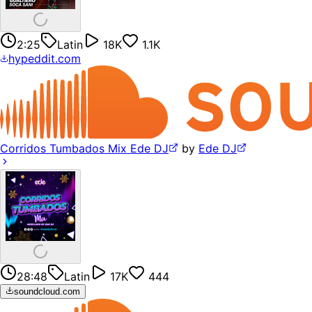
2:25
Latin
18K
1.1K
hypeddit.com
Corridos Tumbados Mix Ede DJ
by
Ede DJ
28:48
Latin
17K
444
soundcloud.com