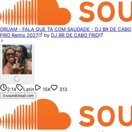
ORUAM - FALA QUE TA COM SAUDADE - DJ BR DE CABO
FRIO Remix 2027
by
DJ BR DE CABO FRIO
2:14
Latin
15K
313
soundcloud.com