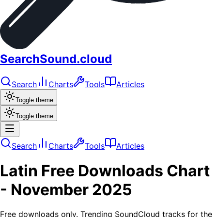
SearchSound.cloud
Search
Charts
Tools
Articles
Toggle theme
Toggle theme
Search
Charts
Tools
Articles
Latin
Free Downloads
Chart
-
November 2025
Free downloads only. Trending SoundCloud tracks for the