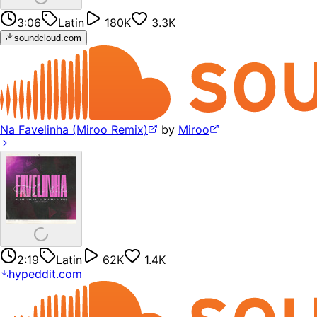
3:06
Latin
180K
3.3K
soundcloud.com
Na Favelinha (Miroo Remix)
by
Miroo
2:19
Latin
62K
1.4K
hypeddit.com