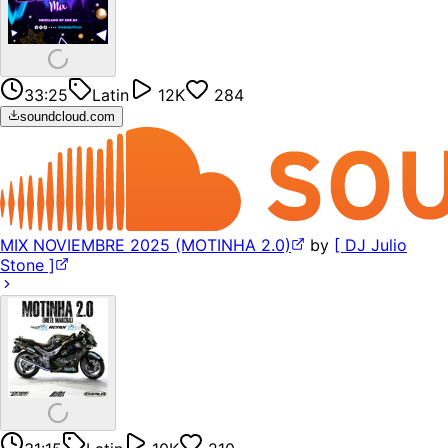
33:25
Latin
12K
284
soundcloud.com
MIX NOVIEMBRE 2025 (MOTINHA 2.0)
by
[ DJ Julio
Stone ]