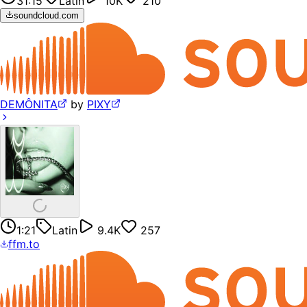
31:15
Latin
10K
210
soundcloud.com
DEMÔNITA
by
PIXY
1:21
Latin
9.4K
257
ffm.to