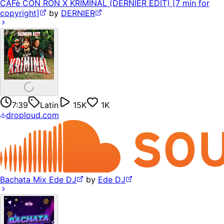
CAFè CON RON X KRIMINAL (DERNIER EDIT) [7 min for
copyright]
by
DERNIER
7:39
Latin
15K
1K
droploud.com
Bachata Mix Ede DJ
by
Ede DJ