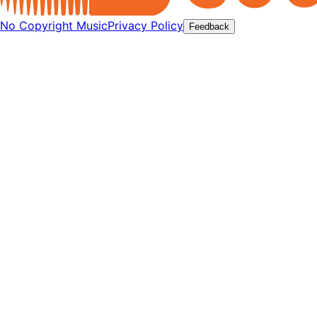
No Copyright Music
Privacy Policy
Feedback