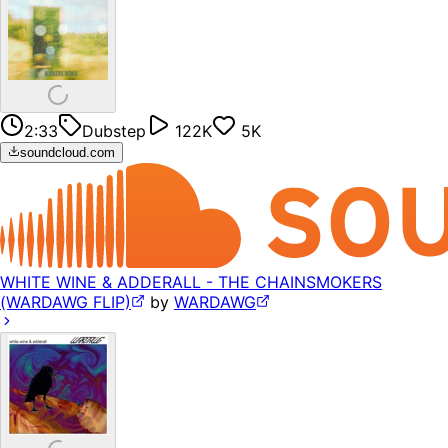
2:33
Dubstep
122K
5K
soundcloud.com
WHITE WINE & ADDERALL - THE CHAINSMOKERS
(WARDAWG FLIP)
by
WARDAWG