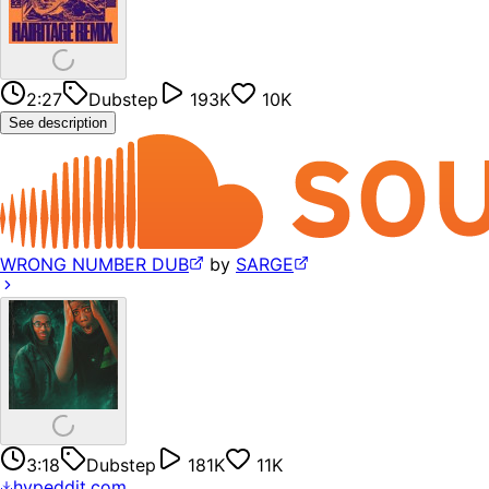
2:27
Dubstep
193K
10K
See description
WRONG NUMBER DUB
by
SARGE
3:18
Dubstep
181K
11K
hypeddit.com