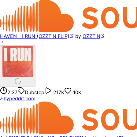
HAVEN - I RUN (OZZTIN FLIP)
by
OZZTIN
2:37
Dubstep
217K
10K
hypeddit.com