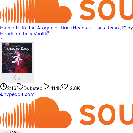
Haven ft. Kaitlin Aragon - I Run (Heads or Tails Remix)
by
Heads or Tails Vault
2:16
Dubstep
114K
2.8K
hypeddit.com
Load More