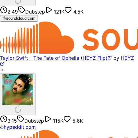
2:49
Dubstep
121K
4.5K
soundcloud.com
Taylor Swift - The Fate of Ophelia (HEYZ Flip)
by
HEYZ
3:15
Dubstep
115K
5.6K
hypeddit.com