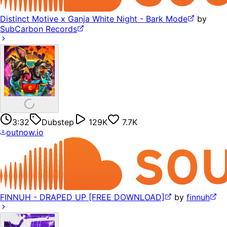
Distinct Motive x Ganja White Night - Bark Mode
by
SubCarbon Records
3:32
Dubstep
129K
7.7K
outnow.io
FINNUH - DRAPED UP [FREE DOWNLOAD]
by
finnuh