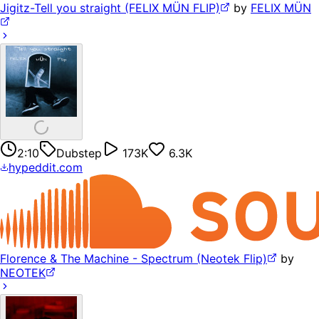
Jigitz-Tell you straight (FELIX MÜN FLIP)
by
FELIX MÜN
2:10
Dubstep
173K
6.3K
hypeddit.com
Florence & The Machine - Spectrum (Neotek Flip)
by
NEOTEK