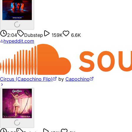
2:04
Dubstep
159K
6.6K
hypeddit.com
Circus (Capochino Flip)
by
Capochino