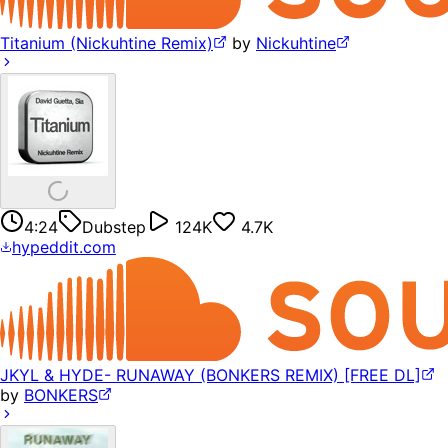
Titanium (Nickuhtine Remix)
by
Nickuhtine
4:24
Dubstep
124K
4.7K
hypeddit.com
JKYL & HYDE- RUNAWAY (BONKERS REMIX) [FREE DL]
by
BONKERS