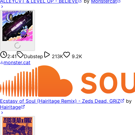
ALLEYCVT & LEVEL UP - BELIEVE
by
Monstercat
2:41
Dubstep
213K
9.2K
monster.cat
Ecstasy of Soul (Hairitage Remix) - Zeds Dead, GRiZ
by
Hairitage