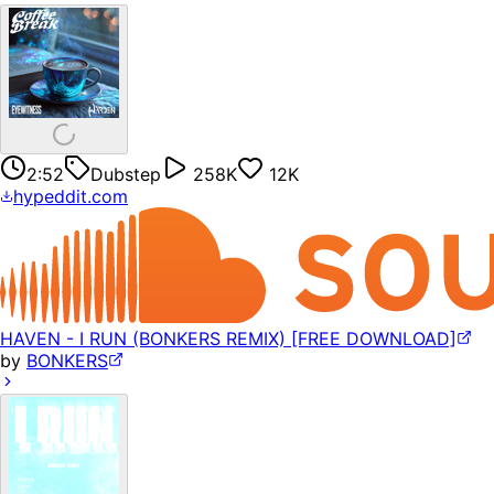
2:52
Dubstep
258K
12K
hypeddit.com
HAVEN - I RUN (BONKERS REMIX) [FREE DOWNLOAD]
by
BONKERS