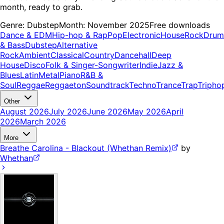
month, ready to grab.
Genre:
Dubstep
Month:
November 2025
Free downloads
Dance & EDM
Hip-hop & Rap
Pop
Electronic
House
Rock
Drum
& Bass
Dubstep
Alternative
Rock
Ambient
Classical
Country
Dancehall
Deep
House
Disco
Folk & Singer-Songwriter
Indie
Jazz &
Blues
Latin
Metal
Piano
R&B &
Soul
Reggae
Reggaeton
Soundtrack
Techno
Trance
Trap
Tripho
Other
August 2026
July 2026
June 2026
May 2026
April
2026
March 2026
More
Breathe Carolina - Blackout (Whethan Remix)
by
Whethan