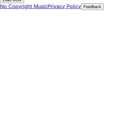
No Copyright Music
Privacy Policy
Feedback