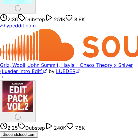
2:36
Dubstep
251K
8.9K
hypeddit.com
Griz, Wooli, John Summit, Hayla - Chaos Theory x Shiver
(Lueder intro Edit)
by
LUEDER
2:25
Dubstep
240K
7.5K
soundcloud.com