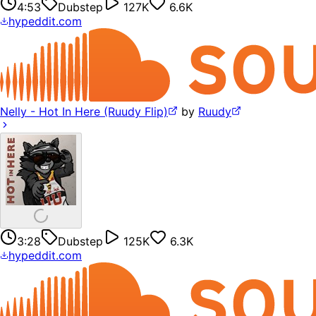
4:53
Dubstep
127K
6.6K
hypeddit.com
Nelly - Hot In Here (Ruudy Flip)
by
Ruudy
3:28
Dubstep
125K
6.3K
hypeddit.com