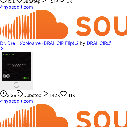
1:36
Dubstep
151K
6K
hypeddit.com
Dr. Dre - Xxplosive (DRAHCIR Flip)
by
DRAHCIR
2:39
Dubstep
142K
11K
hypeddit.com