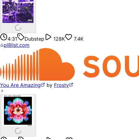
4:31
Dubstep
128K
7.4K
pl8list.com
You Are Amazing
by
Frosty