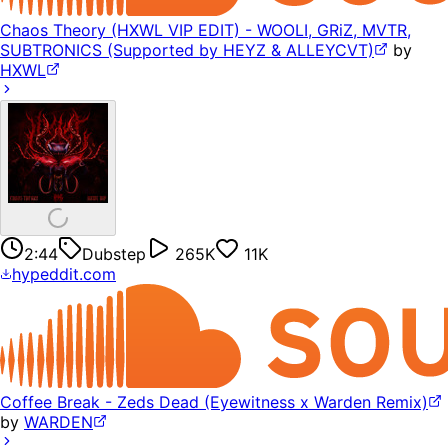
Chaos Theory (HXWL VIP EDIT) - WOOLI, GRiZ, MVTR,
SUBTRONICS (Supported by HEYZ & ALLEYCVT)
by
HXWL
2:44
Dubstep
265K
11K
hypeddit.com
Coffee Break - Zeds Dead (Eyewitness x Warden Remix)
by
WARDEN