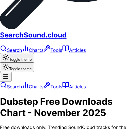
SearchSound.cloud
Search
Charts
Tools
Articles
Toggle theme
Toggle theme
Search
Charts
Tools
Articles
Dubstep
Free Downloads
Chart -
November 2025
Free downloads only. Trending SoundCloud tracks for the