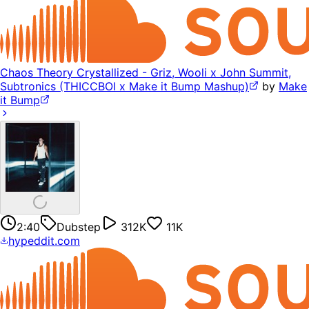
Chaos Theory Crystallized - Griz, Wooli x John Summit,
Subtronics (THICCBOI x Make it Bump Mashup)
by
Make
it Bump
2:40
Dubstep
312K
11K
hypeddit.com