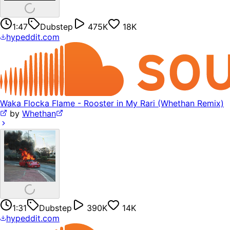
1:47
Dubstep
475K
18K
hypeddit.com
Waka Flocka Flame - Rooster in My Rari (Whethan Remix)
by
Whethan
1:31
Dubstep
390K
14K
hypeddit.com