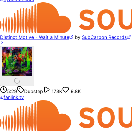
Distinct Motive - Wait a Minute
by
SubCarbon Records
5:29
Dubstep
173K
9.8K
fanlink.tv