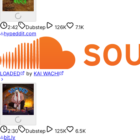
2:42
Dubstep
126K
7.1K
hypeddit.com
LOADED
by
KAI WACHI
2:30
Dubstep
125K
6.5K
bit.ly