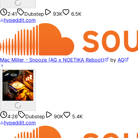
2:41
Dubstep
93K
6.5K
hypeddit.com
Mac Miller - Snooze (AG x NOETIKA Reboot)
by
AG
4:26
Dubstep
90K
5.4K
hypeddit.com