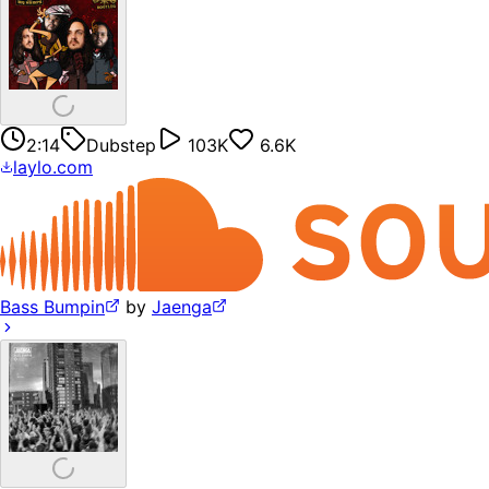
2:14
Dubstep
103K
6.6K
laylo.com
Bass Bumpin
by
Jaenga