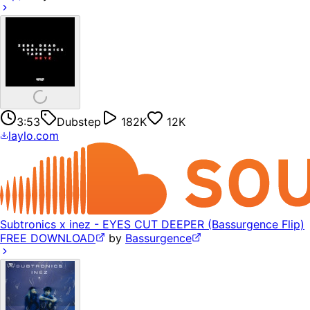
3:53
Dubstep
182K
12K
laylo.com
Subtronics x inez - EYES CUT DEEPER (Bassurgence Flip)
FREE DOWNLOAD
by
Bassurgence