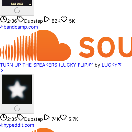
2:36
Dubstep
82K
5K
bandcamp.com
TURN UP THE SPEAKERS (LUCKY FLIP)
by
LUCKY
2:35
Dubstep
74K
5.7K
hypeddit.com