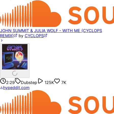
JOHN SUMMIT & JULIA WOLF - WITH ME (CYCLOPS
REMIX)
by
CYCLOPS
2:29
Dubstep
125K
7K
hypeddit.com