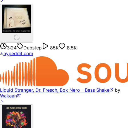
3:24
Dubstep
85K
8.5K
hypeddit.com
Liquid Stranger, Dr. Fresch, Bok Nero - Bass Shake
by
Wakaan