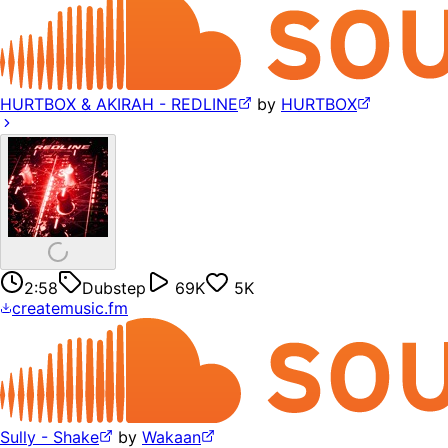
HURTBOX & AKIRAH - REDLINE
by
HURTBOX
2:58
Dubstep
69K
5K
createmusic.fm
Sully - Shake
by
Wakaan