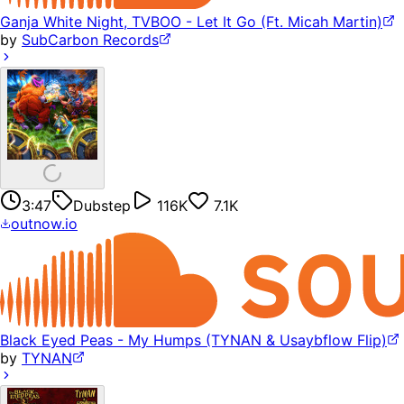
Ganja White Night, TVBOO - Let It Go (Ft. Micah Martin)
by
SubCarbon Records
3:47
Dubstep
116K
7.1K
outnow.io
Black Eyed Peas - My Humps (TYNAN & Usaybflow Flip)
by
TYNAN