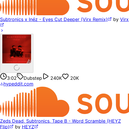
Subtronics x Inéz - Eyes Cut Deeper (Virx Remix)
by
Virx
3:02
Dubstep
240K
20K
hypeddit.com
Zeds Dead, Subtronics, Tape B - Word Scramble (HEYZ
Flip)
by
HEYZ