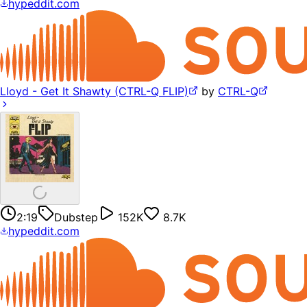
hypeddit.com
Lloyd - Get It Shawty (CTRL-Q FLIP)
by
CTRL-Q
2:19
Dubstep
152K
8.7K
hypeddit.com