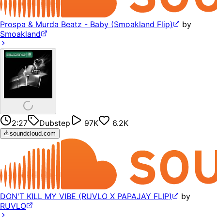
Prospa & Murda Beatz - Baby (Smoakland Flip)
by
Smoakland
2:27
Dubstep
97K
6.2K
soundcloud.com
DON'T KILL MY VIBE (RUVLO X PAPAJAY FLIP)
by
RUVLO