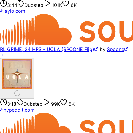
3:44
Dubstep
101K
6K
laylo.com
RL GRIME, 24 HRS - UCLA (SPOONE Flip)
by
Spoone
3:18
Dubstep
99K
5K
hypeddit.com