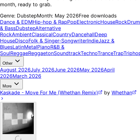
month, ready to grab.
Genre:
Dubstep
Month:
May 2026
Free downloads
Dance & EDM
Hip-hop & Rap
Pop
Electronic
House
Rock
Drum
& Bass
Dubstep
Alternative
Rock
Ambient
Classical
Country
Dancehall
Deep
House
Disco
Folk & Singer-Songwriter
Indie
Jazz &
Blues
Latin
Metal
Piano
R&B &
Soul
Reggae
Reggaeton
Soundtrack
Techno
Trance
Trap
Tripho
Other
August 2026
July 2026
June 2026
May 2026
April
2026
March 2026
More
Kaskade - Move For Me (Whethan Remix)
by
Whethan