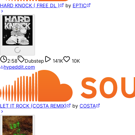
HARD KNOCK ( FREE DL )
by
EPTIC
2:58
Dubstep
141K
10K
hypeddit.com
LET IT ROCK (COSTA REMIX)
by
COSTA