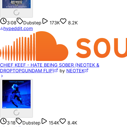
3:08
Dubstep
173K
8.2K
hypeddit.com
CHIEF KEEF - HATE BEING SOBER (NEOTEK &
DROPTOPGUNDAM FLIP)
by
NEOTEK
3:18
Dubstep
154K
8.4K