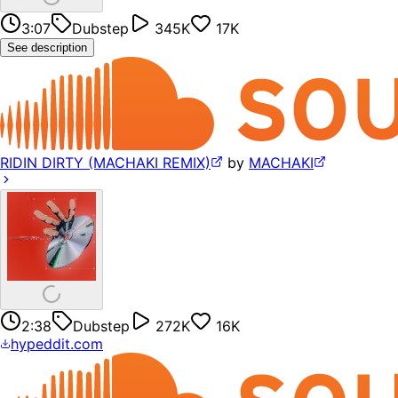
3:07
Dubstep
345K
17K
See description
RIDIN DIRTY (MACHAKI REMIX)
by
MACHAKI
2:38
Dubstep
272K
16K
hypeddit.com