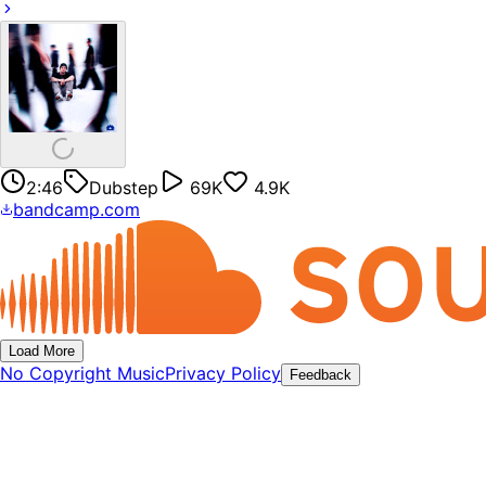
2:46
Dubstep
69K
4.9K
bandcamp.com
Load More
No Copyright Music
Privacy Policy
Feedback