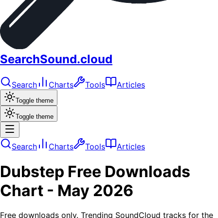
SearchSound.cloud
Search
Charts
Tools
Articles
Toggle theme
Toggle theme
Search
Charts
Tools
Articles
Dubstep
Free Downloads
Chart -
May 2026
Free downloads only. Trending SoundCloud tracks for the