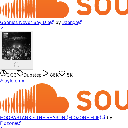
Goonies Never Say Die
by
Jaenga
3:33
Dubstep
86K
5K
laylo.com
HOOBASTANK - THE REASON (FLOZONE FLIP)
by
Flozone