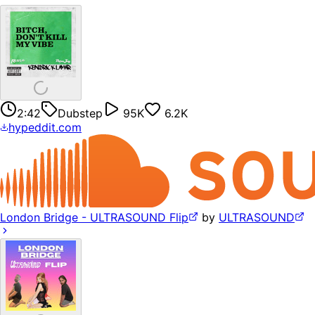
2:42
Dubstep
95K
6.2K
hypeddit.com
London Bridge - ULTRASOUND Flip
by
ULTRASOUND