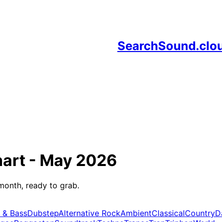
SearchSound.clo
art -
May 2026
month, ready to grab.
 & Bass
Dubstep
Alternative Rock
Ambient
Classical
Country
D