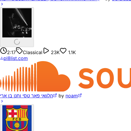
2:17
Classical
23K
1.1K
pl8list.com
הלוואי פאר טסי וחנן בן ארי
by
noam