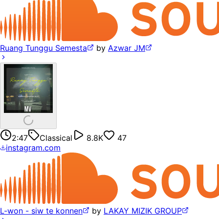
Ruang Tunggu Semesta
by
Azwar JM
2:47
Classical
8.8K
47
instagram.com
L-won - siw te konnen
by
LAKAY MIZIK GROUP