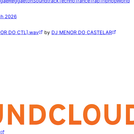
gae
Reggaeton
Soundtrack
Techno
Trance
Trap
Triphop
World
ch 2026
NOR DO CTL].wav
by
DJ MENOR DO CASTELAR
z