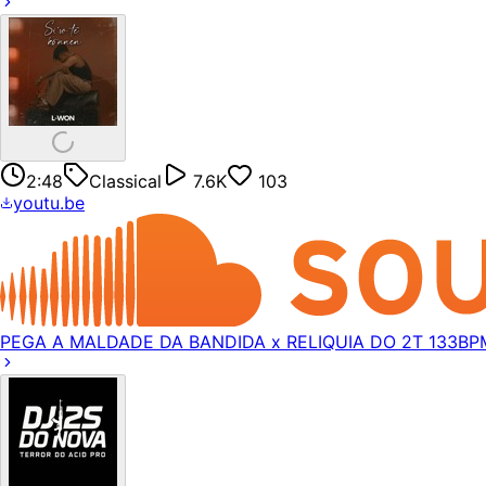
2:48
Classical
7.6K
103
youtu.be
PEGA A MALDADE DA BANDIDA x RELIQUIA DO 2T 133BP