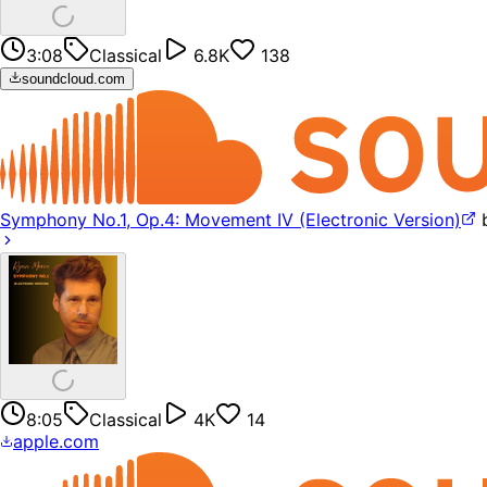
3:08
Classical
6.8K
138
soundcloud.com
Symphony No.1, Op.4: Movement IV (Electronic Version)
8:05
Classical
4K
14
apple.com