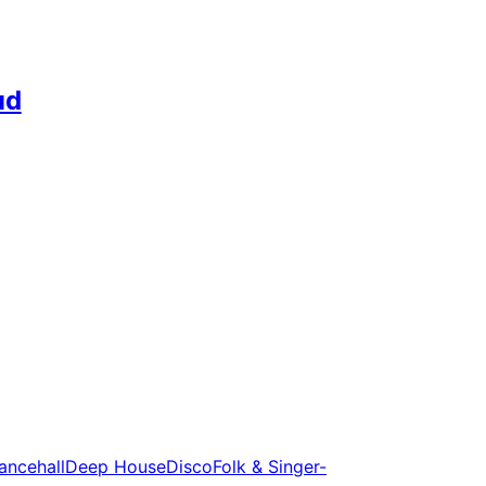
ud
ancehall
Deep House
Disco
Folk & Singer-