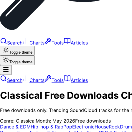
Search
Charts
Tools
Articles
Toggle theme
Toggle theme
Search
Charts
Tools
Articles
Classical
Free Downloads
Ch
Free downloads only. Trending SoundCloud tracks for the 
Genre:
Classical
Month:
May 2026
Free downloads
Dance & EDM
Hip-hop & Rap
Pop
Electronic
House
Rock
Drum