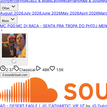
Songwriter
Indie
Jazz & Blues
Latin
Metal
Piano
R&B & Soul
Reg
Other
August 2026
July 2026
June 2026
May 2026
April 2026
Mar
More
MC PQD,MC DI RAÇA - SENTA PRA TROPA DO PH[DJ ME
2:37
Classical
48K
1.5K
soundcloud.com
AD - DESERT EAGLE ( JG 'CATHARTIC' VIP )
by
JG Dub