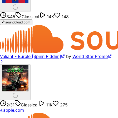
3:45
Classical
14K
148
soundcloud.com
Valiant - Burble [Spinn Riddim]
by
World Star Promo
2:31
Classical
11K
275
apple.com