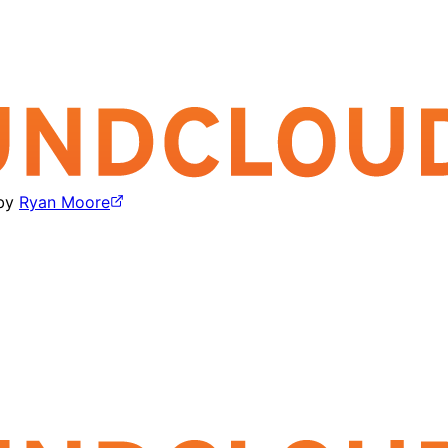
by
Ryan Moore