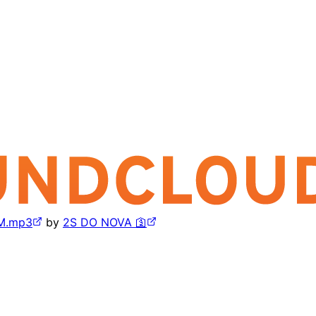
M.mp3
by
2S DO NOVA 🛐