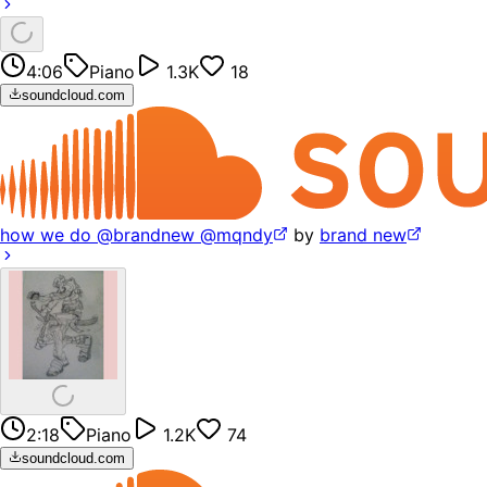
4:06
Piano
1.3K
18
soundcloud.com
how we do @brandnew @mqndy
by
brand new
2:18
Piano
1.2K
74
soundcloud.com