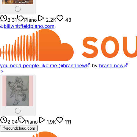
3:31
Piano
2.2K
43
billwhitfieldpiano.com
you need people like me @brandnew
by
brand new
2:04
Piano
1.9K
111
soundcloud.com