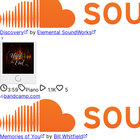
Discovery
by
Elemental SoundWorks
3:59
Piano
1.1K
5
bandcamp.com
Memories of You
by
Bill Whitfield