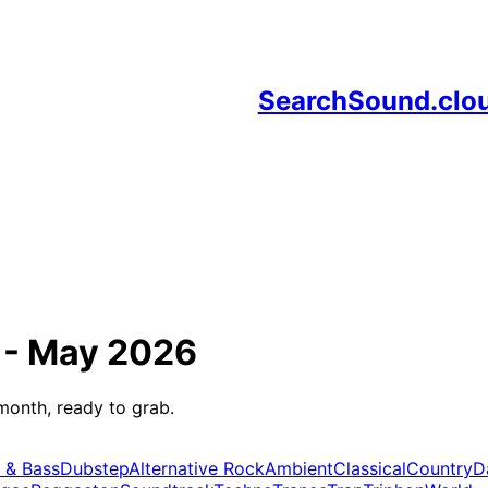
SearchSound.clo
 -
May 2026
month, ready to grab.
 & Bass
Dubstep
Alternative Rock
Ambient
Classical
Country
D