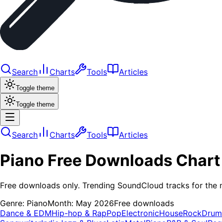
Search
Charts
Tools
Articles
Toggle theme
Toggle theme
Search
Charts
Tools
Articles
Piano
Free Downloads
Chart
Free downloads only. Trending SoundCloud tracks for the 
Genre:
Piano
Month:
May 2026
Free downloads
Dance & EDM
Hip-hop & Rap
Pop
Electronic
House
Rock
Drum