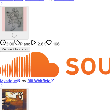
3:00
Piano
2.6K
166
soundcloud.com
Mystique
by
Bill Whitfield