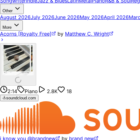
Songwriter
Indie
Jazz & Blues
Latin
Metal
Piano
R&B & Soul
Reg
Other
August 2026
July 2026
June 2026
May 2026
April 2026
Mar
More
Acorns [Royalty Free]
by
Matthew C. Wright
2:14
Piano
2.8K
18
soundcloud.com
i know you @brandnew
by
brand new