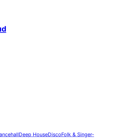
ud
ancehall
Deep House
Disco
Folk & Singer-