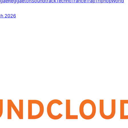
gae
Reggaeton
Soundtrack
Techno
Trance
Trap
Triphop
World
ch 2026