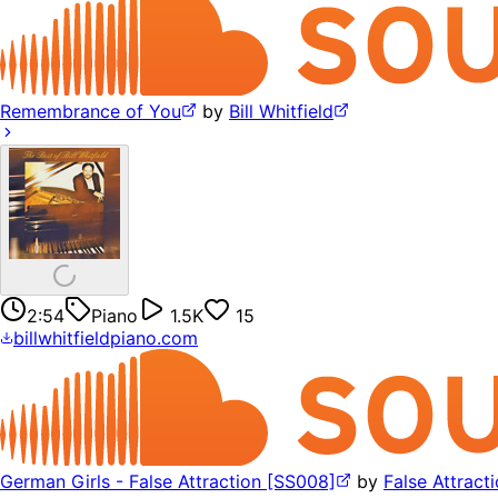
Remembrance of You
by
Bill Whitfield
2:54
Piano
1.5K
15
billwhitfieldpiano.com
German Girls - False Attraction [SS008]
by
False Attract