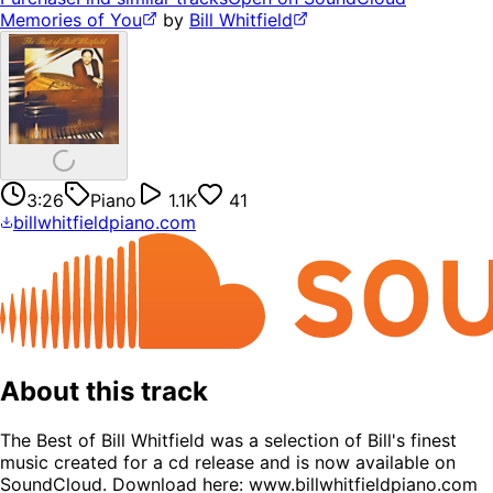
Memories of You
by
Bill Whitfield
3:26
Piano
1.1K
41
billwhitfieldpiano.com
About this track
The Best of Bill Whitfield was a selection of Bill's finest
music created for a cd release and is now available on
SoundCloud. Download here: www.billwhitfieldpiano.com