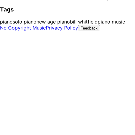
Tags
piano
solo piano
new age piano
bill whitfield
piano music
No Copyright Music
Privacy Policy
Feedback