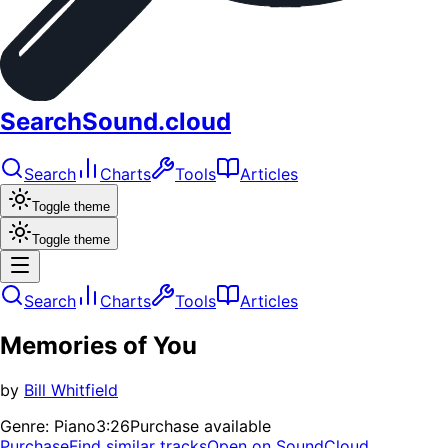
SearchSound.cloud
Search
Charts
Tools
Articles
Toggle theme
Toggle theme
Search
Charts
Tools
Articles
Memories of You
by
Bill Whitfield
Genre:
Piano
3:26
Purchase available
Purchase
Find similar tracks
Open on SoundCloud