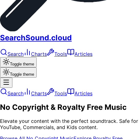
SearchSound.cloud
Search
Charts
Tools
Articles
Toggle theme
Toggle theme
Search
Charts
Tools
Articles
No Copyright & Royalty Free Music
Elevate your content with the perfect soundtrack. Safe for
YouTube, Commercials, and Kids content.
Browse All No Copyright Music
Explore Royalty Free