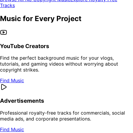
Tracks
Music for Every Project
YouTube Creators
Find the perfect background music for your vlogs,
tutorials, and gaming videos without worrying about
copyright strikes.
Find Music
Advertisements
Professional royalty-free tracks for commercials, social
media ads, and corporate presentations.
Find Music