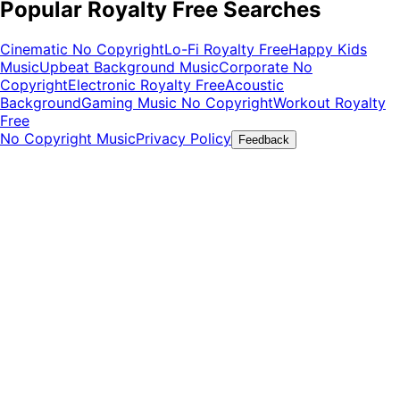
Popular Royalty Free Searches
Cinematic No Copyright
Lo-Fi Royalty Free
Happy Kids
Music
Upbeat Background Music
Corporate No
Copyright
Electronic Royalty Free
Acoustic
Background
Gaming Music No Copyright
Workout Royalty
Free
No Copyright Music
Privacy Policy
Feedback