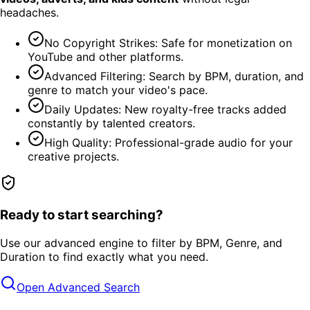
headaches.
No Copyright Strikes: Safe for monetization on
YouTube and other platforms.
Advanced Filtering: Search by BPM, duration, and
genre to match your video's pace.
Daily Updates: New royalty-free tracks added
constantly by talented creators.
High Quality: Professional-grade audio for your
creative projects.
Ready to start searching?
Use our advanced engine to filter by BPM, Genre, and
Duration to find exactly what you need.
Open Advanced Search