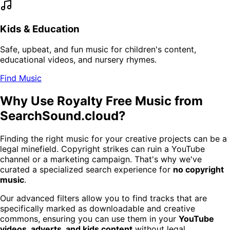
Kids & Education
Safe, upbeat, and fun music for children's content,
educational videos, and nursery rhymes.
Find Music
Why Use Royalty Free Music from
SearchSound.cloud?
Finding the right music for your creative projects can be a
legal minefield. Copyright strikes can ruin a YouTube
channel or a marketing campaign. That's why we've
curated a specialized search experience for
no copyright
music
.
Our advanced filters allow you to find tracks that are
specifically marked as downloadable and creative
commons, ensuring you can use them in your
YouTube
videos, adverts, and kids content
without legal