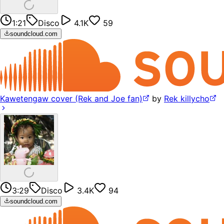
1:21
Disco
4.1K
59
soundcloud.com
Kawetengaw cover (Rek and Joe fan)
by
Rek killycho
3:29
Disco
3.4K
94
soundcloud.com