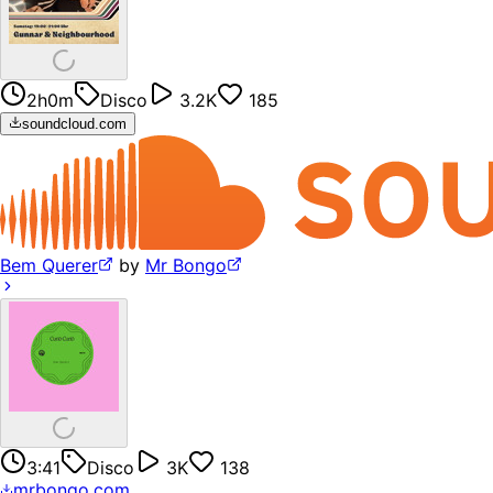
2h0m
Disco
3.2K
185
soundcloud.com
Bem Querer
by
Mr Bongo
3:41
Disco
3K
138
mrbongo.com