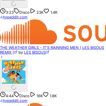
3:23
Disco
23K
1.4K
hypeddit.com
THE WEATHER GIRLS - IT'S RAINNING MEN ( LES BISOUS
REMIX )
by
LES BISOUS
4:44
Disco
16K
1.8K
hypeddit.com