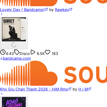
Lovely Day ( Bandcamp)
by
Rawkey
4:43
Disco
6.5K
183
bandcamp.com
Kho Giu Chan Thanh 2026 - HiM Rmx
by
H i M