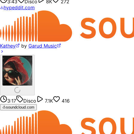
3:43
Disco
8K
272
hypeddit.com
Kathey
by
Garud Music
3:17
Disco
7.1K
416
soundcloud.com