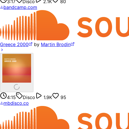
3:17
Disco
2.1K
80
bandcamp.com
Greece 2000
by
Martin Brodin
4:15
Disco
1.9K
95
mbdisco.co