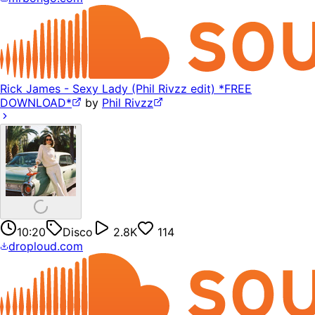
Rick James - Sexy Lady (Phil Rivzz edit) *FREE
DOWNLOAD*
by
Phil Rivzz
10:20
Disco
2.8K
114
droploud.com