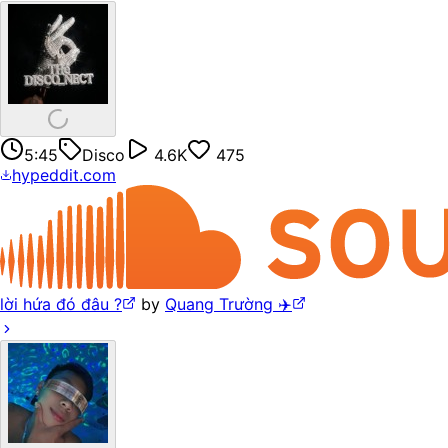
5:45
Disco
4.6K
475
hypeddit.com
lời hứa đó đâu ?
by
Quang Trường ✈️