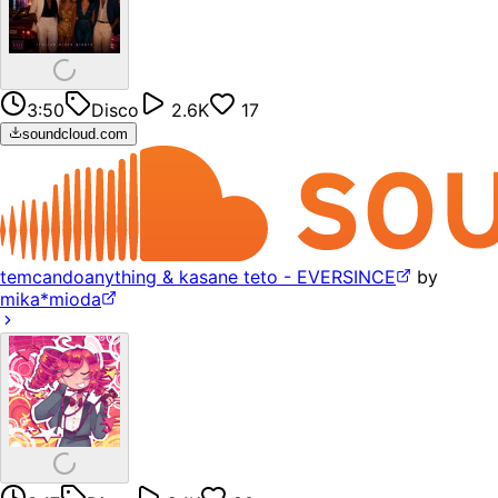
3:50
Disco
2.6K
17
soundcloud.com
temcandoanything & kasane teto - EVERSINCE
by
mika*mioda