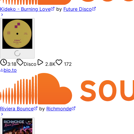
Kideko - Burning Love
by
Future Disco
3:18
Disco
2.8K
172
bio.to
Riviera Bounce
by
Richmonde