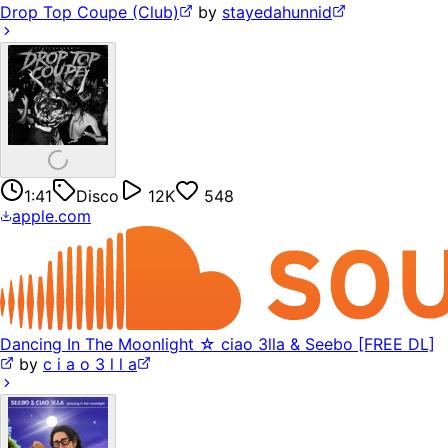
Drop Top Coupe (Club)
by
stayedahunnid
1:41
Disco
12K
548
apple.com
Dancing In The Moonlight ☆ ciao 3lla & Seebo [FREE DL]
by
c i a o 3 l l a