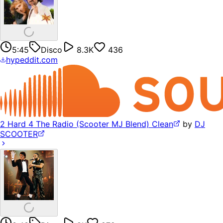
5:45
Disco
8.3K
436
hypeddit.com
2 Hard 4 The Radio (Scooter MJ Blend) Clean
by
DJ
SCOOTER