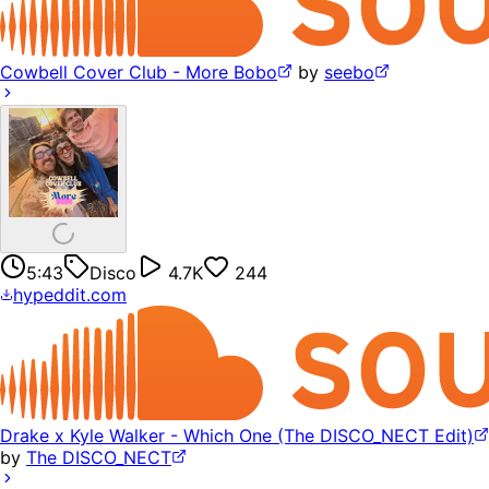
Cowbell Cover Club - More Bobo
by
seebo
5:43
Disco
4.7K
244
hypeddit.com
Drake x Kyle Walker - Which One (The DISCO_NECT Edit)
by
The DISCO_NECT