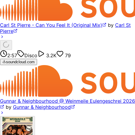
Carl St Pierre - Can You Feel It (Original Mix)
by
Carl St
Pierre
2:57
Disco
3.2K
79
soundcloud.com
Gunnar & Neighbourhood @ Weinmeile Eulengeschrei 2026
by
Gunnar & Neighbourhood