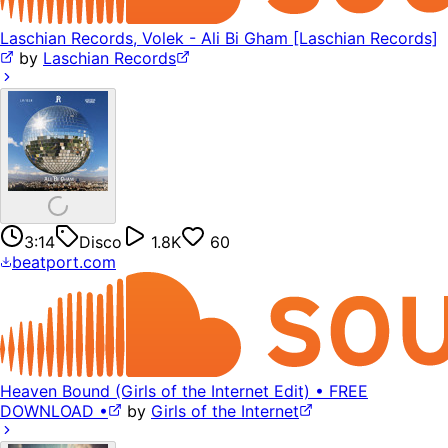
Laschian Records, Volek - Ali Bi Gham [Laschian Records]
by
Laschian Records
3:14
Disco
1.8K
60
beatport.com
Heaven Bound (Girls of the Internet Edit) • FREE
DOWNLOAD •
by
Girls of the Internet