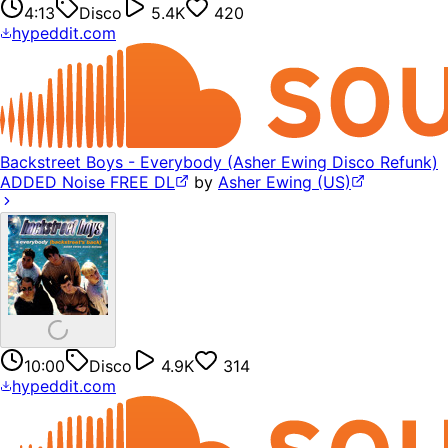
4:13
Disco
5.4K
420
hypeddit.com
Backstreet Boys - Everybody (Asher Ewing Disco Refunk)
ADDED Noise FREE DL
by
Asher Ewing (US)
10:00
Disco
4.9K
314
hypeddit.com