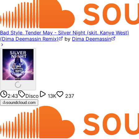
Bad Style, Tender May - Silver Night (skit. Kanye West)
(Dima Deemassin Remix)
by
Dima Deemassin
2:43
Disco
13K
237
soundcloud.com