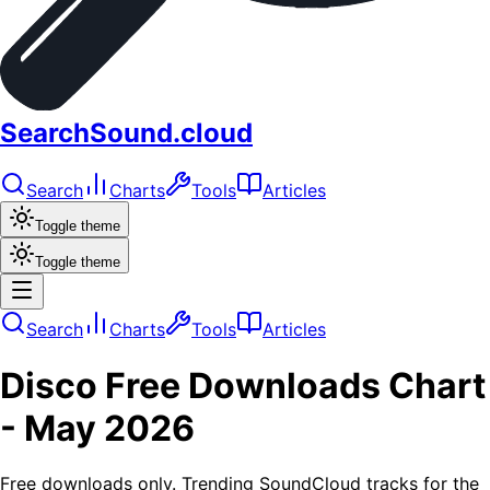
SearchSound.cloud
Search
Charts
Tools
Articles
Toggle theme
Toggle theme
Search
Charts
Tools
Articles
Disco
Free Downloads
Chart
-
May 2026
Free downloads only. Trending SoundCloud tracks for the