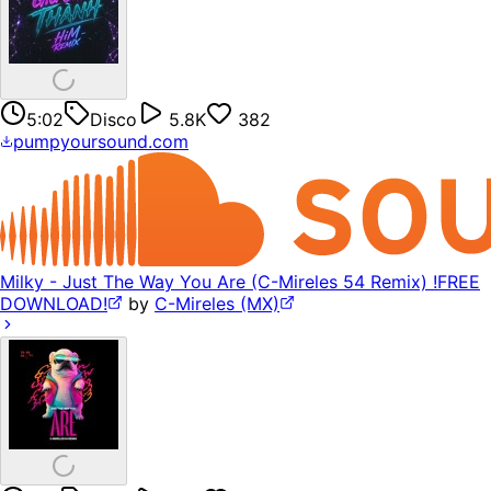
5:02
Disco
5.8K
382
pumpyoursound.com
Milky - Just The Way You Are (C-Mireles 54 Remix) !FREE
DOWNLOAD!
by
C-Mireles (MX)