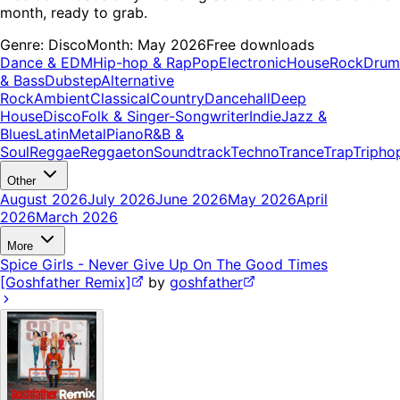
month, ready to grab.
Genre:
Disco
Month:
May 2026
Free downloads
Dance & EDM
Hip-hop & Rap
Pop
Electronic
House
Rock
Drum
& Bass
Dubstep
Alternative
Rock
Ambient
Classical
Country
Dancehall
Deep
House
Disco
Folk & Singer-Songwriter
Indie
Jazz &
Blues
Latin
Metal
Piano
R&B &
Soul
Reggae
Reggaeton
Soundtrack
Techno
Trance
Trap
Tripho
Other
August 2026
July 2026
June 2026
May 2026
April
2026
March 2026
More
Spice Girls - Never Give Up On The Good Times
[Goshfather Remix]
by
goshfather