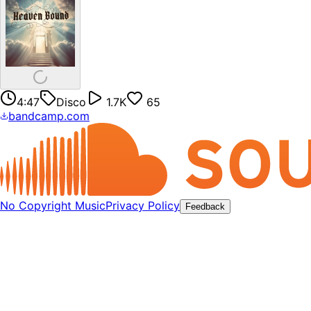
4:47
Disco
1.7K
65
bandcamp.com
No Copyright Music
Privacy Policy
Feedback