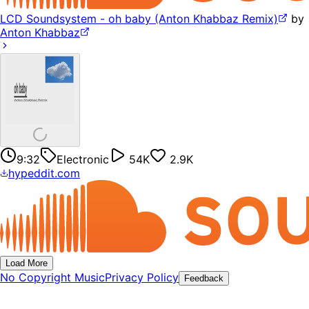
LCD Soundsystem - oh baby (Anton Khabbaz Remix)
by
Anton Khabbaz
9:32
Electronic
54K
2.9K
hypeddit.com
Load More
No Copyright Music
Privacy Policy
Feedback