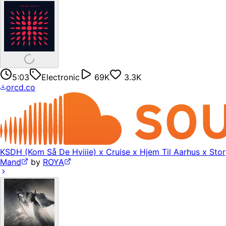
5:03
Electronic
69K
3.3K
orcd.co
KSDH (Kom Så De Hviiie) x Cruise x Hjem Til Aarhus x Stor
Mand
by
ROYA