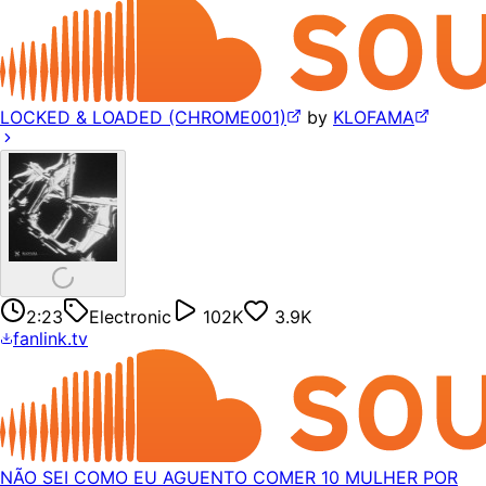
LOCKED & LOADED (CHROME001)
by
KLOFAMA
2:23
Electronic
102K
3.9K
fanlink.tv
NÃO SEI COMO EU AGUENTO COMER 10 MULHER POR