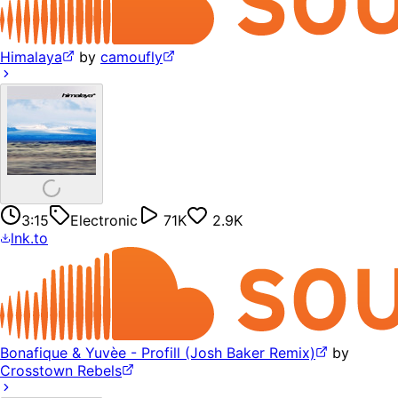
Himalaya
by
camoufly
3:15
Electronic
71K
2.9K
lnk.to
Bonafique & Yuvèe - Profill (Josh Baker Remix)
by
Crosstown Rebels