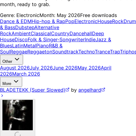
month, ready to grab.
Genre:
Electronic
Month:
May 2026
Free downloads
Dance & EDM
Hip-hop & Rap
Pop
Electronic
House
Rock
Drum
& Bass
Dubstep
Alternative
Rock
Ambient
Classical
Country
Dancehall
Deep
House
Disco
Folk & Singer-Songwriter
Indie
Jazz &
Blues
Latin
Metal
Piano
R&B &
Soul
Reggae
Reggaeton
Soundtrack
Techno
Trance
Trap
Tripho
Other
August 2026
July 2026
June 2026
May 2026
April
2026
March 2026
More
BLADETEKK (Super Slowed)
by
angelhard