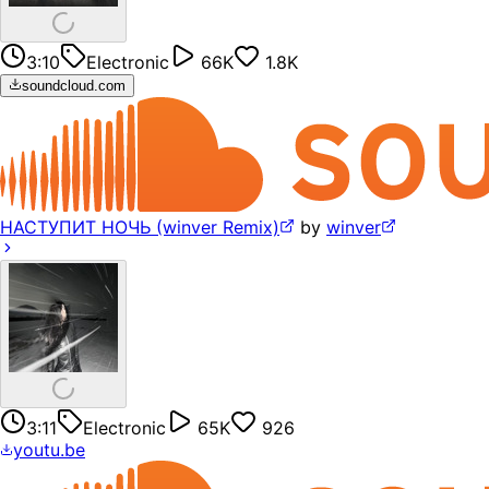
3:10
Electronic
66K
1.8K
soundcloud.com
НАСТУПИТ НОЧЬ (winver Remix)
by
winver
3:11
Electronic
65K
926
youtu.be