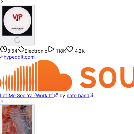
3:54
Electronic
118K
4.2K
hypeddit.com
Let Me See Ya (Work It)
by
nate band