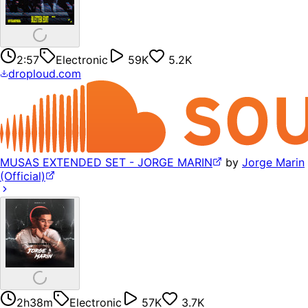
2:57
Electronic
59K
5.2K
droploud.com
MUSAS EXTENDED SET - JORGE MARIN
by
Jorge Marin
(Official)
2h38m
Electronic
57K
3.7K