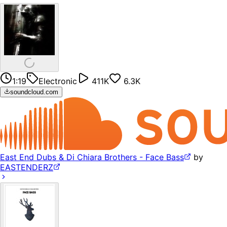
1:19
Electronic
411K
6.3K
soundcloud.com
East End Dubs & Di Chiara Brothers - Face Bass
by
EASTENDERZ