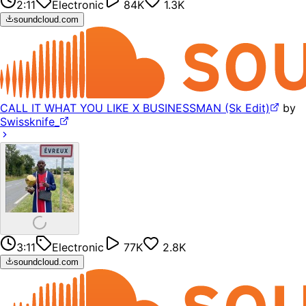
2:11
Electronic
84K
1.3K
soundcloud.com
CALL IT WHAT YOU LIKE X BUSINESSMAN (Sk Edit)
by
Swissknife_
3:11
Electronic
77K
2.8K
soundcloud.com