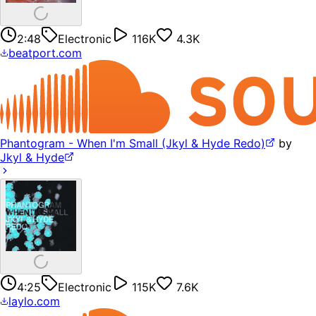
2:48
Electronic
116K
4.3K
beatport.com
Phantogram - When I'm Small (Jkyl & Hyde Redo)
by
Jkyl & Hyde
4:25
Electronic
115K
7.6K
laylo.com