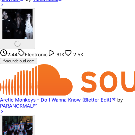
2:44
Electronic
61K
2.5K
soundcloud.com
Arctic Monkeys - Do I Wanna Know (Bletter Edit)
by
PARANORMAL