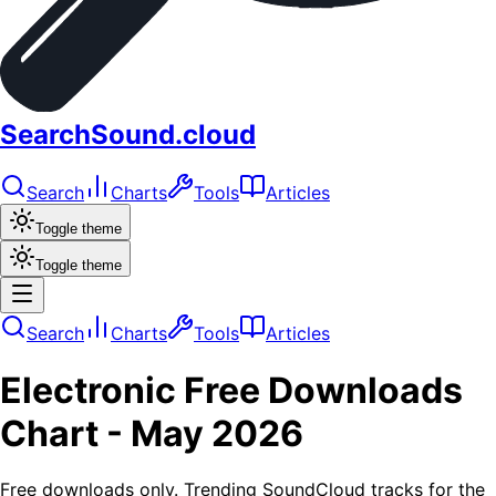
SearchSound.cloud
Search
Charts
Tools
Articles
Toggle theme
Toggle theme
Search
Charts
Tools
Articles
Electronic
Free Downloads
Chart -
May 2026
Free downloads only. Trending SoundCloud tracks for the