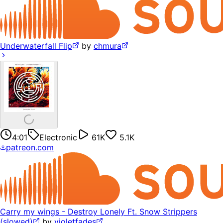
Underwaterfall Flip
by
chmura
4:01
Electronic
61K
5.1K
patreon.com
Carry my wings - Destroy Lonely Ft. Snow Strippers
(slowed)
by
violetfades