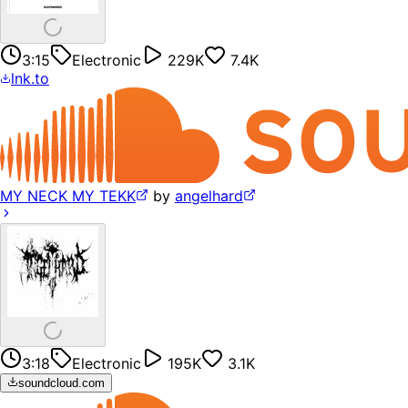
3:15
Electronic
229K
7.4K
lnk.to
MY NECK MY TEKK
by
angelhard
3:18
Electronic
195K
3.1K
soundcloud.com