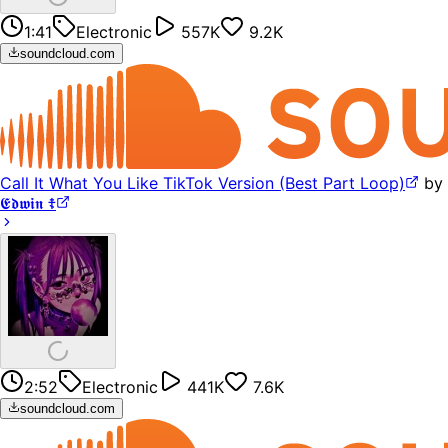
1:41
Electronic
557K
9.2K
soundcloud.com
Call It What You Like TikTok Version (Best Part Loop)
by
𝕰𝖉𝖜𝖎𝖓 ☦︎
2:52
Electronic
441K
7.6K
soundcloud.com