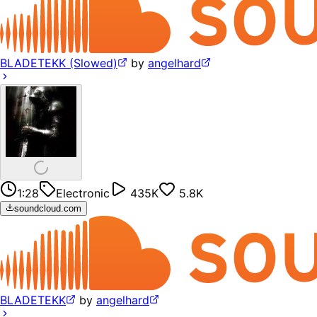
BLADETEKK (Slowed)
by
angelhard
1:28
Electronic
435K
5.8K
soundcloud.com
BLADETEKK
by
angelhard