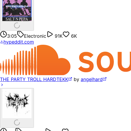
3:05
Electronic
91K
6K
hypeddit.com
THE PARTY TROLL HARDTEKK
by
angelhard