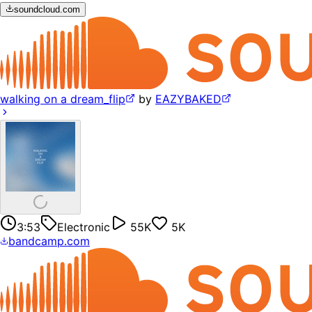
soundcloud.com
walking on a dream_flip
by
EAZYBAKED
3:53
Electronic
55K
5K
bandcamp.com