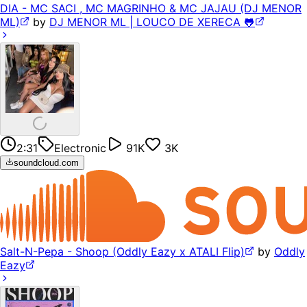
DIA - MC SACI , MC MAGRINHO & MC JAJAU (DJ MENOR
ML)
by
DJ MENOR ML | LOUCO DE XERECA 🐸
2:31
Electronic
91K
3K
soundcloud.com
Salt-N-Pepa - Shoop (Oddly Eazy x ATALI Flip)
by
Oddly
Eazy