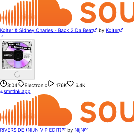
Kolter & Sidney Charles - Back 2 Da Beat
by
Kolter
3:04
Electronic
176K
6.4K
smrtlnk.app
RIVERSIDE (NIJN VIP EDIT)
by
NijN