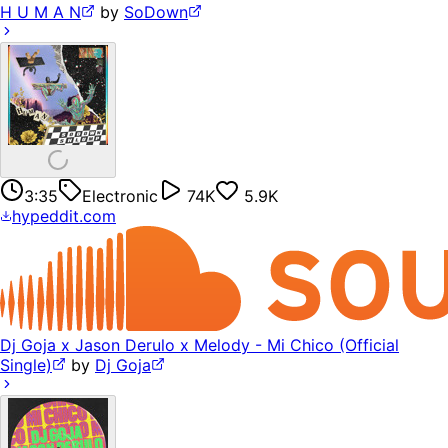
H U M A N
by
SoDown
3:35
Electronic
74K
5.9K
hypeddit.com
Dj Goja x Jason Derulo x Melody - Mi Chico (Official
Single)
by
Dj Goja