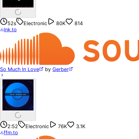
52s
Electronic
80K
814
lnk.to
So Much In Love
by
Gerber
2:52
Electronic
76K
3.1K
ffm.to