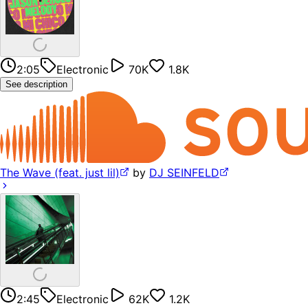
2:05
Electronic
70K
1.8K
See description
The Wave (feat. just lil)
by
DJ SEINFELD
2:45
Electronic
62K
1.2K