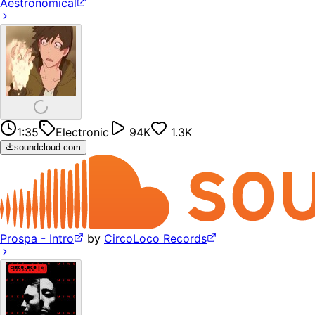
Aestronomical
1:35
Electronic
94K
1.3K
soundcloud.com
Prospa - Intro
by
CircoLoco Records