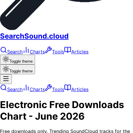
SearchSound.cloud
Search
Charts
Tools
Articles
Toggle theme
Toggle theme
Search
Charts
Tools
Articles
Electronic
Free Downloads
Chart -
June 2026
Free downloads only. Trending SoundCloud tracks for the