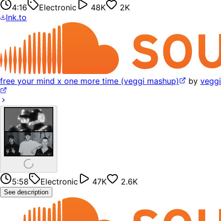
4:16
Electronic
48K
2K
lnk.to
free your mind x one more time (veggi mashup)
by
veggi
5:58
Electronic
47K
2.6K
See description