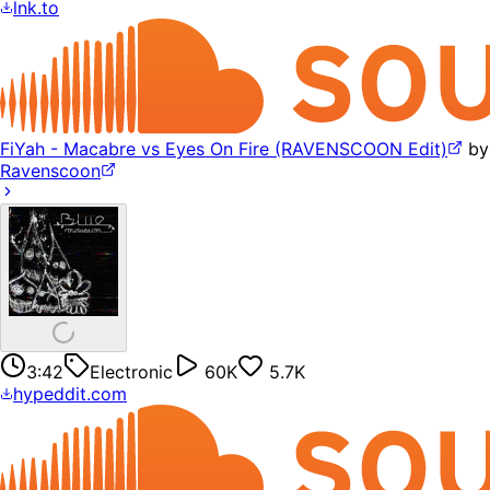
lnk.to
FiYah - Macabre vs Eyes On Fire (RAVENSCOON Edit)
by
Ravenscoon
3:42
Electronic
60K
5.7K
hypeddit.com