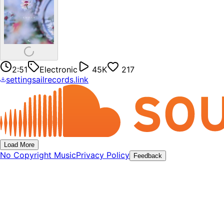
2:51
Electronic
45K
217
settingsailrecords.link
Load More
No Copyright Music
Privacy Policy
Feedback