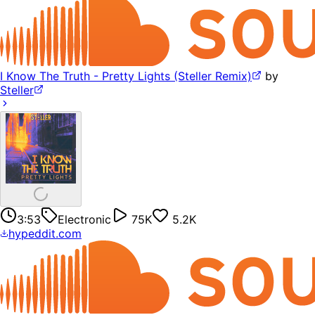
I Know The Truth - Pretty Lights (Steller Remix)
by
Steller
3:53
Electronic
75K
5.2K
hypeddit.com