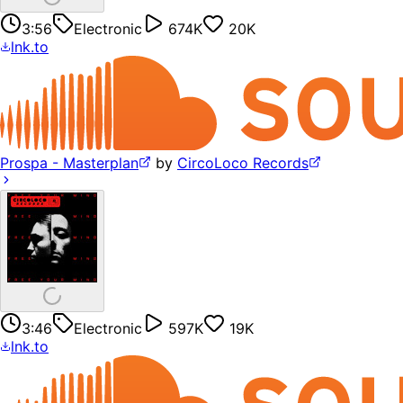
3:56
Electronic
674K
20K
lnk.to
Prospa - Masterplan
by
CircoLoco Records
3:46
Electronic
597K
19K
lnk.to