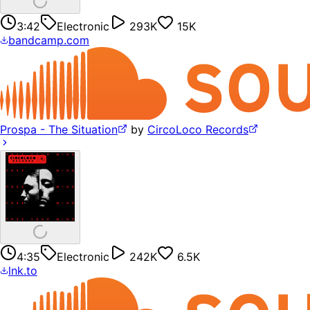
3:42
Electronic
293K
15K
bandcamp.com
Prospa - The Situation
by
CircoLoco Records
4:35
Electronic
242K
6.5K
lnk.to