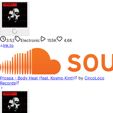
3:52
Electronic
155K
4.6K
lnk.to
Prospa - Body Heat (feat. Kosmo Kint)
by
CircoLoco
Records