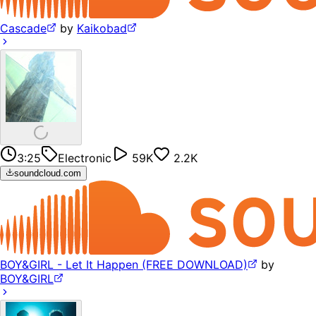
Cascade
by
Kaikobad
3:25
Electronic
59K
2.2K
soundcloud.com
BOY&GIRL - Let It Happen (FREE DOWNLOAD)
by
BOY&GIRL