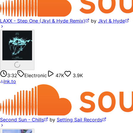
LAXX - Step One (Jkyl & Hyde Remix)
by
Jkyl & Hyde
3:32
Electronic
47K
3.9K
lnk.to
Second Sun - Chills
by
Setting Sail Records