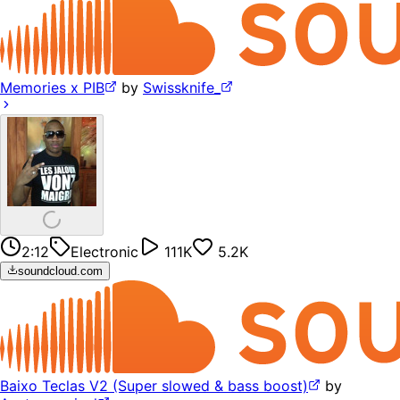
Memories x PIB
by
Swissknife_
2:12
Electronic
111K
5.2K
soundcloud.com
Baixo Teclas V2 (Super slowed & bass boost)
by