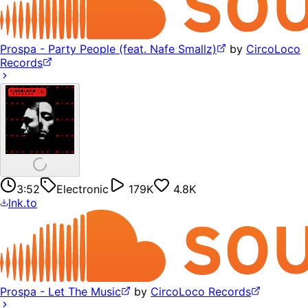
Prospa - Party People (feat. Nafe Smallz)
by
CircoLoco
Records
3:52
Electronic
179K
4.8K
lnk.to
Prospa - Let The Music
by
CircoLoco Records