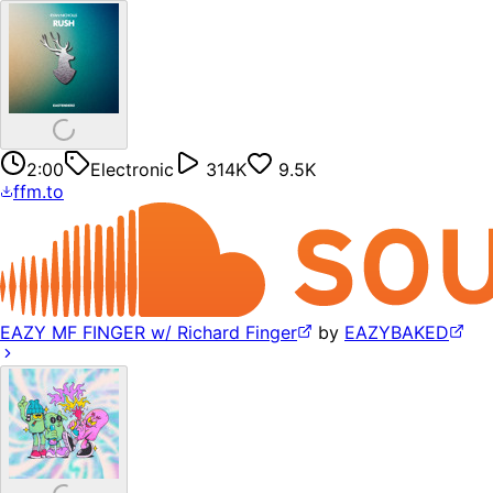
2:00
Electronic
314K
9.5K
ffm.to
EAZY MF FINGER w/ Richard Finger
by
EAZYBAKED