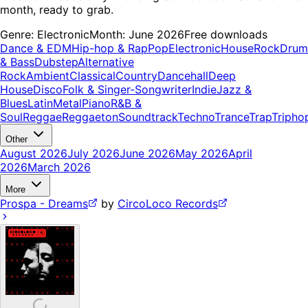
month, ready to grab.
Genre:
Electronic
Month:
June 2026
Free downloads
Dance & EDM
Hip-hop & Rap
Pop
Electronic
House
Rock
Drum
& Bass
Dubstep
Alternative
Rock
Ambient
Classical
Country
Dancehall
Deep
House
Disco
Folk & Singer-Songwriter
Indie
Jazz &
Blues
Latin
Metal
Piano
R&B &
Soul
Reggae
Reggaeton
Soundtrack
Techno
Trance
Trap
Tripho
Other
August 2026
July 2026
June 2026
May 2026
April
2026
March 2026
More
Prospa - Dreams
by
CircoLoco Records