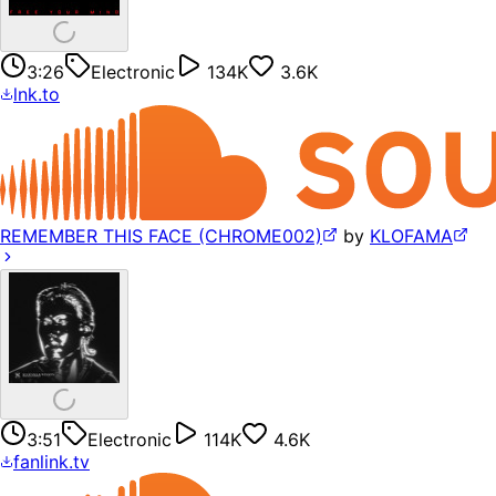
3:26
Electronic
134K
3.6K
lnk.to
REMEMBER THIS FACE (CHROME002)
by
KLOFAMA
3:51
Electronic
114K
4.6K
fanlink.tv