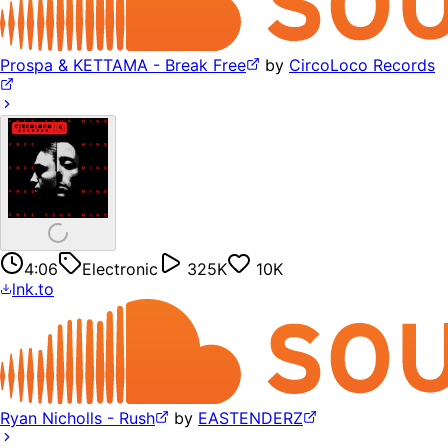
Prospa & KETTAMA - Break Free
by
CircoLoco Records
4:06
Electronic
325K
10K
lnk.to
Ryan Nicholls - Rush
by
EASTENDERZ