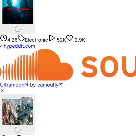
4:26
Electronic
52K
2.9K
hypeddit.com
Ultramoon
by
camoufly