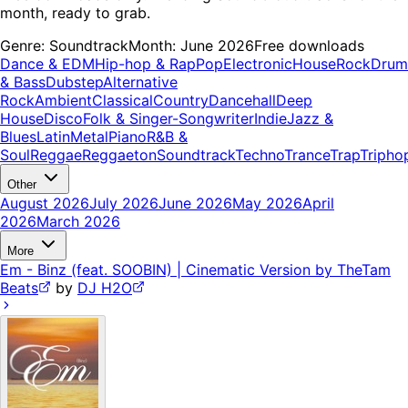
month, ready to grab.
Genre:
Soundtrack
Month:
June 2026
Free downloads
Dance & EDM
Hip-hop & Rap
Pop
Electronic
House
Rock
Drum
& Bass
Dubstep
Alternative
Rock
Ambient
Classical
Country
Dancehall
Deep
House
Disco
Folk & Singer-Songwriter
Indie
Jazz &
Blues
Latin
Metal
Piano
R&B &
Soul
Reggae
Reggaeton
Soundtrack
Techno
Trance
Trap
Tripho
Other
August 2026
July 2026
June 2026
May 2026
April
2026
March 2026
More
Em - Binz (feat. SOOBIN) | Cinematic Version by TheTam
Beats
by
DJ H2O