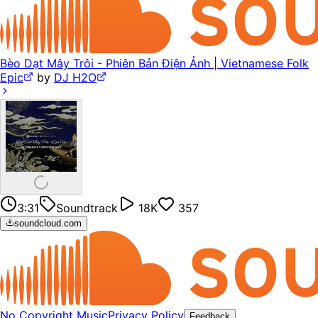
Bèo Dạt Mây Trôi - Phiên Bản Điện Ảnh | Vietnamese Folk
Epic
by
DJ H2O
3:31
Soundtrack
18K
357
soundcloud.com
No Copyright Music
Privacy Policy
Feedback