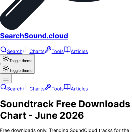
SearchSound.cloud
Search
Charts
Tools
Articles
Toggle theme
Toggle theme
Search
Charts
Tools
Articles
Soundtrack
Free Downloads
Chart -
June 2026
Free downloads only. Trending SoundCloud tracks for the