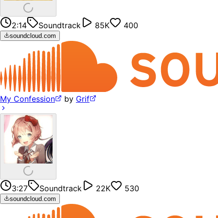
2:14
Soundtrack
85K
400
soundcloud.com
My Confession
by
Grif
3:27
Soundtrack
22K
530
soundcloud.com