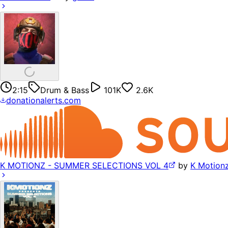
2:15
Drum & Bass
101K
2.6K
donationalerts.com
K MOTIONZ - SUMMER SELECTIONS VOL 4
by
K Motion