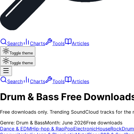
Search
Charts
Tools
Articles
Toggle theme
Toggle theme
Search
Charts
Tools
Articles
Drum & Bass
Free Download
Free downloads only. Trending SoundCloud tracks for the 
Genre:
Drum & Bass
Month:
June 2026
Free downloads
Dance & EDM
Hip-hop & Rap
Pop
Electronic
House
Rock
Drum