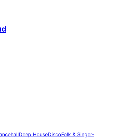
ud
ancehall
Deep House
Disco
Folk & Singer-