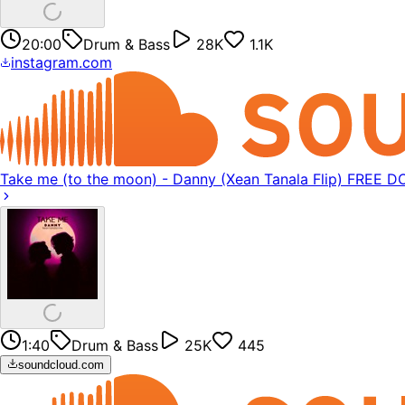
20:00
Drum & Bass
28K
1.1K
instagram.com
Take me (to the moon) - Danny (Xean Tanala Flip) FREE
1:40
Drum & Bass
25K
445
soundcloud.com