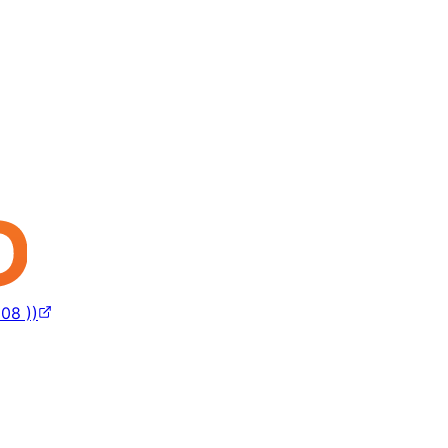
08 ))