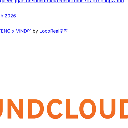
gae
Reggaeton
Soundtrack
Techno
Trance
Trap
Triphop
World
ch 2026
TENG x VIND
by
LocoReal©