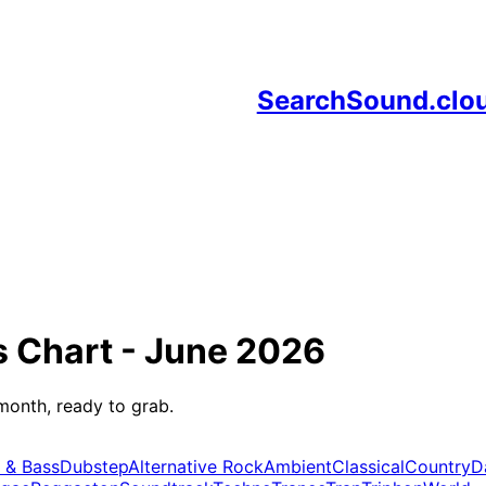
SearchSound.clo
s
Chart -
June 2026
month, ready to grab.
 & Bass
Dubstep
Alternative Rock
Ambient
Classical
Country
D