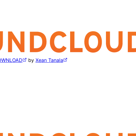
 DOWNLOAD
by
Xean Tanala