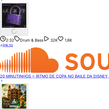
2:32
Drum & Bass
32K
1.8K
lnk.to
20 MINUTINHOS = RITMO DE COPA NO BAILE DA DISNEY (