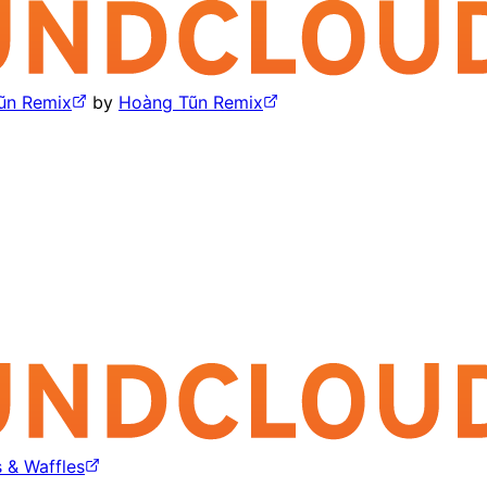
ũn Remix
by
Hoàng Tũn Remix
 & Waffles