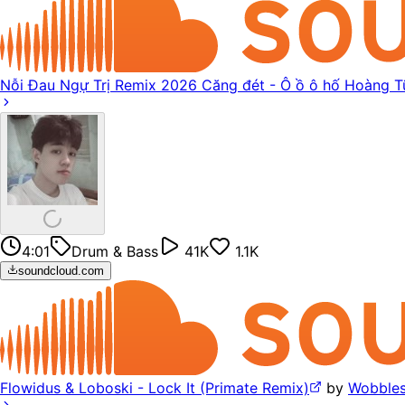
Nỗi Đau Ngự Trị Remix 2026 Căng đét - Ô ồ ô hố Hoàng T
4:01
Drum & Bass
41K
1.1K
soundcloud.com
Flowidus & Loboski - Lock It (Primate Remix)
by
Wobbles