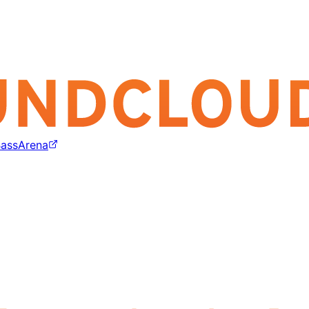
assArena