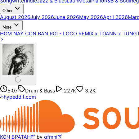
Songwriter
Indie
Jazz & Blues
Latin
Metal
Piano
R&B & Soul
Reg
Other
August 2026
July 2026
June 2026
May 2026
April 2026
Mar
More
HOM NAY CON BAN ROI - LOCO REMIX x TOANN x TUNG
5:07
Drum & Bass
227K
3.2K
hypeddit.com
КОЧ БРАТАН
by
gfmni