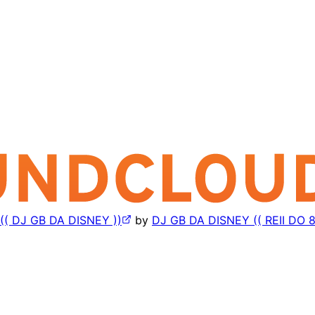
( DJ GB DA DISNEY ))
by
DJ GB DA DISNEY (( REII DO 8