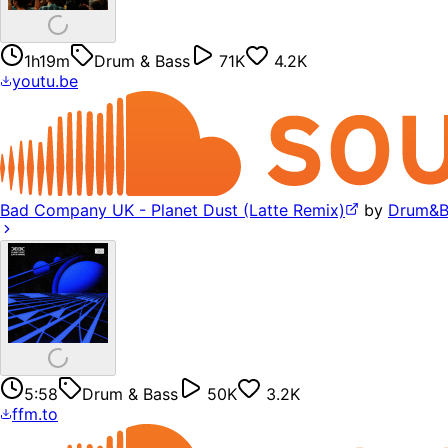
1h19m
Drum & Bass
71K
4.2K
youtu.be
Bad Company UK - Planet Dust (Latte Remix)
by
Drum&B
5:58
Drum & Bass
50K
3.2K
ffm.to