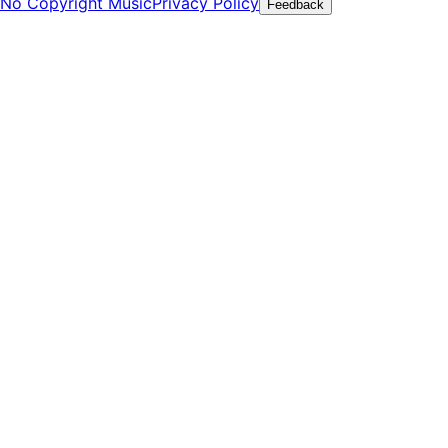
No Copyright Music
Privacy Policy
Feedback