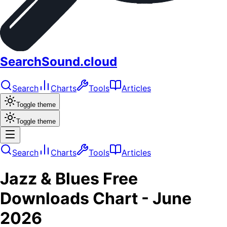
SearchSound.cloud
Search
Charts
Tools
Articles
Toggle theme
Toggle theme
Search
Charts
Tools
Articles
Jazz & Blues
Free
Downloads
Chart -
June
2026