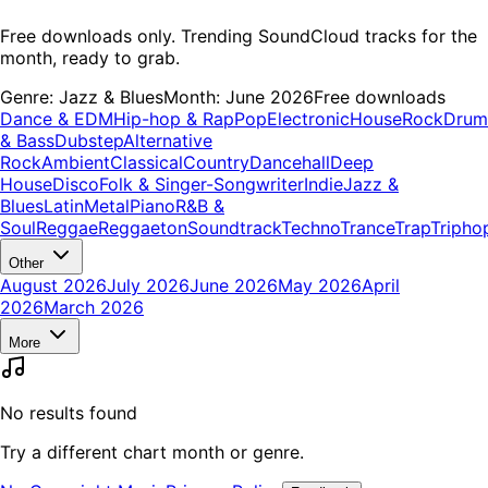
Free downloads only. Trending SoundCloud tracks for the
month, ready to grab.
Genre:
Jazz & Blues
Month:
June 2026
Free downloads
Dance & EDM
Hip-hop & Rap
Pop
Electronic
House
Rock
Drum
& Bass
Dubstep
Alternative
Rock
Ambient
Classical
Country
Dancehall
Deep
House
Disco
Folk & Singer-Songwriter
Indie
Jazz &
Blues
Latin
Metal
Piano
R&B &
Soul
Reggae
Reggaeton
Soundtrack
Techno
Trance
Trap
Tripho
Other
August 2026
July 2026
June 2026
May 2026
April
2026
March 2026
More
No results found
Try a different chart month or genre.