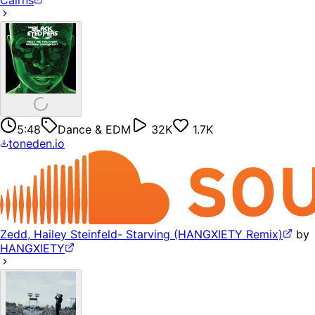
Cairns
5:48
Dance & EDM
32K
1.7K
toneden.io
Zedd, Hailey Steinfeld- Starving (HANGXIETY Remix)
by
HANGXIETY