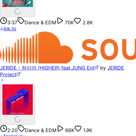
3:37
Dance & EDM
70K
2.8K
lnk.to
JERIDE - 하이어 (HIGHER) feat.JUNG Ent
by
JERIDE
Project
2:20
Dance & EDM
66K
1.9K