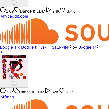
2:09
Dance & EDM
94K
3.4K
hypeddit.com
Boogie T x Dodge & Fuski - STEPPIN
by
Boogie T
2:17
Dance & EDM
82K
6.3K
ffm.to