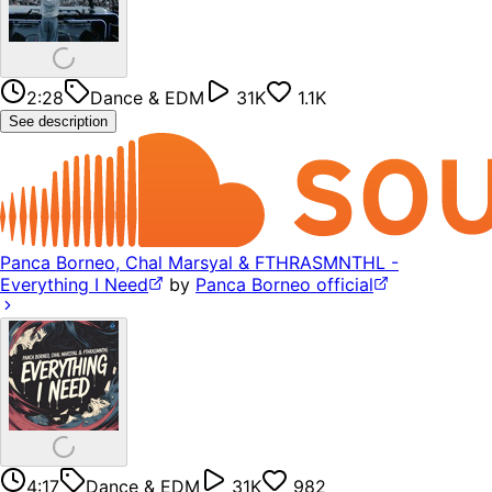
2:28
Dance & EDM
31K
1.1K
See description
Panca Borneo, Chal Marsyal & FTHRASMNTHL -
Everything I Need
by
Panca Borneo official
4:17
Dance & EDM
31K
982