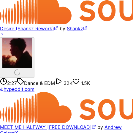
Desire (Shankz Rework)
by
Shankz
2:27
Dance & EDM
32K
1.5K
hypeddit.com
MEET ME HALFWAY [FREE DOWNLOAD]
by
Andrew