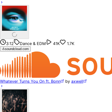
3:12
Dance & EDM
41K
1.7K
soundcloud.com
Whatever Turns You On ft. Bonn
by
axwell