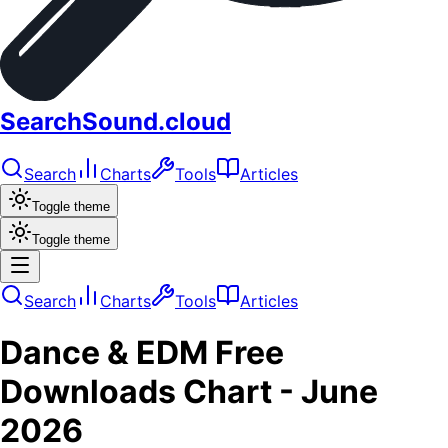
SearchSound.cloud
Search
Charts
Tools
Articles
Toggle theme
Toggle theme
Search
Charts
Tools
Articles
Dance & EDM
Free
Downloads
Chart -
June
2026