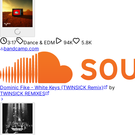
3:17
Dance & EDM
94K
5.8K
bandcamp.com
Dominic Fike - White Keys (TWINSICK Remix)
by
TWINSICK REMIXES