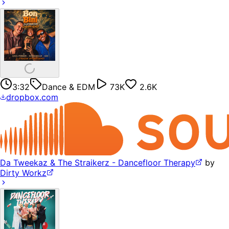
3:32
Dance & EDM
73K
2.6K
dropbox.com
Da Tweekaz & The Straikerz - Dancefloor Therapy
by
Dirty Workz