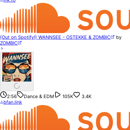
(Out on Spotify!) WANNSEE - OSTEKKE & ZOMBIC
by
ZOMBIC
2:56
Dance & EDM
105K
3.4K
bfan.link