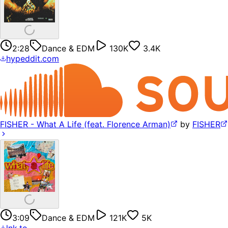
2:28
Dance & EDM
130K
3.4K
hypeddit.com
FISHER - What A Life (feat. Florence Arman)
by
FISHER
3:09
Dance & EDM
121K
5K
lnk.to