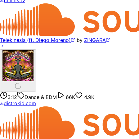
fanlink.tv
Telekinesis (ft. Diego Moreno)
by
ZINGARA
3:12
Dance & EDM
66K
4.9K
distrokid.com