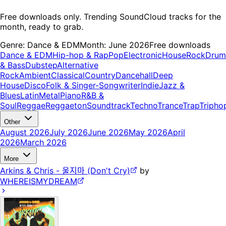
Free downloads only. Trending SoundCloud tracks for the
month, ready to grab.
Genre:
Dance & EDM
Month:
June 2026
Free downloads
Dance & EDM
Hip-hop & Rap
Pop
Electronic
House
Rock
Drum
& Bass
Dubstep
Alternative
Rock
Ambient
Classical
Country
Dancehall
Deep
House
Disco
Folk & Singer-Songwriter
Indie
Jazz &
Blues
Latin
Metal
Piano
R&B &
Soul
Reggae
Reggaeton
Soundtrack
Techno
Trance
Trap
Tripho
Other
August 2026
July 2026
June 2026
May 2026
April
2026
March 2026
More
Arkins & Chris - 울지마 (Don't Cry)
by
WHEREISMYDREAM