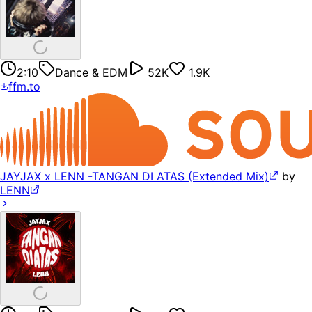
2:10
Dance & EDM
52K
1.9K
ffm.to
JAYJAX x LENN -TANGAN DI ATAS (Extended Mix)
by
LENN