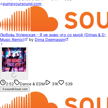
pumpyoursound.com
Любовь Успенская - Я не знаю что со мной (Dimas & D-
Music Remix)
by
Dima Deemassin
2:52
Dance & EDM
31K
539
soundcloud.com