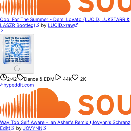
Cool For The Summer - Demi Lovato (LUCiD, LUKSTARR &
LASZR Bootleg)
by
LUCiD.xraw
2:42
Dance & EDM
44K
2K
hypeddit.com
Way Too Self Aware - Ian Asher's Remix (Jovynn's Schranz
Edit)
by
JOVYNN