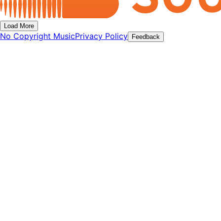
Load More
No Copyright Music
Privacy Policy
Feedback