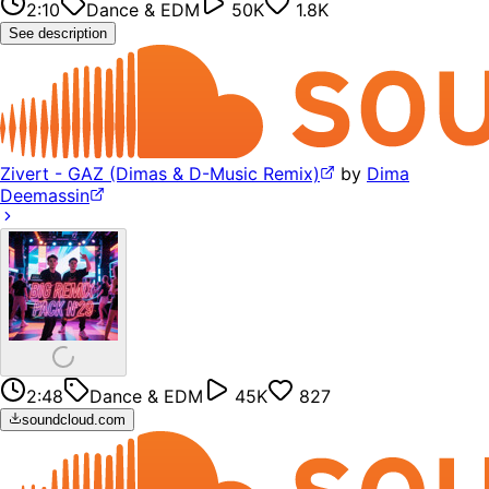
2:10
Dance & EDM
50K
1.8K
See description
Zivert - GAZ (Dimas & D-Music Remix)
by
Dima
Deemassin
2:48
Dance & EDM
45K
827
soundcloud.com