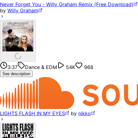
Never Forget You - Willy Graham Remix (Free Download)
by
Willy Graham
3:37
Dance & EDM
54K
968
See description
LIGHTS FLASH IN MY EYES
by
nikko