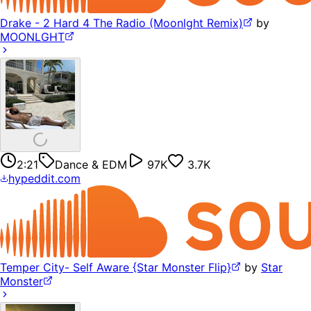
Drake - 2 Hard 4 The Radio (Moonlght Remix)
by
MOONLGHT
2:21
Dance & EDM
97K
3.7K
hypeddit.com
Temper City- Self Aware {Star Monster Flip}
by
Star
Monster