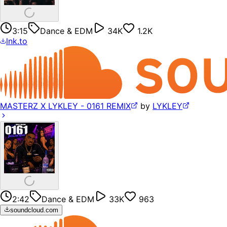
3:15
Dance & EDM
34K
1.2K
lnk.to
MASTERZ X LYKLEY - 0161 REMIX
by
LYKLEY
2:42
Dance & EDM
33K
963
soundcloud.com