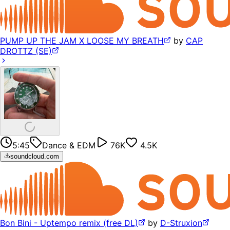
PUMP UP THE JAM X LOOSE MY BREATH
by
CAP
DROTTZ (SE)
5:45
Dance & EDM
76K
4.5K
soundcloud.com
Bon Bini - Uptempo remix (free DL)
by
D-Struxion