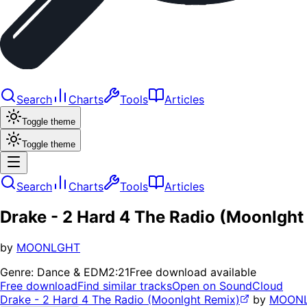
Search
Charts
Tools
Articles
Toggle theme
Toggle theme
Search
Charts
Tools
Articles
Drake - 2 Hard 4 The Radio (Moonlght
by
MOONLGHT
Genre:
Dance & EDM
2:21
Free download available
Free download
Find similar tracks
Open on SoundCloud
Drake - 2 Hard 4 The Radio (Moonlght Remix)
by
MOON