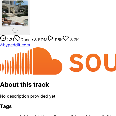
2:21
Dance & EDM
96K
3.7K
hypeddit.com
About this track
No description provided yet.
Tags