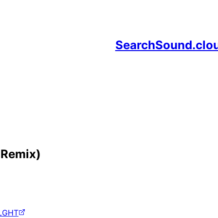
SearchSound.clo
 Remix)
LGHT