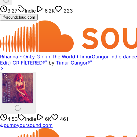
3:27
Indie
6.2K
223
soundcloud.com
Rihanna - OnLy Girl in The World (TimurGungor İndie dance
Edit) CR FİLTERED
by
Timur Gungor
4:53
Indie
6K
461
pumpyoursound.com