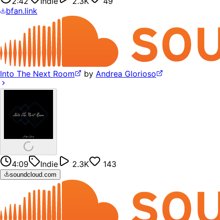
2:42
Indie
2.3K
49
bfan.link
Into The Next Room
by
Andrea Glorioso
4:09
Indie
2.3K
143
soundcloud.com