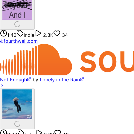
1:40
Indie
2.3K
34
fourthwall.com
Not Enough
by
Lonely in the Rain