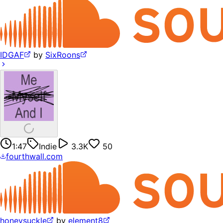
IDGAF
by
SixRoons
1:47
Indie
3.3K
50
fourthwall.com
honeysuckle
by
element8