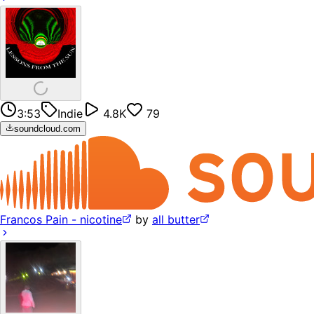
3:53
Indie
4.8K
79
soundcloud.com
Francos Pain - nicotine
by
all butter