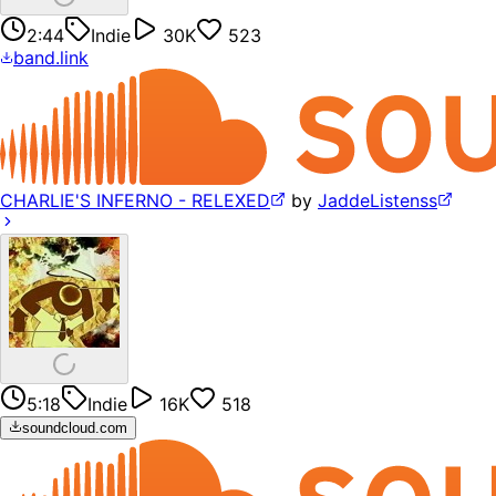
2:44
Indie
30K
523
band.link
CHARLIE'S INFERNO - RELEXED
by
JaddeListenss
5:18
Indie
16K
518
soundcloud.com