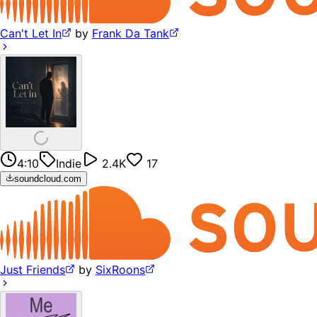
Can't Let In
by
Frank Da Tank
4:10
Indie
2.4K
17
soundcloud.com
Just Friends
by
SixRoons