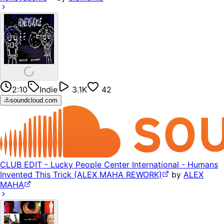
2:10
Indie
3.1K
42
soundcloud.com
CLUB EDIT - Lucky People Center International - Humans
Invented This Trick (ALEX MAHA REWORK)
by
ALEX
MAHA