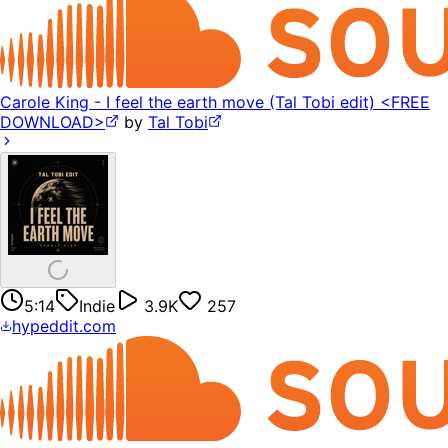
Carole King - I feel the earth move (Tal Tobi edit) <FREE
DOWNLOAD>
by
Tal Tobi
5:14
Indie
3.9K
257
hypeddit.com