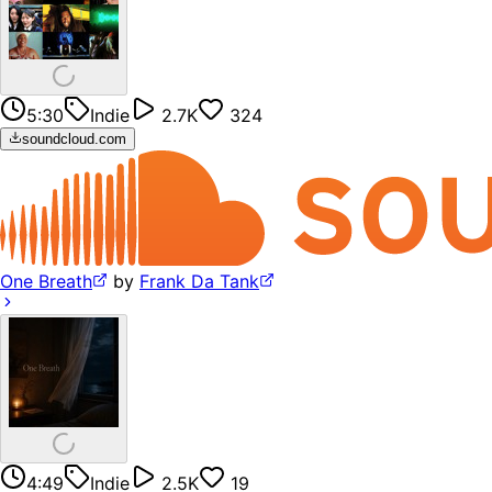
5:30
Indie
2.7K
324
soundcloud.com
One Breath
by
Frank Da Tank
4:49
Indie
2.5K
19