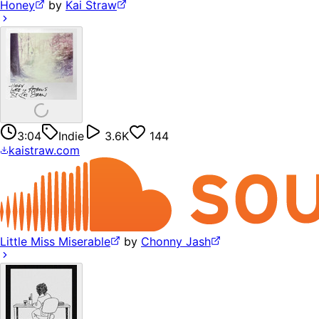
Honey
by
Kai Straw
3:04
Indie
3.6K
144
kaistraw.com
Little Miss Miserable
by
Chonny Jash