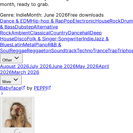
month, ready to grab.
Genre:
Indie
Month:
June 2026
Free downloads
Dance & EDM
Hip-hop & Rap
Pop
Electronic
House
Rock
Drum
& Bass
Dubstep
Alternative
Rock
Ambient
Classical
Country
Dancehall
Deep
House
Disco
Folk & Singer-Songwriter
Indie
Jazz &
Blues
Latin
Metal
Piano
R&B &
Soul
Reggae
Reggaeton
Soundtrack
Techno
Trance
Trap
Tripho
Other
August 2026
July 2026
June 2026
May 2026
April
2026
March 2026
More
Babyface
by
PEPPI