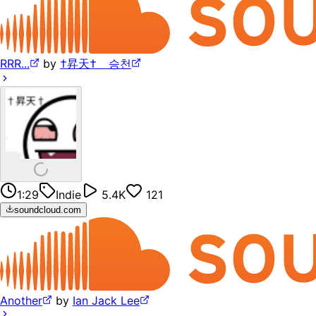
RRR...
by
†昇天† ⠀승천
1:29
Indie
5.4K
121
soundcloud.com
Another
by
Ian Jack Lee