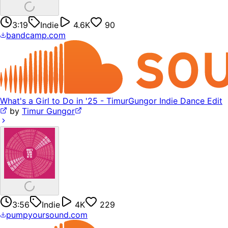
3:19
Indie
4.6K
90
bandcamp.com
What's a Girl to Do in '25 - TimurGungor Indie Dance Edit
by
Timur Gungor
3:56
Indie
4K
229
pumpyoursound.com