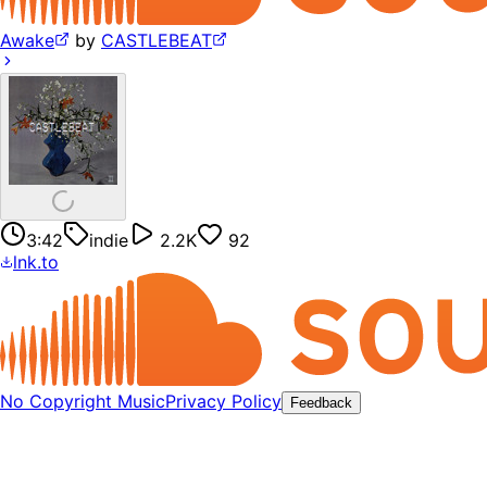
Awake
by
CASTLEBEAT
3:42
indie
2.2K
92
lnk.to
No Copyright Music
Privacy Policy
Feedback