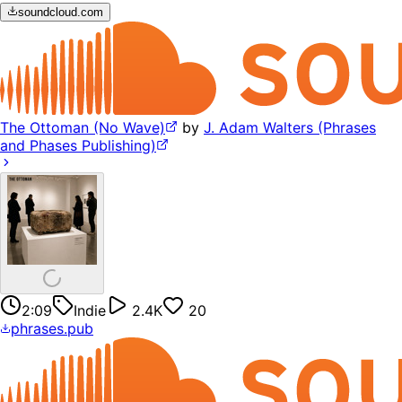
soundcloud.com
The Ottoman (No Wave)
by
J. Adam Walters (Phrases
and Phases Publishing)
2:09
Indie
2.4K
20
phrases.pub