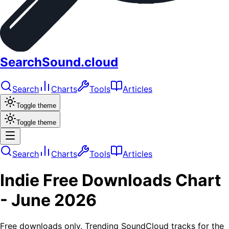
SearchSound.cloud
Search
Charts
Tools
Articles
Toggle theme
Toggle theme
Search
Charts
Tools
Articles
Indie
Free Downloads
Chart
-
June 2026
Free downloads only. Trending SoundCloud tracks for the