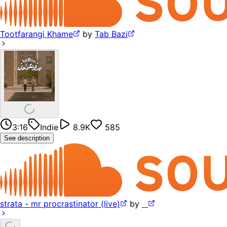
Tootfarangi Khame
by
Tab Bazi
3:16
Indie
8.9K
585
See description
strata - mr procrastinator (live)
by
⠀