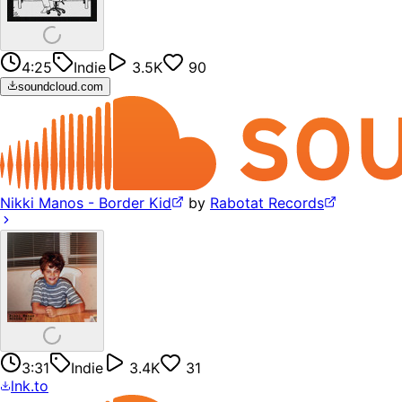
4:25
Indie
3.5K
90
soundcloud.com
Nikki Manos - Border Kid
by
Rabotat Records
3:31
Indie
3.4K
31
lnk.to