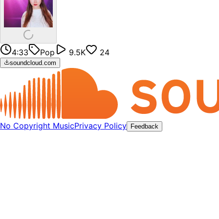
4:33
Pop
9.5K
24
soundcloud.com
No Copyright Music
Privacy Policy
Feedback