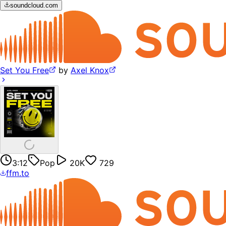
soundcloud.com
Set You Free
by
Axel Knox
3:12
Pop
20K
729
ffm.to