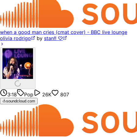
when a good man cries (cmat cover) - BBC live lounge
olivia rodrigo
by
stan!! ♡
3:18
Pop
26K
807
soundcloud.com