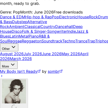
month, ready to grab.
Genre:
Pop
Month:
June 2026
Free downloads
Dance & EDM
Hip-hop & Rap
Pop
Electronic
House
Rock
Drum
& Bass
Dubstep
Alternative
Rock
Ambient
Classical
Country
Dancehall
Deep
House
Disco
Folk & Singer-Songwriter
Indie
Jazz &
Blues
Latin
Metal
Piano
R&B &
Soul
Reggae
Reggaeton
Soundtrack
Techno
Trance
Trap
Tripho
Other
August 2026
July 2026
June 2026
May 2026
April
2026
March 2026
More
My Body Isn't Ready
by
sombr