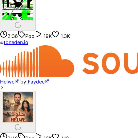
2:36
Pop
19K
1.3K
toneden.io
Helwe
by
Faydee