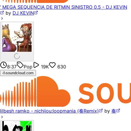
‘ MEGA SEQUENCIA DE RITMIN SINISTRO 0.5 - DJ KEVIN
by
DJ KEVIN
8:37
Pop
19K
630
soundcloud.com
lilbesh ramko - nichijou:loopmania (奏Remix)
by
奏