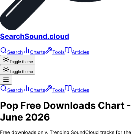
SearchSound.cloud
Search
Charts
Tools
Articles
Toggle theme
Toggle theme
Search
Charts
Tools
Articles
Pop
Free Downloads
Chart -
June 2026
Free downloads only. Trending SoundCloud tracks for the