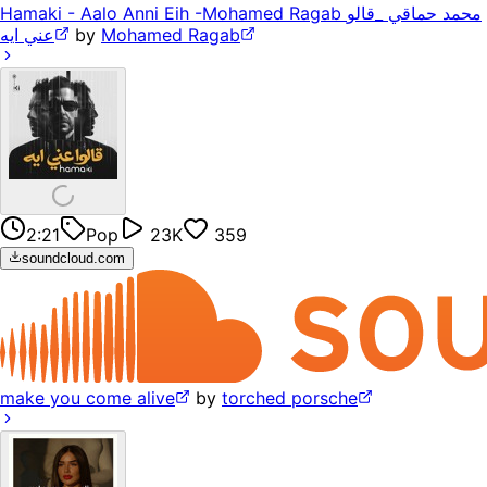
Hamaki - Aalo Anni Eih -Mohamed Ragab محمد حماقي _قالو
عني ايه
by
Mohamed Ragab
2:21
Pop
23K
359
soundcloud.com
make you come alive
by
torched porsche