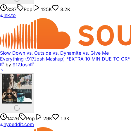
3:37
Pop
125K
3.2K
lnk.to
Slow Down vs. Outside vs. Dynamite vs. Give Me
Everything (917Josh Mashup) *EXTRA 10 MIN DUE TO CR*
by
917Josh
14:26
Pop
29K
1.3K
hypeddit.com