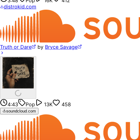
3:48
Pop
16K
412
distrokid.com
Truth or Dare
by
Bryce Savage
4:43
Pop
13K
458
soundcloud.com