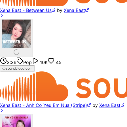
Xena East - Between Us
by
Xena East
3:36
Pop
10K
45
soundcloud.com
Xena East - Anh Co Yeu Em Nua (Stripe)
by
Xena East