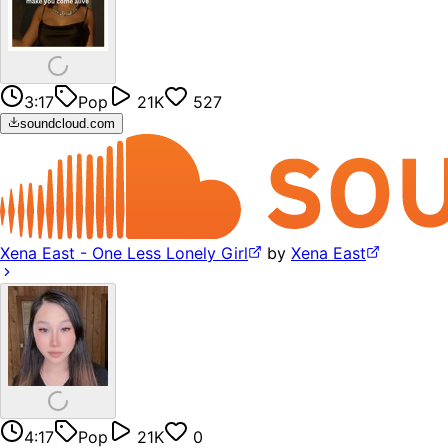
3:17
Pop
21K
527
soundcloud.com
Xena East - One Less Lonely Girl
by
Xena East
4:17
Pop
21K
0