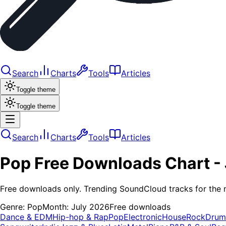
Search
Charts
Tools
Articles
Toggle theme
Toggle theme
Search
Charts
Tools
Articles
Pop
Free Downloads
Chart -
Free downloads only. Trending SoundCloud tracks for the 
Genre:
Pop
Month:
July 2026
Free downloads
Dance & EDM
Hip-hop & Rap
Pop
Electronic
House
Rock
Drum