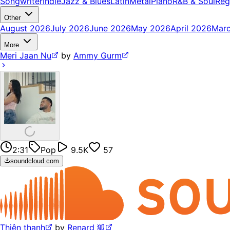
Songwriter
Indie
Jazz & Blues
Latin
Metal
Piano
R&B & Soul
Reg
Other
August 2026
July 2026
June 2026
May 2026
April 2026
Mar
More
Meri Jaan Nu
by
Ammy Gurm
2:31
Pop
9.5K
57
soundcloud.com
Thiên thanh
by
Renard 狐