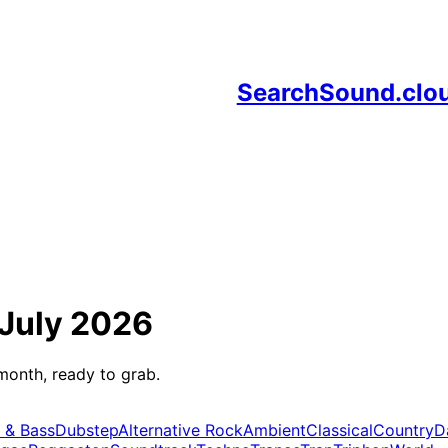
SearchSound.clo
July 2026
month, ready to grab.
 & Bass
Dubstep
Alternative Rock
Ambient
Classical
Country
D