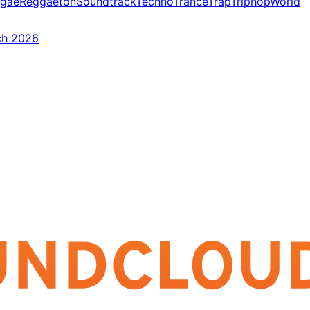
gae
Reggaeton
Soundtrack
Techno
Trance
Trap
Triphop
World
ch 2026