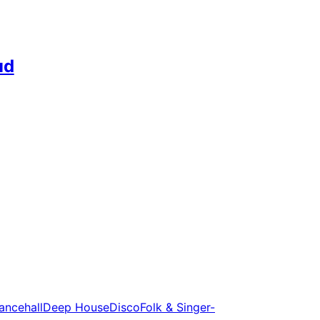
ud
ancehall
Deep House
Disco
Folk & Singer-