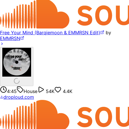
Free Your Mind (Barqiemoon & EMMRSN Edit)
by
EMMRSN
4:45
House
54K
4.4K
droploud.com