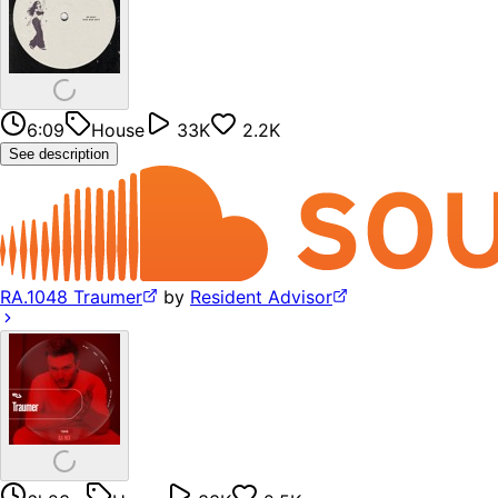
6:09
House
33K
2.2K
See description
RA.1048 Traumer
by
Resident Advisor