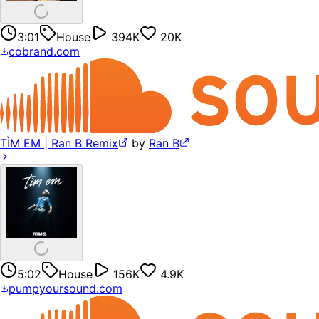
3:01
House
394K
20K
cobrand.com
TÌM EM | Ran B Remix
by
Ran B
5:02
House
156K
4.9K
pumpyoursound.com