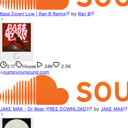
Bass Down Low | Ran B Remix
by
Ran B
5:17
House
34K
2.5K
pumpyoursound.com
JAKE MAK - Dr Beat (FREE DOWNLOAD)
by
JAKE MAK