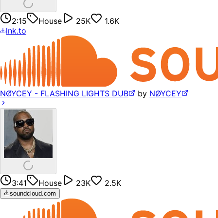
2:15
House
25K
1.6K
lnk.to
NØYCEY - FLASHING LIGHTS DUB
by
NØYCEY
3:41
House
23K
2.5K
soundcloud.com