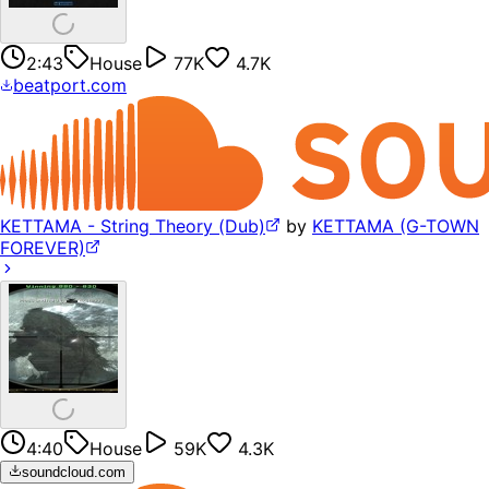
2:43
House
77K
4.7K
beatport.com
KETTAMA - String Theory (Dub)
by
KETTAMA (G-TOWN
FOREVER)
4:40
House
59K
4.3K
soundcloud.com