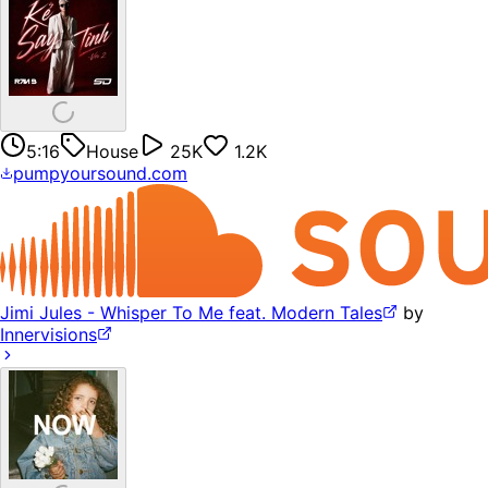
5:16
House
25K
1.2K
pumpyoursound.com
Jimi Jules - Whisper To Me feat. Modern Tales
by
Innervisions