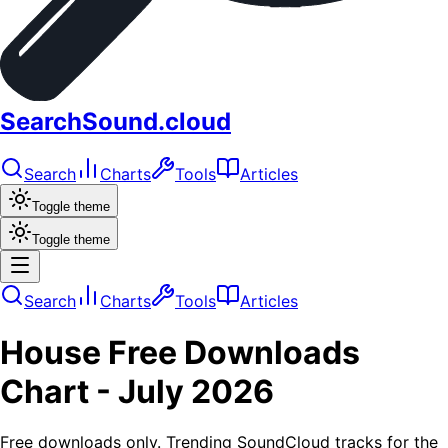
SearchSound.cloud
Search
Charts
Tools
Articles
Toggle theme
Toggle theme
Search
Charts
Tools
Articles
House
Free Downloads
Chart -
July 2026
Free downloads only. Trending SoundCloud tracks for the