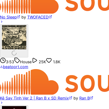
No Sleep
by
TWOFACED
3:53
House
25K
1.8K
beatport.com
Kẻ Say Tình Ver 2 | Ran B x SD Remix
by
Ran B