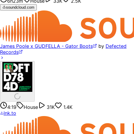
6h23m
House
33K
2.5K
soundcloud.com
James Poole x GUDFELLA - Gator Boots
by
Defected
Records
4:19
House
31K
1.4K
lnk.to