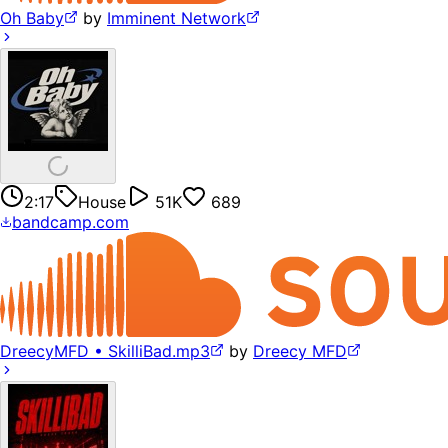
Oh Baby
by
Imminent Network
2:17
House
51K
689
bandcamp.com
DreecyMFD • SkilliBad.mp3
by
Dreecy MFD