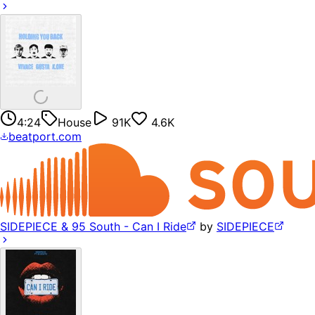
4:24
House
91K
4.6K
beatport.com
SIDEPIECE & 95 South - Can I Ride
by
SIDEPIECE