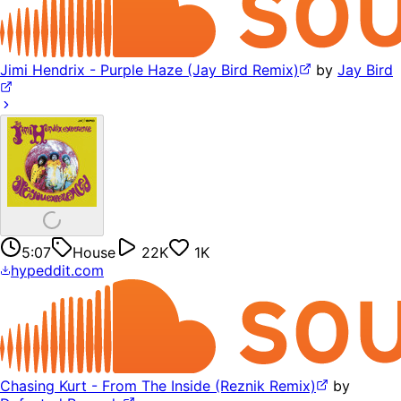
Jimi Hendrix - Purple Haze (Jay Bird Remix)
by
Jay Bird
5:07
House
22K
1K
hypeddit.com
Chasing Kurt - From The Inside (Reznik Remix)
by