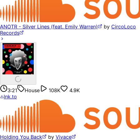
ANOTR - Silver Lines (feat. Emily Warren)
by
CircoLoco
Records
3:21
House
108K
4.9K
lnk.to
Holding You Back
by
Vivace