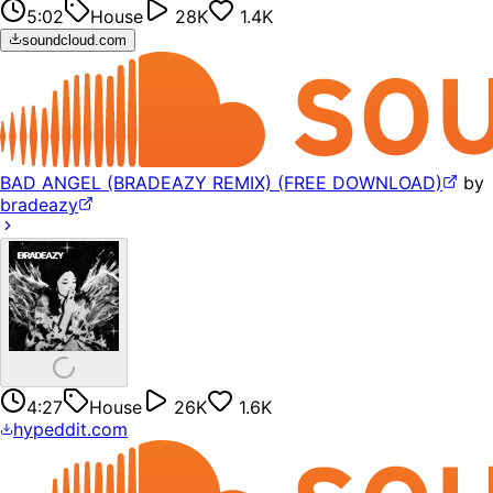
5:02
House
28K
1.4K
soundcloud.com
BAD ANGEL (BRADEAZY REMIX) (FREE DOWNLOAD)
by
bradeazy
4:27
House
26K
1.6K
hypeddit.com