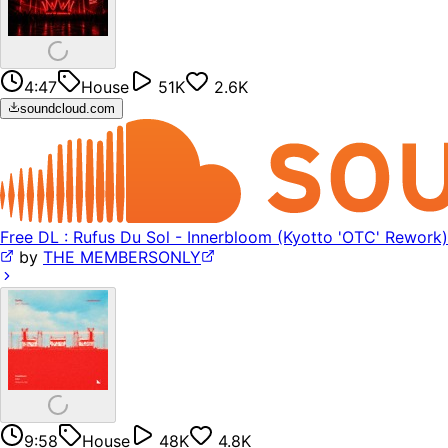
4:47
House
51K
2.6K
soundcloud.com
Free DL : Rufus Du Sol - Innerbloom (Kyotto 'OTC' Rework)
by
THE MEMBERSONLY
9:58
House
48K
4.8K