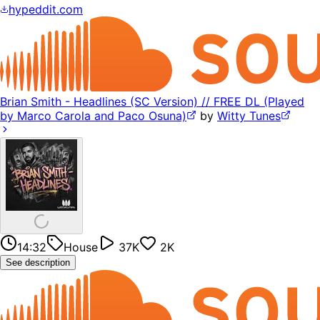
hypeddit.com
Brian Smith - Headlines (SC Version) // FREE DL (Played
by Marco Carola and Paco Osuna)
by
Witty Tunes
14:32
House
37K
2K
See description