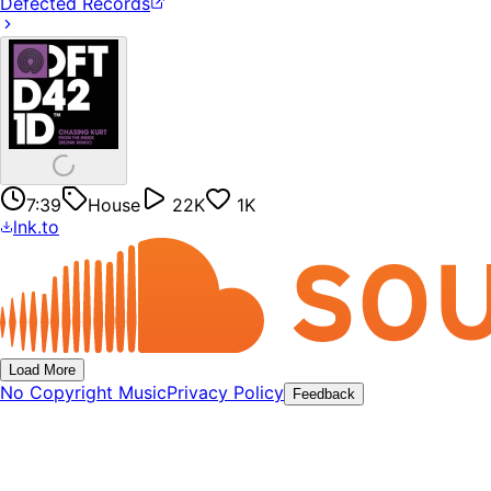
Defected Records
7:39
House
22K
1K
lnk.to
Load More
No Copyright Music
Privacy Policy
Feedback