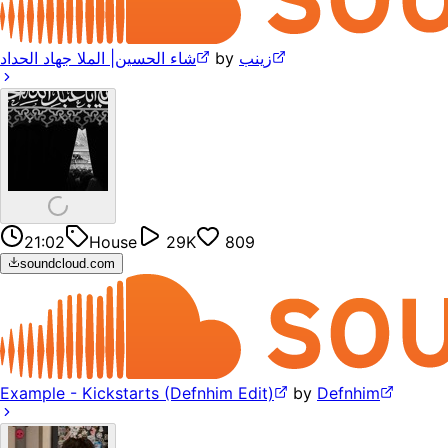
‎شاء الحسين| الملا جهاد الحداد
by
زينب
21:02
House
29K
809
soundcloud.com
Example - Kickstarts (Defnhim Edit)
by
Defnhim