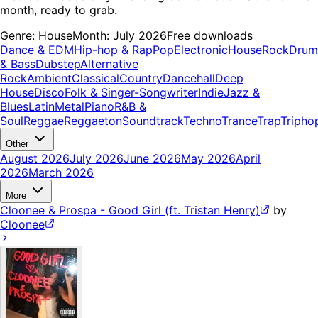
month, ready to grab.
Genre:
House
Month:
July 2026
Free downloads
Dance & EDM
Hip-hop & Rap
Pop
Electronic
House
Rock
Drum
& Bass
Dubstep
Alternative
Rock
Ambient
Classical
Country
Dancehall
Deep
House
Disco
Folk & Singer-Songwriter
Indie
Jazz &
Blues
Latin
Metal
Piano
R&B &
Soul
Reggae
Reggaeton
Soundtrack
Techno
Trance
Trap
Tripho
Other
August 2026
July 2026
June 2026
May 2026
April
2026
March 2026
More
Cloonee & Prospa - Good Girl (ft. Tristan Henry)
by
Cloonee