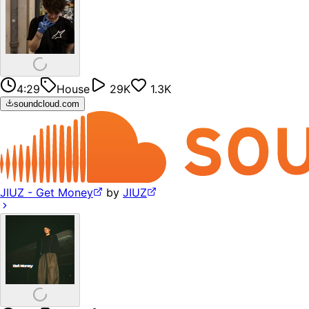
4:29
House
29K
1.3K
soundcloud.com
JIUZ - Get Money
by
JIUZ