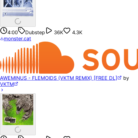
4:00
Dubstep
36K
4.3K
monster.cat
AWEMINUS - FLEMOIDS (VKTM REMIX) [FREE DL]
by
VKTM