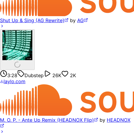
Shut Up & Sing (AG Rewrite)
by
AG
3:28
Dubstep
26K
2K
laylo.com
M. O. P. - Ante Up Remix (HEADNOX Flip)
by
HEADNOX