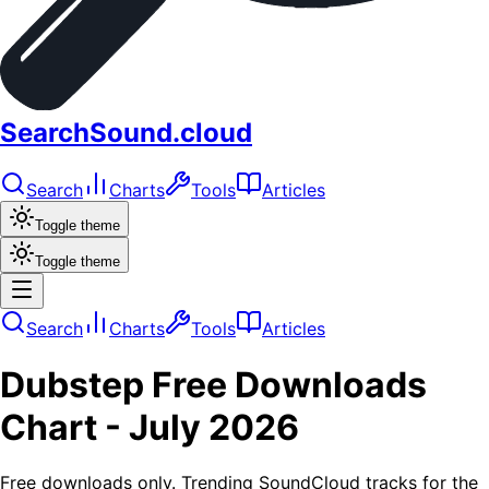
SearchSound.cloud
Search
Charts
Tools
Articles
Toggle theme
Toggle theme
Search
Charts
Tools
Articles
Dubstep
Free Downloads
Chart -
July 2026
Free downloads only. Trending SoundCloud tracks for the