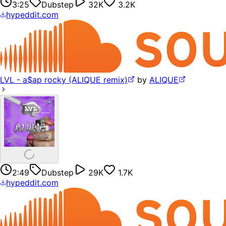
3:25
Dubstep
32K
3.2K
hypeddit.com
LVL - a$ap rocky (ALIQUE remix)
by
ALIQUE
2:49
Dubstep
29K
1.7K
hypeddit.com