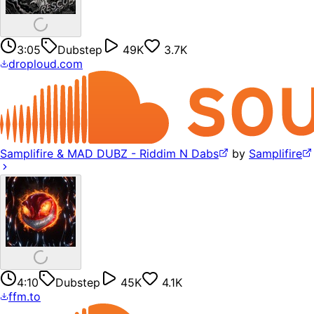
3:05
Dubstep
49K
3.7K
droploud.com
Samplifire & MAD DUBZ - Riddim N Dabs
by
Samplifire
4:10
Dubstep
45K
4.1K
ffm.to