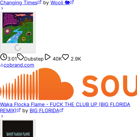
Changing Times
by
Wooli 🐘
3:01
Dubstep
40K
2.9K
cobrand.com
Waka Flocka Flame - FUCK THE CLUB UP (BIG FLORIDA
REMIX)
by
BIG FLORIDA