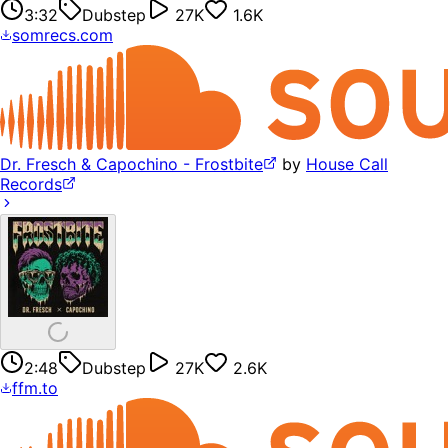
3:32
Dubstep
27K
1.6K
somrecs.com
Dr. Fresch & Capochino - Frostbite
by
House Call
Records
2:48
Dubstep
27K
2.6K
ffm.to