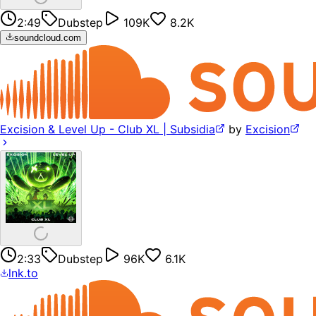
2:49
Dubstep
109K
8.2K
soundcloud.com
Excision & Level Up - Club XL | Subsidia
by
Excision
2:33
Dubstep
96K
6.1K
lnk.to