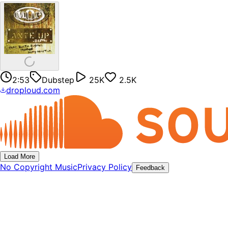
2:53
Dubstep
25K
2.5K
droploud.com
Load More
No Copyright Music
Privacy Policy
Feedback