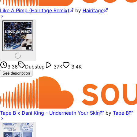
Like A Pimp (Hairitage Remix)
by
Hairitage
3:36
Dubstep
37K
3.4K
See description
Tape B x Dani King - Underneath Your Skin
by
Tape B