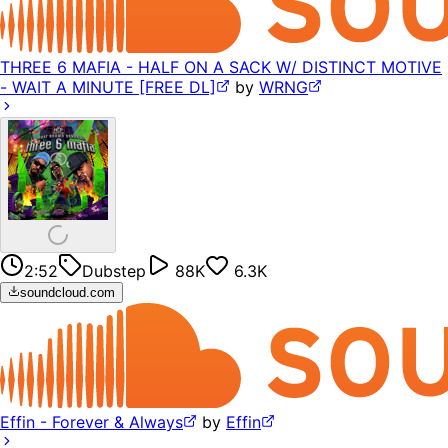
THREE 6 MAFIA - HALF ON A SACK W/ DISTINCT MOTIVE
- WAIT A MINUTE [FREE DL]
by
WRNG
2:52
Dubstep
88K
6.3K
soundcloud.com
Effin - Forever & Always
by
Effin