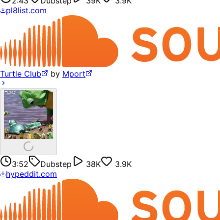
2:43
Dubstep
39K
3.9K
pl8list.com
Turtle Club
by
Mport
3:52
Dubstep
38K
3.9K
hypeddit.com