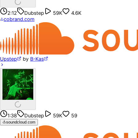
2:12
Dubstep
59K
4.6K
cobrand.com
Upstep
by
B-Kas
1:38
Dubstep
59K
59
soundcloud.com