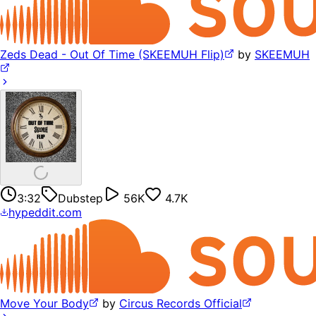
Zeds Dead - Out Of Time (SKEEMUH Flip)
by
SKEEMUH
3:32
Dubstep
56K
4.7K
hypeddit.com
Move Your Body
by
Circus Records Official