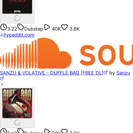
3:22
Dubstep
40K
3.6K
hypeddit.com
SANZU & VOLATIVE - DUFFLE BAG [FREE DL]
by
Sanzu