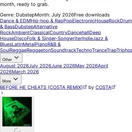
month, ready to grab.
Genre:
Dubstep
Month:
July 2026
Free downloads
Dance & EDM
Hip-hop & Rap
Pop
Electronic
House
Rock
Drum
& Bass
Dubstep
Alternative
Rock
Ambient
Classical
Country
Dancehall
Deep
House
Disco
Folk & Singer-Songwriter
Indie
Jazz &
Blues
Latin
Metal
Piano
R&B &
Soul
Reggae
Reggaeton
Soundtrack
Techno
Trance
Trap
Tripho
Other
August 2026
July 2026
June 2026
May 2026
April
2026
March 2026
More
BEFORE HE CHEATS (COSTA REMIX)
by
COSTA