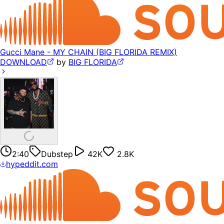
Gucci Mane - MY CHAIN (BIG FLORIDA REMIX)
DOWNLOAD
by
BIG FLORIDA
2:40
Dubstep
42K
2.8K
hypeddit.com