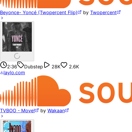
Beyonce- Yoncé (Twopercent Flip)
by
Twopercent
2:36
Dubstep
28K
2.6K
laylo.com
TVBOO - Move!
by
Wakaan