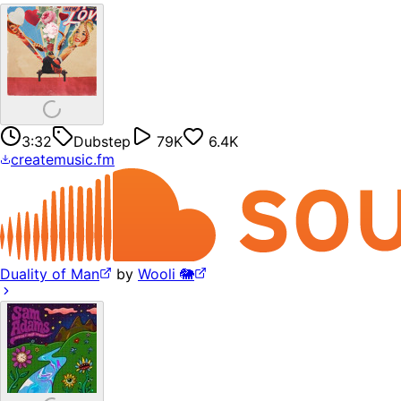
3:32
Dubstep
79K
6.4K
createmusic.fm
Duality of Man
by
Wooli 🐘