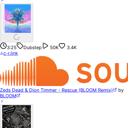
3:25
Dubstep
50K
3.4K
c-r.link
Zeds Dead & Dion Timmer - Rescue (BLOOM Remix)
by
BLOOM