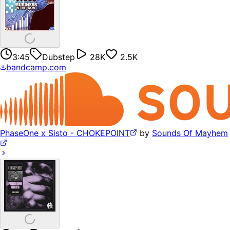
3:45
Dubstep
28K
2.5K
bandcamp.com
PhaseOne x Sisto - CHOKEPOINT
by
Sounds Of Mayhem