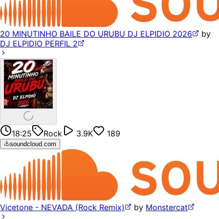
20 MINUTINHO BAILE DO URUBU DJ ELPIDIO 2026
by
DJ ELPIDIO PERFIL 2
18:25
Rock
3.9K
189
soundcloud.com
Vicetone - NEVADA (Rock Remix)
by
Monstercat