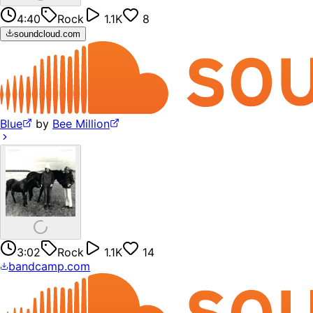
4:40
Rock
1.1K
8
soundcloud.com
Blue
by
Bee Million
3:02
Rock
1.1K
14
bandcamp.com