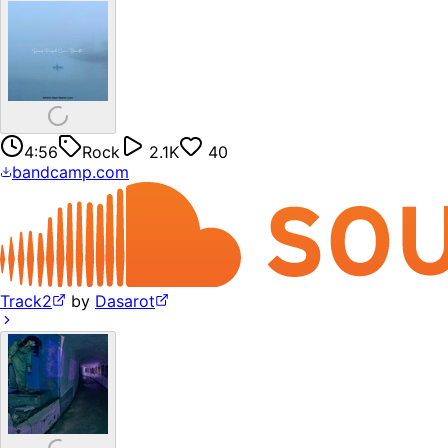
4:56
Rock
2.1K
40
bandcamp.com
Track2
by
Dasarot