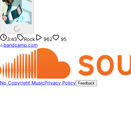
3:43
Rock
962
95
bandcamp.com
No Copyright Music
Privacy Policy
Feedback