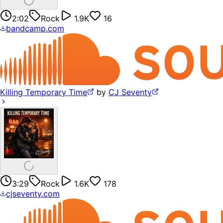
2:02
Rock
1.9K
16
bandcamp.com
Killing Temporary Time
by
CJ Seventy
3:29
Rock
1.6K
178
cjseventy.com