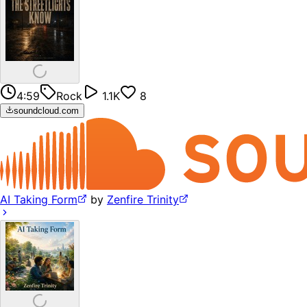
4:59
Rock
1.1K
8
soundcloud.com
AI Taking Form
by
Zenfire Trinity