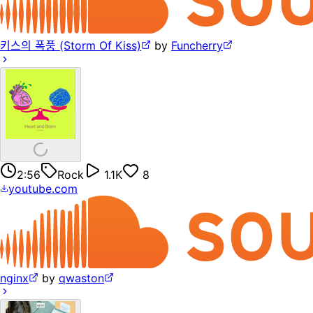
키스의 폭풍 (Storm Of Kiss)
by
Funcherry
2:56
Rock
1.1K
8
youtube.com
nginx
by
qwaston