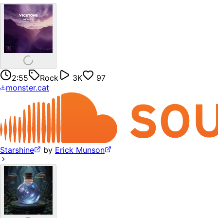
2:55
Rock
3K
97
monster.cat
Starshine
by
Erick Munson