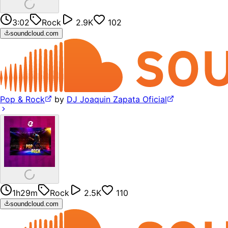
3:02
Rock
2.9K
102
soundcloud.com
Pop & Rock
by
DJ Joaquin Zapata Oficial
1h29m
Rock
2.5K
110
soundcloud.com