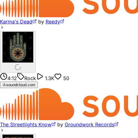
Karma's Dead
by
Reedy
4:12
Rock
1.3K
50
soundcloud.com
The Streetlights Know
by
Groundwork Records