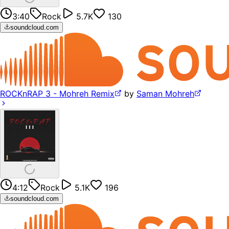
3:40
Rock
5.7K
130
soundcloud.com
ROCKnRAP 3 - Mohreh Remix
by
Saman Mohreh
4:12
Rock
5.1K
196
soundcloud.com