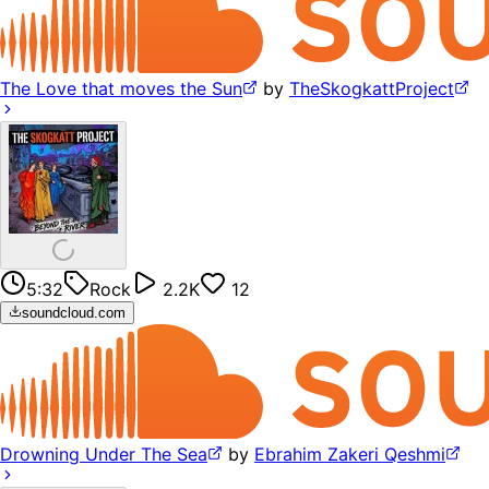
The Love that moves the Sun
by
TheSkogkattProject
5:32
Rock
2.2K
12
soundcloud.com
Drowning Under The Sea
by
Ebrahim Zakeri Qeshmi