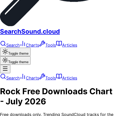
SearchSound.cloud
Search
Charts
Tools
Articles
Toggle theme
Toggle theme
Search
Charts
Tools
Articles
Rock
Free Downloads
Chart
-
July 2026
Free downloads only. Trending SoundCloud tracks for the