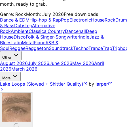
month, ready to grab.
Genre:
Rock
Month:
July 2026
Free downloads
Dance & EDM
Hip-hop & Rap
Pop
Electronic
House
Rock
Drum
& Bass
Dubstep
Alternative
Rock
Ambient
Classical
Country
Dancehall
Deep
House
Disco
Folk & Singer-Songwriter
Indie
Jazz &
Blues
Latin
Metal
Piano
R&B &
Soul
Reggae
Reggaeton
Soundtrack
Techno
Trance
Trap
Tripho
Other
August 2026
July 2026
June 2026
May 2026
April
2026
March 2026
More
Lake Loops (Slowed + Shittier Quality)
by
larper