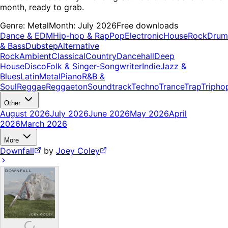
month, ready to grab.
Genre:
Metal
Month:
July 2026
Free downloads
Dance & EDM
Hip-hop & Rap
Pop
Electronic
House
Rock
Drum
& Bass
Dubstep
Alternative
Rock
Ambient
Classical
Country
Dancehall
Deep
House
Disco
Folk & Singer-Songwriter
Indie
Jazz &
Blues
Latin
Metal
Piano
R&B &
Soul
Reggae
Reggaeton
Soundtrack
Techno
Trance
Trap
Tripho
Other
August 2026
July 2026
June 2026
May 2026
April
2026
March 2026
More
Downfall
by
Joey Coley