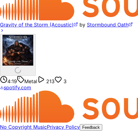
Gravity of the Storm (Acoustic)
by
Stormbound Oath
4:19
Metal
213
3
spotify.com
No Copyright Music
Privacy Policy
Feedback