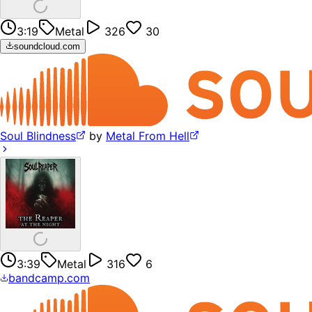
3:19
Metal
326
30
soundcloud.com
Soul Blindness
by
Metal From Hell
3:39
Metal
316
6
bandcamp.com