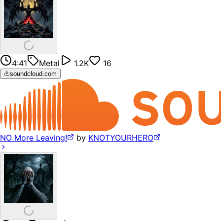
4:41
Metal
1.2K
16
soundcloud.com
NO More Leaving!
by
KNOTYOURHERO