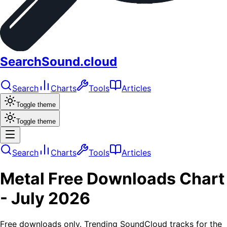
SearchSound.cloud
Search
Charts
Tools
Articles
Toggle theme
Toggle theme
Search
Charts
Tools
Articles
Metal
Free Downloads
Chart
-
July 2026
Free downloads only. Trending SoundCloud tracks for the