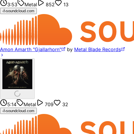
3:53
Metal
852
13
soundcloud.com
Amon Amarth "Gjallarhorn"
by
Metal Blade Records
5:14
Metal
709
32
soundcloud.com