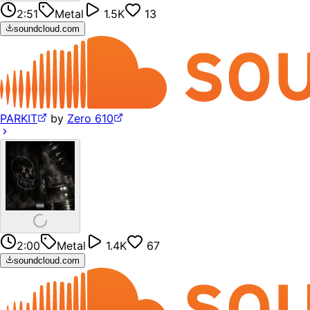
2:51
Metal
1.5K
13
soundcloud.com
PARKIT
by
Zero 610
2:00
Metal
1.4K
67
soundcloud.com