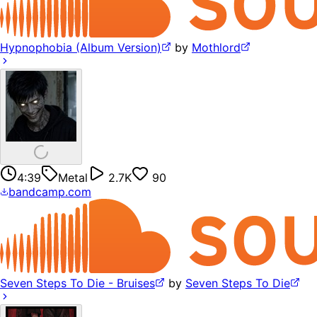
Hypnophobia (Album Version)
by
Mothlord
4:39
Metal
2.7K
90
bandcamp.com
Seven Steps To Die - Bruises
by
Seven Steps To Die