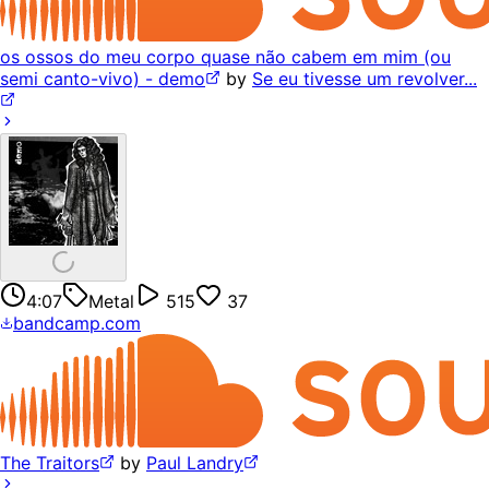
os ossos do meu corpo quase não cabem em mim (ou
semi canto-vivo) - demo
by
Se eu tivesse um revolver...
4:07
Metal
515
37
bandcamp.com
The Traitors
by
Paul Landry