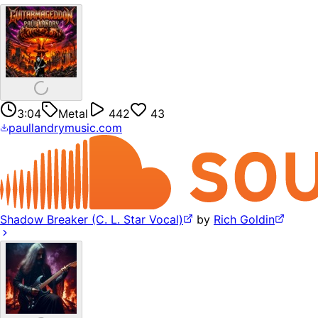
3:04
Metal
442
43
paullandrymusic.com
Shadow Breaker (C. L. Star Vocal)
by
Rich Goldin