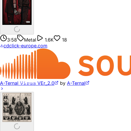
3:58
Metal
1.6K
18
cdclick-europe.com
A-Ternal 𝚅̶𝚒̶𝚛̶𝚞̶𝚜̶ VEr_2.0
by
A-Ternal