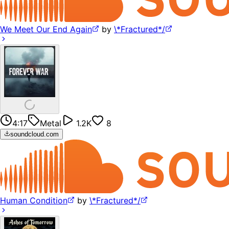
We Meet Our End Again
by
\*Fractured*/
4:17
Metal
1.2K
8
soundcloud.com
Human Condition
by
\*Fractured*/