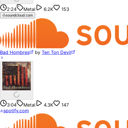
2:24
Metal
6.2K
153
soundcloud.com
Bad Hombres
by
Ten Ton Devil
3:04
Metal
4.3K
147
spotify.com