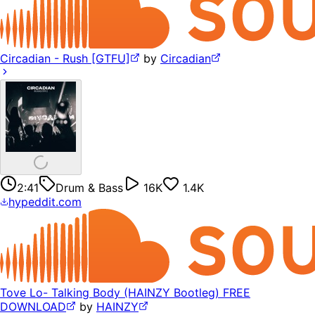
Circadian - Rush [GTFU]
by
Circadian
2:41
Drum & Bass
16K
1.4K
hypeddit.com
Tove Lo- Talking Body (HAINZY Bootleg) FREE
DOWNLOAD
by
HAINZY