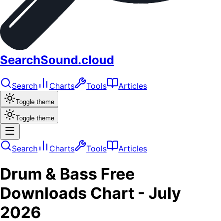
SearchSound.cloud
Search
Charts
Tools
Articles
Toggle theme
Toggle theme
Search
Charts
Tools
Articles
Drum & Bass
Free
Downloads
Chart -
July
2026