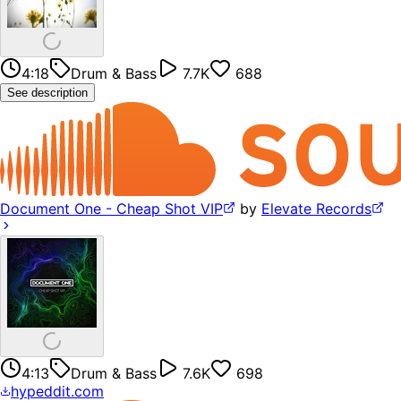
4:18
Drum & Bass
7.7K
688
See description
Document One - Cheap Shot VIP
by
Elevate Records
4:13
Drum & Bass
7.6K
698
hypeddit.com