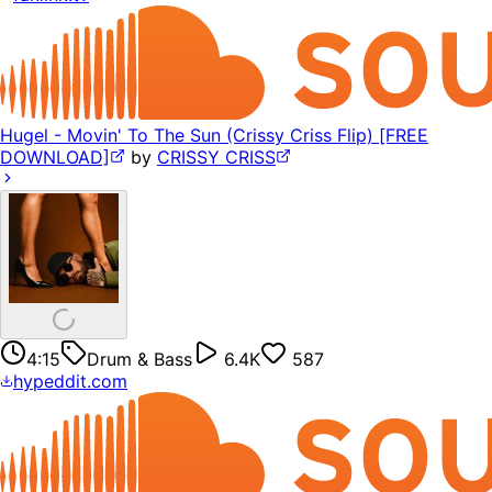
Hugel - Movin' To The Sun (Crissy Criss Flip) [FREE
DOWNLOAD]
by
CRISSY CRISS
4:15
Drum & Bass
6.4K
587
hypeddit.com