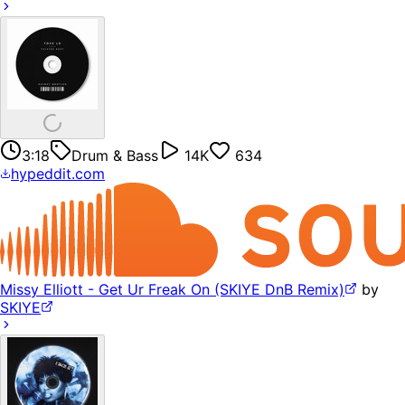
3:18
Drum & Bass
14K
634
hypeddit.com
Missy Elliott - Get Ur Freak On (SKIYE DnB Remix)
by
SKIYE