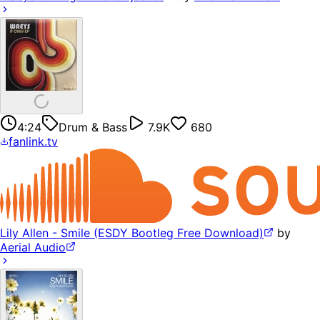
4:24
Drum & Bass
7.9K
680
fanlink.tv
Lily Allen - Smile (ESDY Bootleg Free Download)
by
Aerial Audio