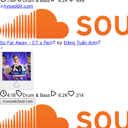
1:49
Drum & Bass
6.2K
499
hypeddit.com
So Far Away - CT x Feri
by
Đặng Tuấn Anh
4:18
Drum & Bass
6.2K
214
soundcloud.com