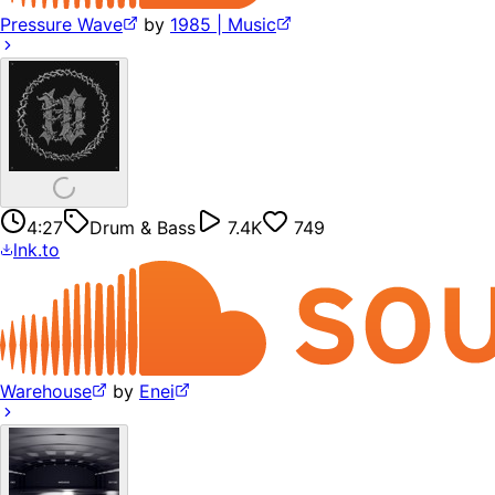
Pressure Wave
by
1985 | Music
4:27
Drum & Bass
7.4K
749
lnk.to
Warehouse
by
Enei