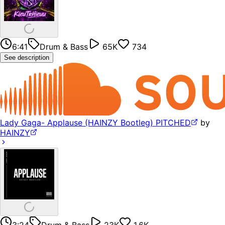
6:41
Drum & Bass
65K
734
See description
Lady Gaga- Applause (HAINZY Bootleg) PITCHED
by
HAINZY
3:24
Drum & Bass
23K
1.6K