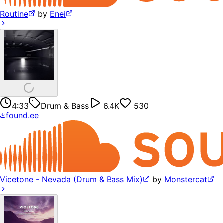
Routine
by
Enei
4:33
Drum & Bass
6.4K
530
found.ee
Vicetone - Nevada (Drum & Bass Mix)
by
Monstercat