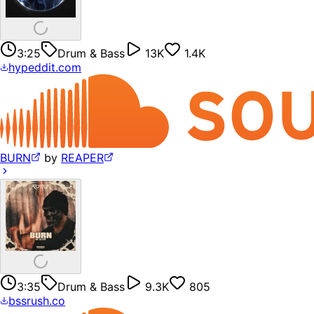
3:25
Drum & Bass
13K
1.4K
hypeddit.com
BURN
by
REAPER
3:35
Drum & Bass
9.3K
805
bssrush.co