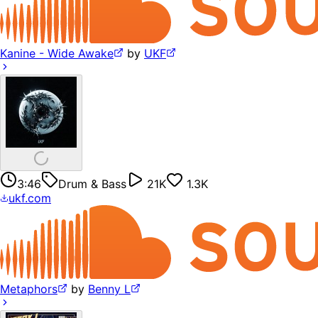
Kanine - Wide Awake
by
UKF
3:46
Drum & Bass
21K
1.3K
ukf.com
Metaphors
by
Benny L