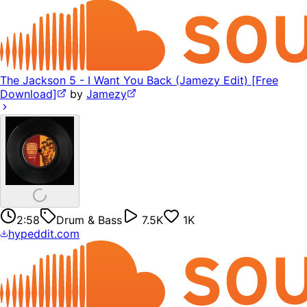
The Jackson 5 - I Want You Back (Jamezy Edit) [Free
Download]
by
Jamezy
2:58
Drum & Bass
7.5K
1K
hypeddit.com