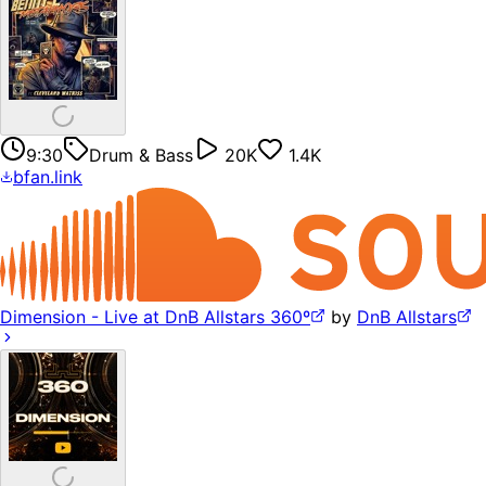
9:30
Drum & Bass
20K
1.4K
bfan.link
Dimension - Live at DnB Allstars 360º
by
DnB Allstars