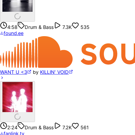
4:58
Drum & Bass
7.3K
535
found.ee
WANT U <3
by
KILLIN' VOID
2:24
Drum & Bass
7.2K
561
fanlink.tv