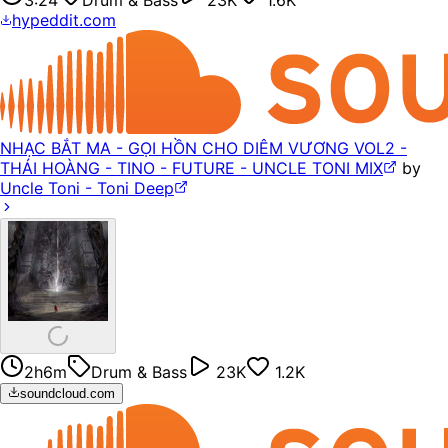
hypeddit.com
NHẠC BẮT MA - GỌI HỒN CHO DIÊM VƯƠNG VOL2 -
THÁI HOÀNG - TINO - FUTURE - UNCLE TONI MIX
by
Uncle Toni - Toni Deep
2h6m
Drum & Bass
23K
1.2K
soundcloud.com