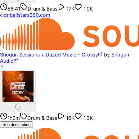
56:41
Drum & Bass
17K
1.9K
dnballstars360.com
Shogun Sessions x Dazed Muzic - Crossy
by
Shogun
Audio
1h0m
Drum & Bass
16K
1.3K
See description