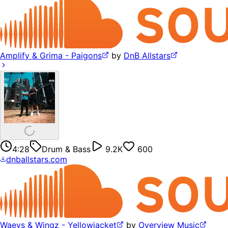
Amplify & Grima - Paigons
by
DnB Allstars
4:28
Drum & Bass
9.2K
600
dnballstars.com
Waeys & Wingz - Yellowjacket
by
Overview Music