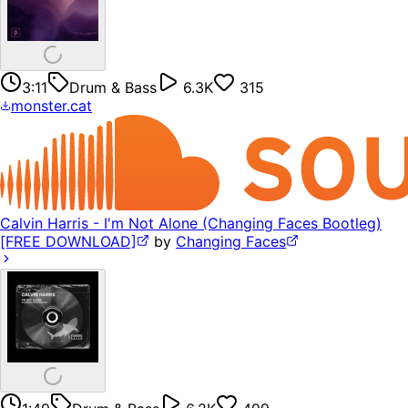
3:11
Drum & Bass
6.3K
315
monster.cat
Calvin Harris - I'm Not Alone (Changing Faces Bootleg)
[FREE DOWNLOAD]
by
Changing Faces