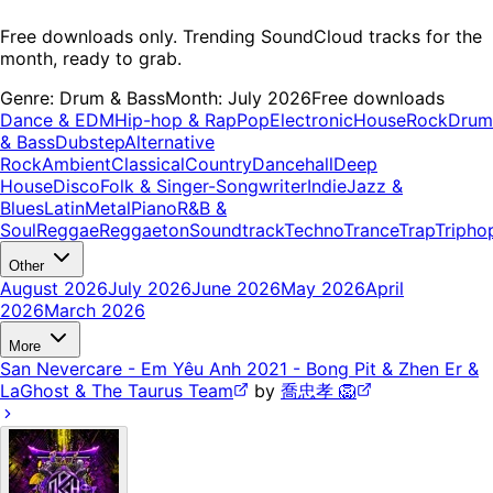
Free downloads only. Trending SoundCloud tracks for the
month, ready to grab.
Genre:
Drum & Bass
Month:
July 2026
Free downloads
Dance & EDM
Hip-hop & Rap
Pop
Electronic
House
Rock
Drum
& Bass
Dubstep
Alternative
Rock
Ambient
Classical
Country
Dancehall
Deep
House
Disco
Folk & Singer-Songwriter
Indie
Jazz &
Blues
Latin
Metal
Piano
R&B &
Soul
Reggae
Reggaeton
Soundtrack
Techno
Trance
Trap
Tripho
Other
August 2026
July 2026
June 2026
May 2026
April
2026
March 2026
More
San Nevercare - Em Yêu Anh 2021 - Bong Pit & Zhen Er &
LaGhost & The Taurus Team
by
喬忠孝 🦁