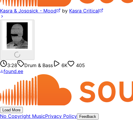
Kasra & Jososick - Mood
by
Kasra Critical
3:28
Drum & Bass
6K
405
found.ee
Load More
No Copyright Music
Privacy Policy
Feedback