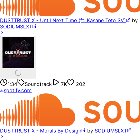
DUSTTRUST X - Until Next Time (ft. Kasane Teto SV)
by
SODIUMSLXT
1:34
Soundtrack
7K
202
spotify.com
DUSTTRUST X - Morals By Design
by
SODIUMSLXT