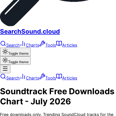
SearchSound.cloud
Search
Charts
Tools
Articles
Toggle theme
Toggle theme
Search
Charts
Tools
Articles
Soundtrack
Free Downloads
Chart -
July 2026
Free downloads only. Trending SoundCloud tracks for the