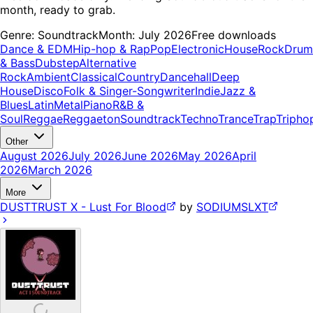
month, ready to grab.
Genre:
Soundtrack
Month:
July 2026
Free downloads
Dance & EDM
Hip-hop & Rap
Pop
Electronic
House
Rock
Drum
& Bass
Dubstep
Alternative
Rock
Ambient
Classical
Country
Dancehall
Deep
House
Disco
Folk & Singer-Songwriter
Indie
Jazz &
Blues
Latin
Metal
Piano
R&B &
Soul
Reggae
Reggaeton
Soundtrack
Techno
Trance
Trap
Tripho
Other
August 2026
July 2026
June 2026
May 2026
April
2026
March 2026
More
DUSTTRUST X - Lust For Blood
by
SODIUMSLXT