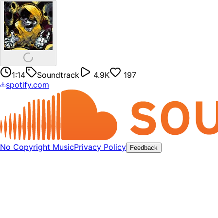
1:14
Soundtrack
4.9K
197
spotify.com
No Copyright Music
Privacy Policy
Feedback