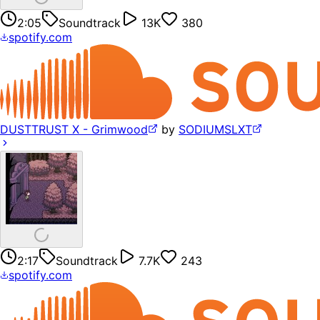
2:05
Soundtrack
13K
380
spotify.com
DUSTTRUST X - Grimwood
by
SODIUMSLXT
2:17
Soundtrack
7.7K
243
spotify.com