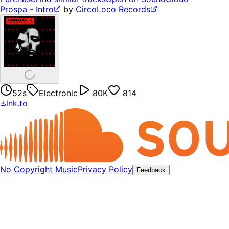
Prospa - Intro
by
CircoLoco Records
52s
Electronic
80K
814
lnk.to
No Copyright Music
Privacy Policy
Feedback