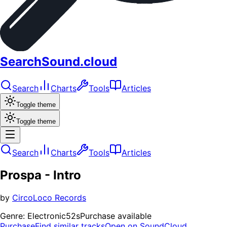
SearchSound.cloud
Search
Charts
Tools
Articles
Toggle theme
Toggle theme
Search
Charts
Tools
Articles
Prospa - Intro
by
CircoLoco Records
Genre:
Electronic
52s
Purchase available
Purchase
Find similar tracks
Open on SoundCloud