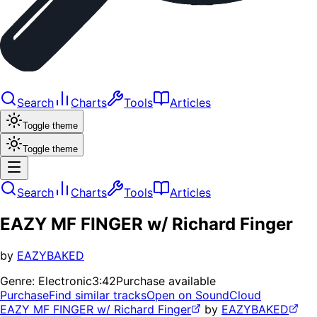
Search
Charts
Tools
Articles
Toggle theme
Toggle theme
Search
Charts
Tools
Articles
EAZY MF FINGER w/ Richard Finger
by
EAZYBAKED
Genre:
Electronic
3:42
Purchase available
Purchase
Find similar tracks
Open on SoundCloud
EAZY MF FINGER w/ Richard Finger
by
EAZYBAKED