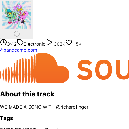
3:42
Electronic
303K
15K
bandcamp.com
About this track
WE MADE A SONG WITH @richardfinger
Tags