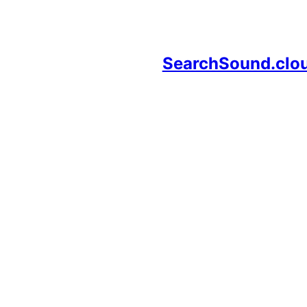
SearchSound.clo