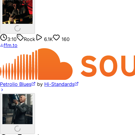
3:10
Rock
6.1K
160
ffm.to
Petrolio Blues
by
Hi-Standards