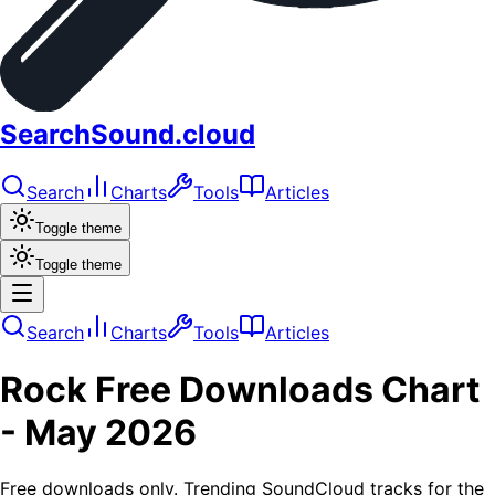
SearchSound.cloud
Search
Charts
Tools
Articles
Toggle theme
Toggle theme
Search
Charts
Tools
Articles
Rock
Free Downloads
Chart
-
May 2026
Free downloads only. Trending SoundCloud tracks for the