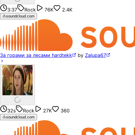
3:37
Rock
76K
2.4K
soundcloud.com
За горами за лесами hardtekk
by
Zalupa67
32s
Rock
27K
360
soundcloud.com