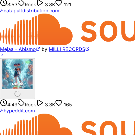
3:53
Rock
3.8K
121
catapultdistribution.com
Mejaa - Abismo
by
MILLI RECORDS
4:49
Rock
3.3K
165
hypeddit.com