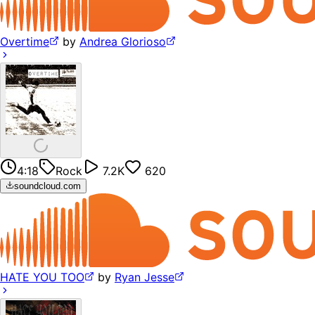
Overtime
by
Andrea Glorioso
4:18
Rock
7.2K
620
soundcloud.com
HATE YOU TOO
by
Ryan Jesse