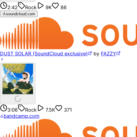
2:42
Rock
9K
86
soundcloud.com
DUST SOLAR (SoundCloud exclusive)
by
FAZZY
3:06
Rock
7.5K
371
bandcamp.com