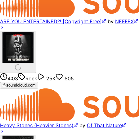
ARE YOU ENTERTAINED?! [Copyright Free]
by
NEFFEX
4:03
Rock
25K
505
soundcloud.com
Heavy Stones (Heavier Stones)
by
Of That Nature