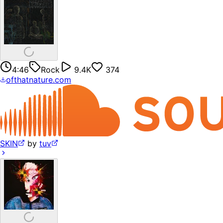
4:46
Rock
9.4K
374
ofthatnature.com
SKIN
by
tuv