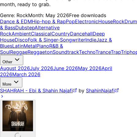
month, ready to grab.
Genre:
Rock
Month:
May 2026
Free downloads
Dance & EDM
Hip-hop & Rap
Pop
Electronic
House
Rock
Drum
& Bass
Dubstep
Alternative
Rock
Ambient
Classical
Country
Dancehall
Deep
House
Disco
Folk & Singer-Songwriter
Indie
Jazz &
Blues
Latin
Metal
Piano
R&B &
Soul
Reggae
Reggaeton
Soundtrack
Techno
Trance
Trap
Tripho
Other
August 2026
July 2026
June 2026
May 2026
April
2026
March 2026
More
SHAHRAH - Ebi & Shahin Najafi
by
ShahinNajafi