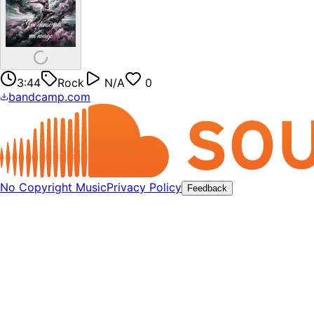
3:44
Rock
N/A
0
bandcamp.com
No Copyright Music
Privacy Policy
Feedback