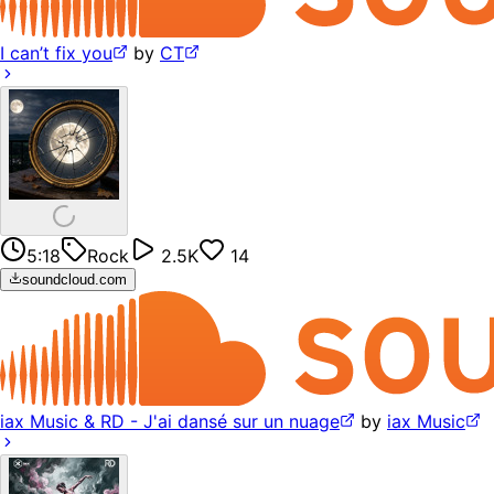
I can’t fix you
by
CT
5:18
Rock
2.5K
14
soundcloud.com
iax Music & RD - J'ai dansé sur un nuage
by
iax Music