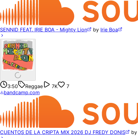
SENNID FEAT. IRIE BOA - Mighty Lion
by
Irie Boa
3:50
Reggae
7K
7
bandcamp.com
CUENTOS DE LA CRIPTA MIX 2026 DJ FREDY DONIS
b