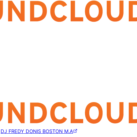
y
DJ FREDY DONIS BOSTON M.A