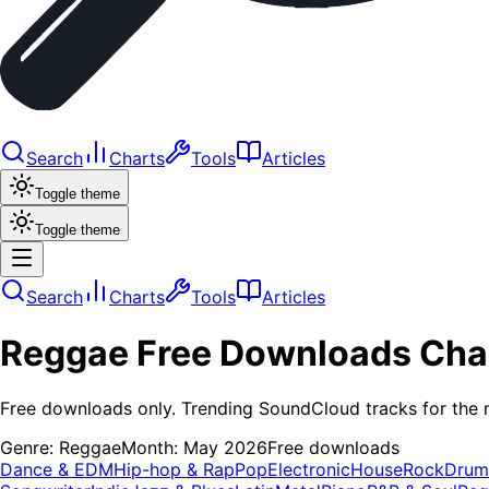
Search
Charts
Tools
Articles
Toggle theme
Toggle theme
Search
Charts
Tools
Articles
Reggae
Free Downloads
Cha
Free downloads only. Trending SoundCloud tracks for the 
Genre:
Reggae
Month:
May 2026
Free downloads
Dance & EDM
Hip-hop & Rap
Pop
Electronic
House
Rock
Drum