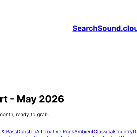
SearchSound.clo
rt -
May 2026
month, ready to grab.
 & Bass
Dubstep
Alternative Rock
Ambient
Classical
Country
D