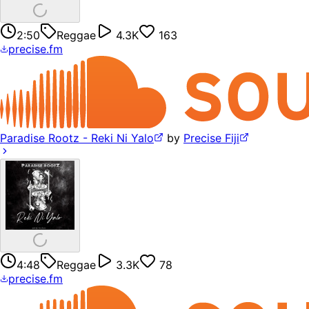
2:50
Reggae
4.3K
163
precise.fm
Paradise Rootz - Reki Ni Yalo
by
Precise Fiji
4:48
Reggae
3.3K
78
precise.fm