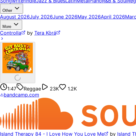
Songwriter
Indie
Jazz & Blues
Latin
Metal
Piano
R&B & Soul
Reg
Other
August 2026
July 2026
June 2026
May 2026
April 2026
Mar
More
Controlla
by
Tera Kòrá
1:47
Reggae
23K
1.2K
bandcamp.com
Island Therapy 84 - I Love How You Love Me
by
Island 