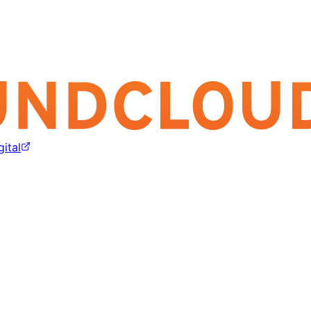
gital