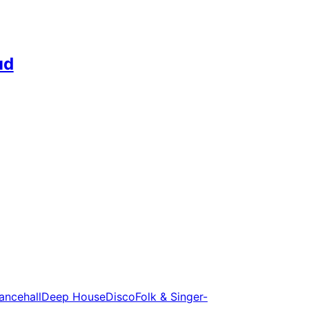
ud
ancehall
Deep House
Disco
Folk & Singer-