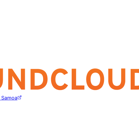
e Samoa