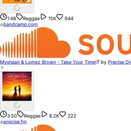
1:48
Reggae
15K
944
bandcamp.com
Myshaan & Lomez Brown - Take Your Time
by
Precise Di
3:50
Reggae
8.2K
222
precise.fm