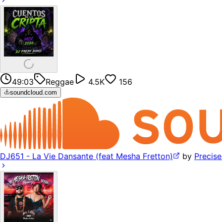
49:03
Reggae
4.5K
156
soundcloud.com
DJ651 - La Vie Dansante (feat Mesha Fretton)
by
Precis