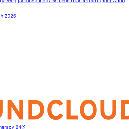
gae
Reggaeton
Soundtrack
Techno
Trance
Trap
Triphop
World
ch 2026
Therapy 84