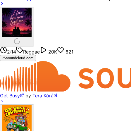
2:14
Reggae
20K
621
soundcloud.com
Get Busy
by
Tera Kòrá