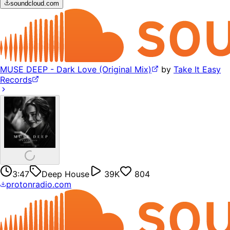
soundcloud.com
MUSE DEEP - Dark Love (Original Mix)
by
Take It Easy
Records
3:47
Deep House
39K
804
protonradio.com