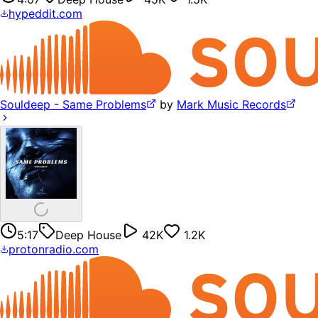
hypeddit.com
Souldeep - Same Problems
by
Mark Music Records
5:17
Deep House
42K
1.2K
protonradio.com