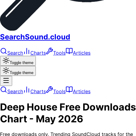
SearchSound.cloud
Search
Charts
Tools
Articles
Toggle theme
Toggle theme
Search
Charts
Tools
Articles
Deep House
Free Downloads
Chart -
May 2026
Free downloads only. Trending SoundCloud tracks for the