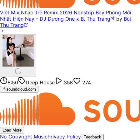
Việt Mix Nhạc Trẻ Remix 2026 Nonstop Bay Phòng Mới
Nhất Hiện Nay - DJ Dương One x B. Thu Trang
by
Bùi
Thu Trang
8:50
Deep House
35K
274
soundcloud.com
Load More
No Copyright Music
Privacy Policy
Feedback