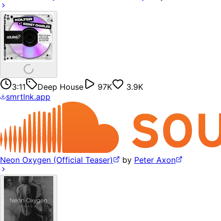
3:11
Deep House
97K
3.9K
smrtlnk.app
Neon Oxygen (Official Teaser)
by
Peter Axon