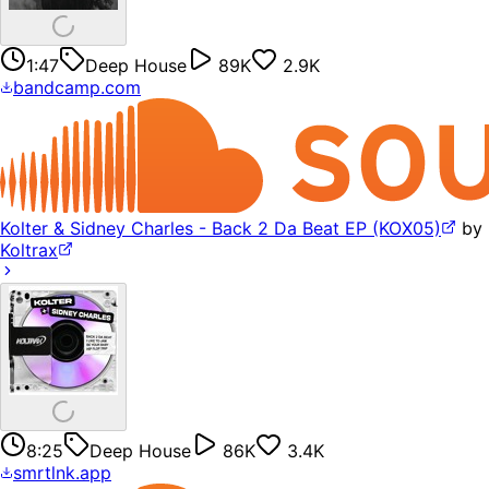
1:47
Deep House
89K
2.9K
bandcamp.com
Kolter & Sidney Charles - Back 2 Da Beat EP (KOX05)
by
Koltrax
8:25
Deep House
86K
3.4K
smrtlnk.app