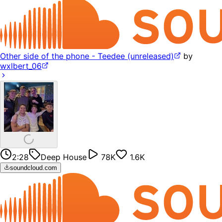
Other side of the phone - Teedee (unreleased)
by
wxlbert_06
2:28
Deep House
78K
1.6K
soundcloud.com