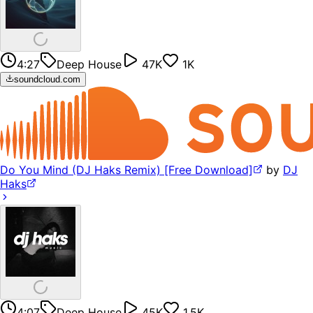
4:27
Deep House
47K
1K
soundcloud.com
Do You Mind (DJ Haks Remix) [Free Download]
by
DJ
Haks
4:07
Deep House
45K
1.5K