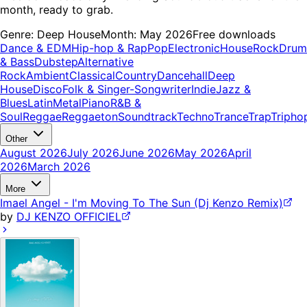
month, ready to grab.
Genre:
Deep House
Month:
May 2026
Free downloads
Dance & EDM
Hip-hop & Rap
Pop
Electronic
House
Rock
Drum
& Bass
Dubstep
Alternative
Rock
Ambient
Classical
Country
Dancehall
Deep
House
Disco
Folk & Singer-Songwriter
Indie
Jazz &
Blues
Latin
Metal
Piano
R&B &
Soul
Reggae
Reggaeton
Soundtrack
Techno
Trance
Trap
Tripho
Other
August 2026
July 2026
June 2026
May 2026
April
2026
March 2026
More
Imael Angel - I'm Moving To The Sun (Dj Kenzo Remix)
by
DJ KENZO OFFICIEL