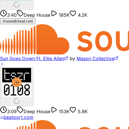
3:40
Deep House
185K
4.2K
soundcloud.com
Sun Goes Down Ft. Ellie Allen
by
Mason Collective
3:09
Deep House
153K
5.8K
beatport.com