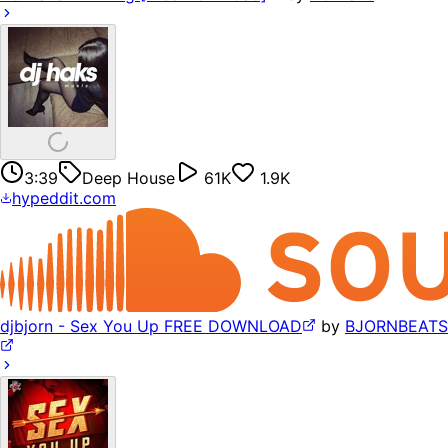
3:39
Deep House
61K
1.9K
hypeddit.com
djbjorn - Sex You Up FREE DOWNLOAD
by
BJORNBEATS