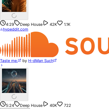
4:29
Deep House
42K
1.1K
hypeddit.com
Taste me.
by
H-dMan Such
5:24
Deep House
40K
722