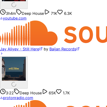
3h4m
Deep House
71K
6.3K
youtube.com
Jay Aliyev - Still Here
by
Baijan Records
3:22
Deep House
65K
1.7K
protonradio.com