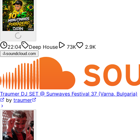
22:04
Deep House
73K
2.9K
soundcloud.com
Traumer DJ SET @ Sunwaves Festival 37 (Varna, Bulgaria)
by
traumer