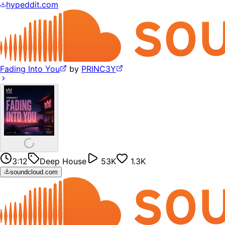
hypeddit.com
Fading Into You
by
PRINC3Y
3:12
Deep House
53K
1.3K
soundcloud.com