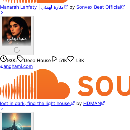
Manarah Lahfaty | منارة لهفتي
by
Sonvex Beat Official
9:05
Deep House
51K
1.3K
anghami.com
lost in dark, find the light house.
by
HDMAN