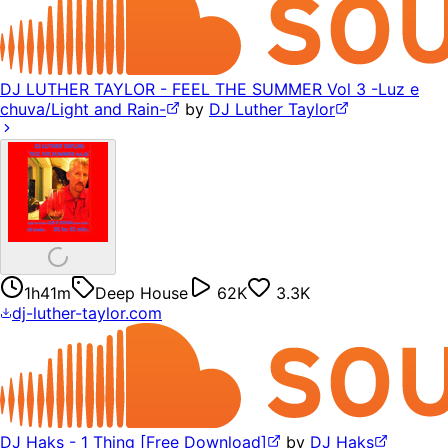
DJ LUTHER TAYLOR - FEEL THE SUMMER Vol 3 -Luz e
chuva/Light and Rain-
by
DJ Luther Taylor
1h41m
Deep House
62K
3.3K
dj-luther-taylor.com
DJ Haks - 1 Thing [Free Download]
by
DJ Haks