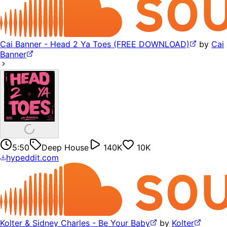
Cai Banner - Head 2 Ya Toes (FREE DOWNLOAD)
by
Cai
Banner
5:50
Deep House
140K
10K
hypeddit.com
Kolter & Sidney Charles - Be Your Baby
by
Kolter