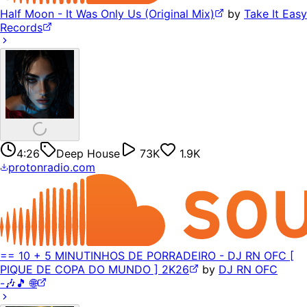
Half Moon - It Was Only Us (Original Mix)
by
Take It Easy
Records
4:26
Deep House
73K
1.9K
protonradio.com
== 10 + 5 MINUTINHOS DE PORRADEIRO - DJ RN OFC [
PIQUE DE COPA DO MUNDO ] 2K26
by
DJ RN OFC
-🎶🎵 🌐