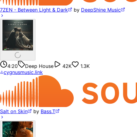
7ZEN - Between Light & Dark
by
DeepShine Music
4:20
Deep House
42K
1.3K
cygnusmusic.link
Salt on Skin
by
Bass.T