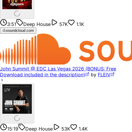
3:51
Deep House
57K
1.1K
soundcloud.com
John Summit @ EDC Las Vegas 2026 (BONUS: Free
Download included in the description)
by
FLEIV
15:19
Deep House
53K
1.4K