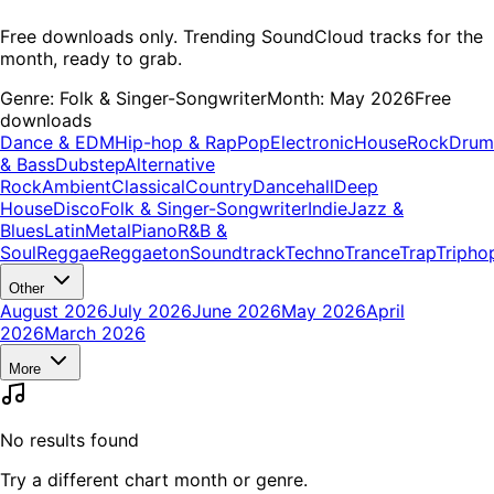
Free downloads only. Trending SoundCloud tracks for the
month, ready to grab.
Genre:
Folk & Singer-Songwriter
Month:
May 2026
Free
downloads
Dance & EDM
Hip-hop & Rap
Pop
Electronic
House
Rock
Drum
& Bass
Dubstep
Alternative
Rock
Ambient
Classical
Country
Dancehall
Deep
House
Disco
Folk & Singer-Songwriter
Indie
Jazz &
Blues
Latin
Metal
Piano
R&B &
Soul
Reggae
Reggaeton
Soundtrack
Techno
Trance
Trap
Tripho
Other
August 2026
July 2026
June 2026
May 2026
April
2026
March 2026
More
No results found
Try a different chart month or genre.