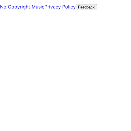
No Copyright Music
Privacy Policy
Feedback