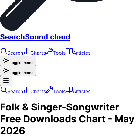
SearchSound.cloud
Search
Charts
Tools
Articles
Toggle theme
Toggle theme
Search
Charts
Tools
Articles
Folk & Singer-Songwriter
Free Downloads
Chart -
May
2026