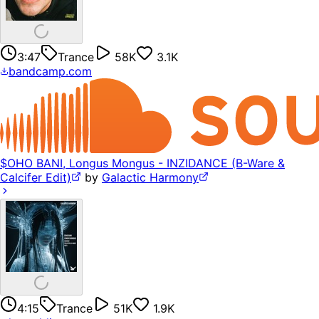
3:47
Trance
58K
3.1K
bandcamp.com
$OHO BANI, Longus Mongus - INZIDANCE (B-Ware &
Calcifer Edit)
by
Galactic Harmony
4:15
Trance
51K
1.9K