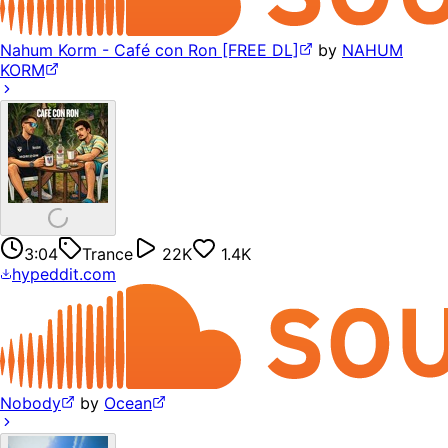
Nahum Korm - Café con Ron [FREE DL]
by
NAHUM
KORM
3:04
Trance
22K
1.4K
hypeddit.com
Nobody
by
Ocean