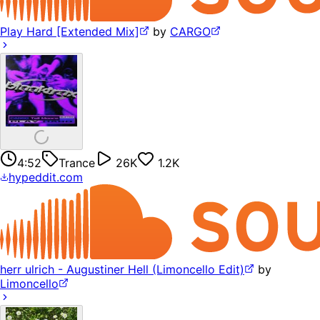
Play Hard [Extended Mix]
by
CARGO
4:52
Trance
26K
1.2K
hypeddit.com
herr ulrich - Augustiner Hell (Limoncello Edit)
by
Limoncello