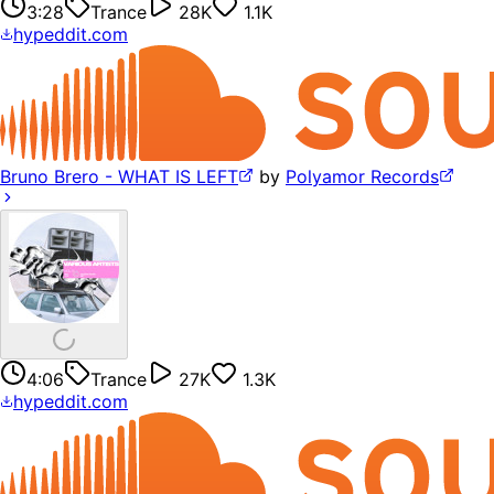
3:28
Trance
28K
1.1K
hypeddit.com
Bruno Brero - WHAT IS LEFT
by
Polyamor Records
4:06
Trance
27K
1.3K
hypeddit.com