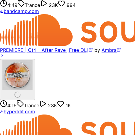
4:49
Trance
23K
994
bandcamp.com
PREMIERE | Ctrl - After Rave [Free DL]
by
Ambra
4:16
Trance
23K
1K
hypeddit.com