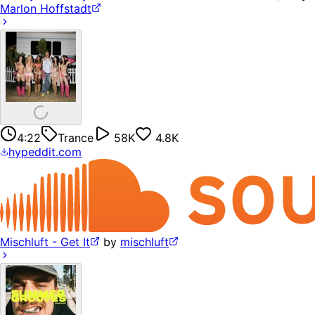
Marlon Hoffstadt
4:22
Trance
58K
4.8K
hypeddit.com
Mischluft - Get It
by
mischluft