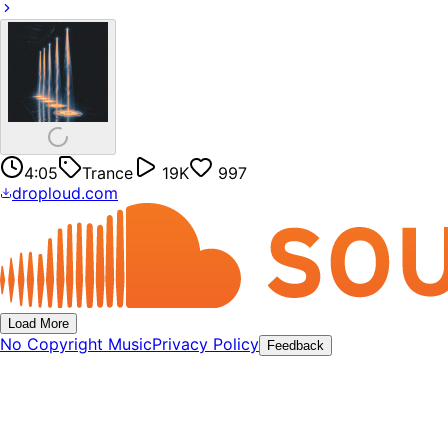
4:05
Trance
19K
997
droploud.com
Load More
No Copyright Music
Privacy Policy
Feedback