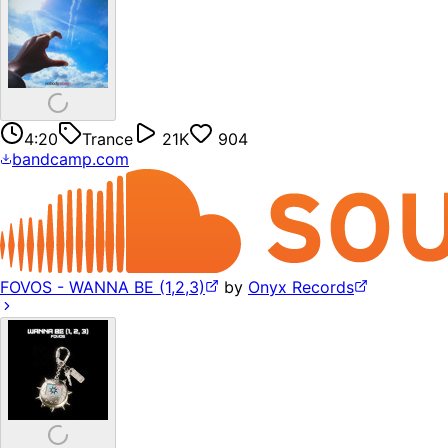
4:20
Trance
21K
904
bandcamp.com
FOVOS - WANNA BE (1,2,3)
by
Onyx Records