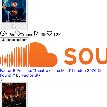
1h6m
Trance
19K
1.3K
soundcloud.com
Factor B Presents 'Theatre of the Mind' London 2026 (5
hours)
by
Factor B