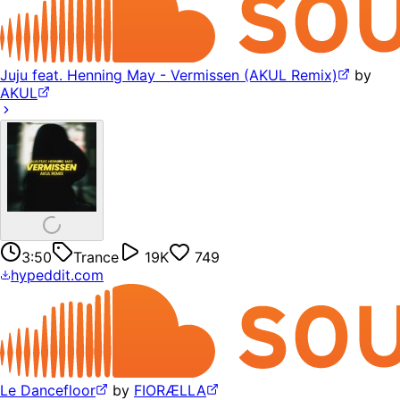
Juju feat. Henning May - Vermissen (AKUL Remix)
by
AKUL
3:50
Trance
19K
749
hypeddit.com
Le Dancefloor
by
FIORÆLLA