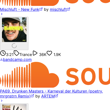
Mischluft - New Funk
by
mischluft
3:21
Trance
36K
1.9K
bandcamp.com
PA69, Drunken Masters - Karneval der Kulturen (poetry,
mrgnstrn Remix)
by
ARTEM