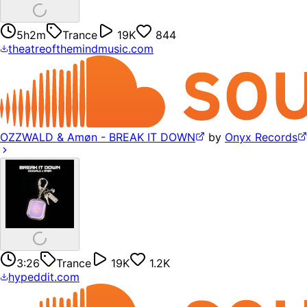
5h2m
Trance
19K
844
theatreofthemindmusic.com
OZZWALD & Amøn - BREAK IT DOWN
by
Onyx Records
3:26
Trance
19K
1.2K
hypeddit.com