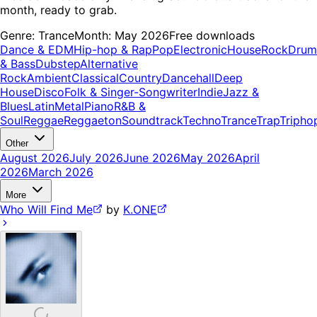
month, ready to grab.
Genre:
Trance
Month:
May 2026
Free downloads
Dance & EDM
Hip-hop & Rap
Pop
Electronic
House
Rock
Drum
& Bass
Dubstep
Alternative
Rock
Ambient
Classical
Country
Dancehall
Deep
House
Disco
Folk & Singer-Songwriter
Indie
Jazz &
Blues
Latin
Metal
Piano
R&B &
Soul
Reggae
Reggaeton
Soundtrack
Techno
Trance
Trap
Tripho
Other
August 2026
July 2026
June 2026
May 2026
April
2026
March 2026
More
Who Will Find Me
by
K.ONE