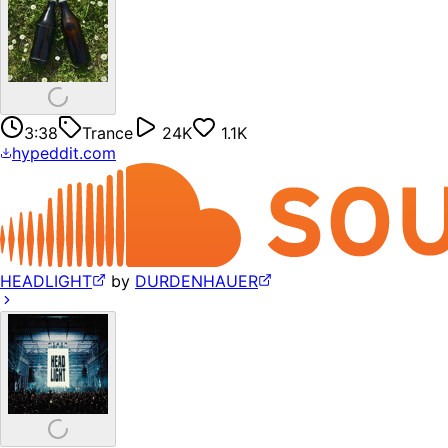
3:38
Trance
24K
1.1K
hypeddit.com
HEADLIGHT
by
DURDENHAUER