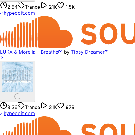
2:54
Trance
21K
1.5K
hypeddit.com
LUKA & Morelia - Breathe
by
Tipsy Dreamer
3:36
Trance
21K
979
hypeddit.com