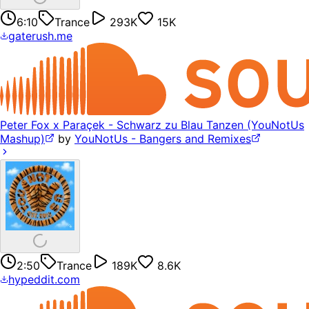
6:10
Trance
293K
15K
gaterush.me
Peter Fox x Paraçek - Schwarz zu Blau Tanzen (YouNotUs
Mashup)
by
YouNotUs - Bangers and Remixes
2:50
Trance
189K
8.6K
hypeddit.com