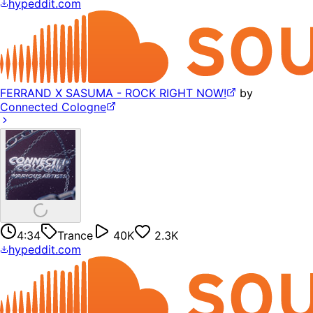
hypeddit.com
FERRAND X SASUMA - ROCK RIGHT NOW!
by
Connected Cologne
4:34
Trance
40K
2.3K
hypeddit.com