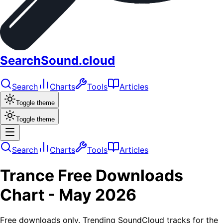
SearchSound.cloud
Search
Charts
Tools
Articles
Toggle theme
Toggle theme
Search
Charts
Tools
Articles
Trance
Free Downloads
Chart -
May 2026
Free downloads only. Trending SoundCloud tracks for the