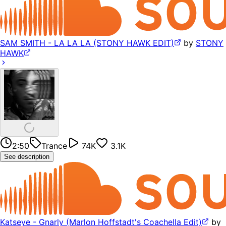
SAM SMITH - LA LA LA (STONY HAWK EDIT)
by
STONY
HAWK
2:50
Trance
74K
3.1K
See description
Katseye - Gnarly (Marlon Hoffstadt's Coachella Edit)
by