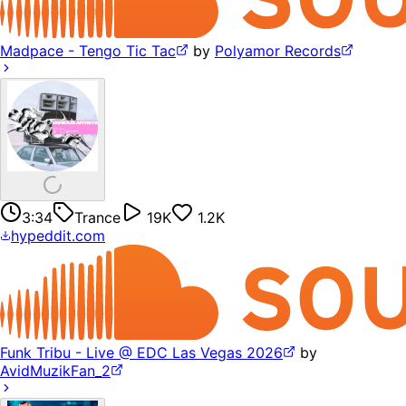
Madpace - Tengo Tic Tac
by
Polyamor Records
3:34
Trance
19K
1.2K
hypeddit.com
Funk Tribu - Live @ EDC Las Vegas 2026
by
AvidMuzikFan_2