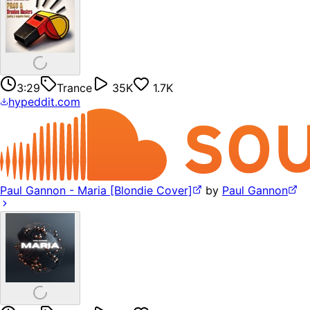
3:29
Trance
35K
1.7K
hypeddit.com
Paul Gannon - Maria [Blondie Cover]
by
Paul Gannon