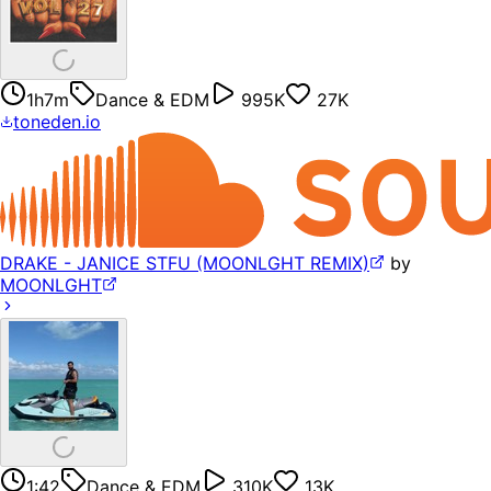
1h7m
Dance & EDM
995K
27K
toneden.io
DRAKE - JANICE STFU (MOONLGHT REMIX)
by
MOONLGHT
1:42
Dance & EDM
310K
13K