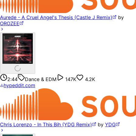
Aurede - A Cruel Angel's Thesis (Castle J Remix)
by
OROZEE
2:44
Dance & EDM
147K
4.2K
hypeddit.com
Chris Lorenzo - In This Bih (YDG Remix)
by
YDG