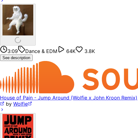
3:09
Dance & EDM
64K
3.8K
See description
House of Pain - Jump Around (Wolfie x John Kroon Remix)
by
Wolfie