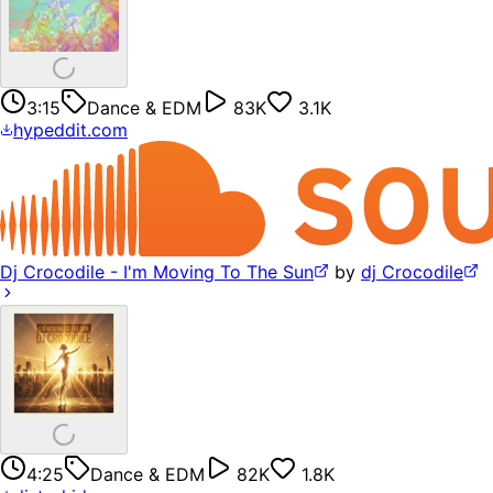
3:15
Dance & EDM
83K
3.1K
hypeddit.com
Dj Crocodile - I'm Moving To The Sun
by
dj Crocodile
4:25
Dance & EDM
82K
1.8K