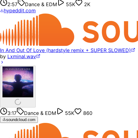
2:57
Dance & EDM
55K
2K
hypeddit.com
In And Out Of Love (hardstyle remix + SUPER SLOWED)
by
Lxminal.wav
3:17
Dance & EDM
55K
860
soundcloud.com