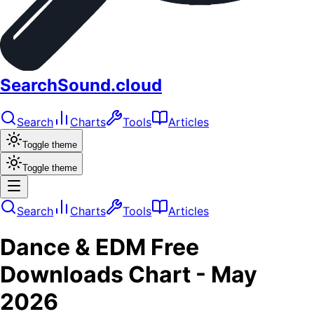
SearchSound.cloud
Search
Charts
Tools
Articles
Toggle theme
Toggle theme
Search
Charts
Tools
Articles
Dance & EDM
Free
Downloads
Chart -
May
2026