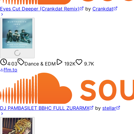
Eyes Cut Deeper (Crankdat Remix)
by
Crankdat
4:03
Dance & EDM
192K
9.7K
ffm.to
DJ PAMBASILET BBHC FULL ZURARMX
by
stellar