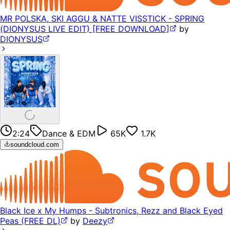
MR POLSKA, SKI AGGU & NATTE VISSTICK - SPRING
(DIONYSUS LIVE EDIT) [FREE DOWNLOAD]
by
DIONYSUS
2:24
Dance & EDM
65K
1.7K
soundcloud.com
Black Ice x My Humps - Subtronics, Rezz and Black Eyed
Peas (FREE DL)
by
Deezy