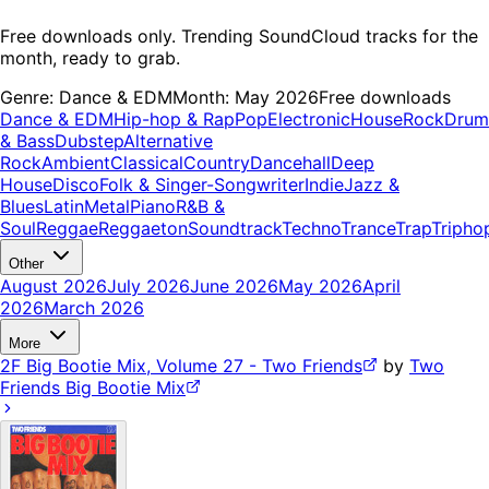
Free downloads only. Trending SoundCloud tracks for the
month, ready to grab.
Genre:
Dance & EDM
Month:
May 2026
Free downloads
Dance & EDM
Hip-hop & Rap
Pop
Electronic
House
Rock
Drum
& Bass
Dubstep
Alternative
Rock
Ambient
Classical
Country
Dancehall
Deep
House
Disco
Folk & Singer-Songwriter
Indie
Jazz &
Blues
Latin
Metal
Piano
R&B &
Soul
Reggae
Reggaeton
Soundtrack
Techno
Trance
Trap
Tripho
Other
August 2026
July 2026
June 2026
May 2026
April
2026
March 2026
More
2F Big Bootie Mix, Volume 27 - Two Friends
by
Two
Friends Big Bootie Mix