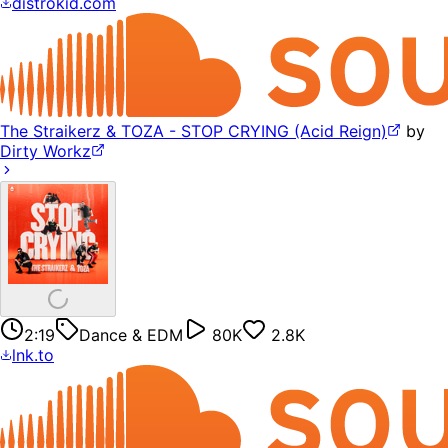
distrokid.com
The Straikerz & TOZA - STOP CRYING (Acid Reign)
by
Dirty Workz
2:19
Dance & EDM
80K
2.8K
lnk.to