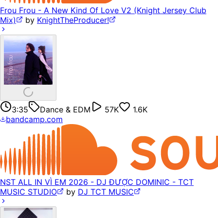
Frou Frou - A New Kind Of Love V2 (Knight Jersey Club
Mix)
by
KnightTheProducer!
3:35
Dance & EDM
57K
1.6K
bandcamp.com
NST ALL IN VÌ EM 2026 - DJ ĐƯỢC DOMINIC - TCT
MUSIC STUDIO
by
DJ TCT MUSIC