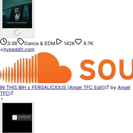
3:38
Dance & EDM
142K
9.7K
hypeddit.com
IN THIS BIH x FERGALICIOUS (Angel TFC Edit)
by
Angel
TFC