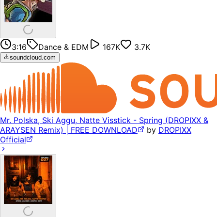
3:16
Dance & EDM
167K
3.7K
soundcloud.com
Mr. Polska, Ski Aggu, Natte Visstick - Spring (DROPIXX &
ARAYSEN Remix) | FREE DOWNLOAD
by
DROPIXX
Official