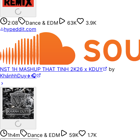
2:08
Dance & EDM
63K
3.9K
hypeddit.com
NST 1H MASHUP THAT TINH 2K26 x KDUY
by
KhánhhDuy✈️🎧
1h4m
Dance & EDM
59K
1.7K