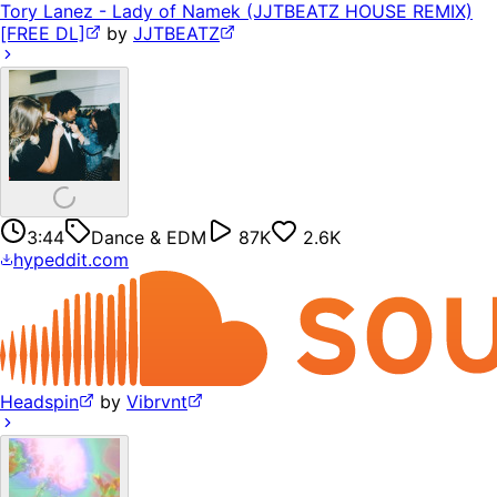
Tory Lanez - Lady of Namek (JJTBEATZ HOUSE REMIX)
[FREE DL]
by
JJTBEATZ
3:44
Dance & EDM
87K
2.6K
hypeddit.com
Headspin
by
Vibrvnt