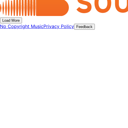
Load More
No Copyright Music
Privacy Policy
Feedback