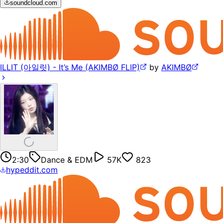
soundcloud.com
ILLIT (아일릿) - It’s Me (AKIMBØ FLIP)
by
AKIMBØ
2:30
Dance & EDM
57K
823
hypeddit.com