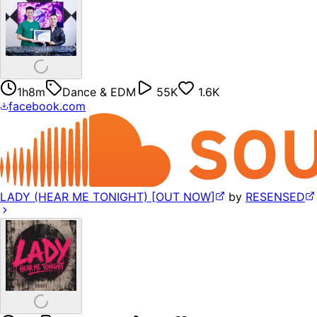
1h8m
Dance & EDM
55K
1.6K
facebook.com
LADY (HEAR ME TONIGHT) [OUT NOW]
by
RESENSED