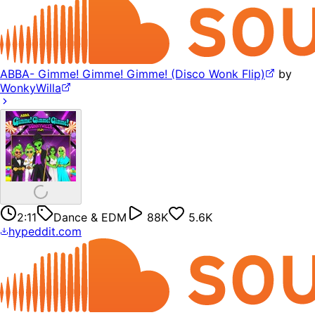
ABBA- Gimme! Gimme! Gimme! (Disco Wonk Flip)
by
WonkyWilla
2:11
Dance & EDM
88K
5.6K
hypeddit.com