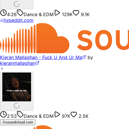
4:26
Dance & EDM
129K
9.1K
hypeddit.com
Kieran Mallaghan - Fuck U And Ur Ma
by
kieranmallaghan
2:53
Dance & EDM
97K
2.5K
soundcloud.com