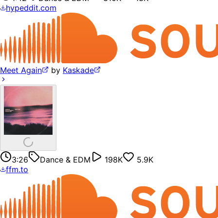
hypeddit.com
Meet Again
by
Kaskade
3:26
Dance & EDM
198K
5.9K
ffm.to