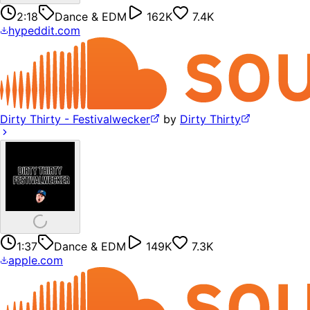
2:18
Dance & EDM
162K
7.4K
hypeddit.com
Dirty Thirty - Festivalwecker
by
Dirty Thirty
1:37
Dance & EDM
149K
7.3K
apple.com