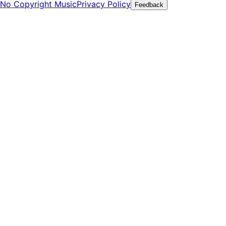
No Copyright Music
Privacy Policy
Feedback