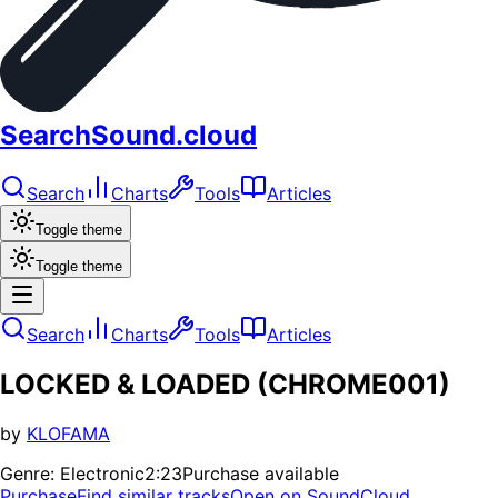
SearchSound.cloud
Search
Charts
Tools
Articles
Toggle theme
Toggle theme
Search
Charts
Tools
Articles
LOCKED & LOADED (CHROME001)
by
KLOFAMA
Genre:
Electronic
2:23
Purchase available
Purchase
Find similar tracks
Open on SoundCloud