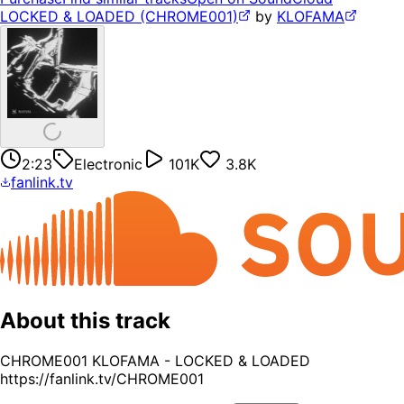
LOCKED & LOADED (CHROME001)
by
KLOFAMA
2:23
Electronic
101K
3.8K
fanlink.tv
About this track
CHROME001 KLOFAMA - LOCKED & LOADED
https://fanlink.tv/CHROME001