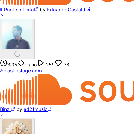
Il Ponte Infinito
by
Edoardo Gastaldi
3:05
Piano
259
38
elasticstage.com
Binzi
by
ad21music