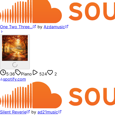
One Two Three...
by
Azdamusic
5:36
Piano
524
2
spotify.com
Silent Reverie
by
ad21music