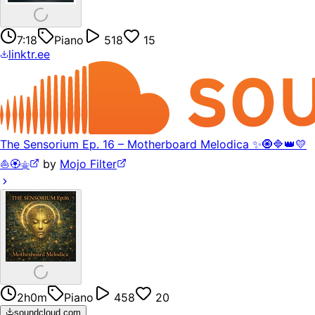
7:18
Piano
518
15
linktr.ee
The Sensorium Ep. 16 – Motherboard Melodica ✨🧿🔷👑💛
⛵️🏵️⚜️
by
Mojo Filter
2h0m
Piano
458
20
soundcloud.com