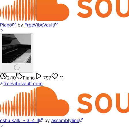
Piano
by
FreeVibeVault
2:10
Piano
797
11
freevibevault.com
eshu kalki - 3_Z.III
by
assemblyline