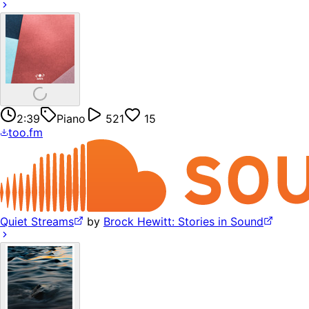
2:39
Piano
521
15
too.fm
Quiet Streams
by
Brock Hewitt: Stories in Sound