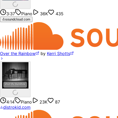
3:37
Piano
36K
435
soundcloud.com
Over the Rainbow
by
Kerri Shotts
4:14
Piano
23K
87
distrokid.com