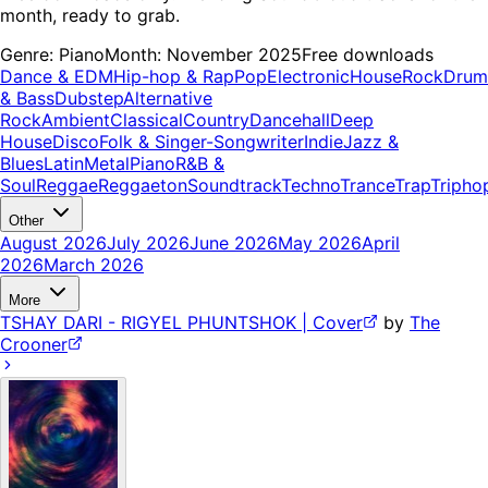
month, ready to grab.
Genre:
Piano
Month:
November 2025
Free downloads
Dance & EDM
Hip-hop & Rap
Pop
Electronic
House
Rock
Drum
& Bass
Dubstep
Alternative
Rock
Ambient
Classical
Country
Dancehall
Deep
House
Disco
Folk & Singer-Songwriter
Indie
Jazz &
Blues
Latin
Metal
Piano
R&B &
Soul
Reggae
Reggaeton
Soundtrack
Techno
Trance
Trap
Tripho
Other
August 2026
July 2026
June 2026
May 2026
April
2026
March 2026
More
TSHAY DARI - RIGYEL PHUNTSHOK | Cover
by
The
Crooner