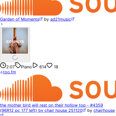
Garden of Moments
by
ad21music
2:07
Piano
614
18
too.fm
the mother bird will rest on their hollow top - #4359
(96R12 pc 177 left) by chair house 251120
by
chairhouse