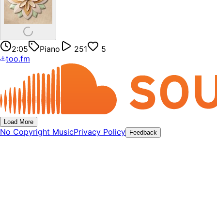
2:05
Piano
251
5
too.fm
Load More
No Copyright Music
Privacy Policy
Feedback