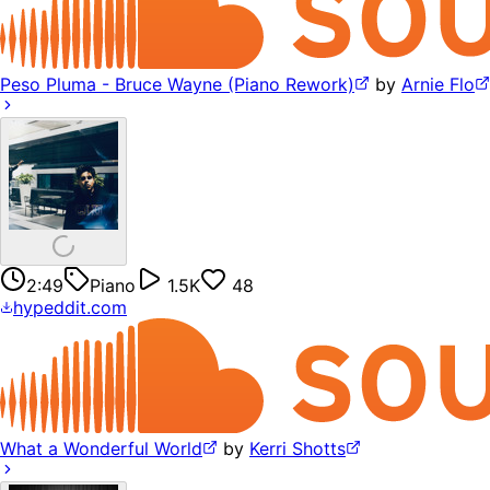
Peso Pluma - Bruce Wayne (Piano Rework)
by
Arnie Flo
2:49
Piano
1.5K
48
hypeddit.com
What a Wonderful World
by
Kerri Shotts