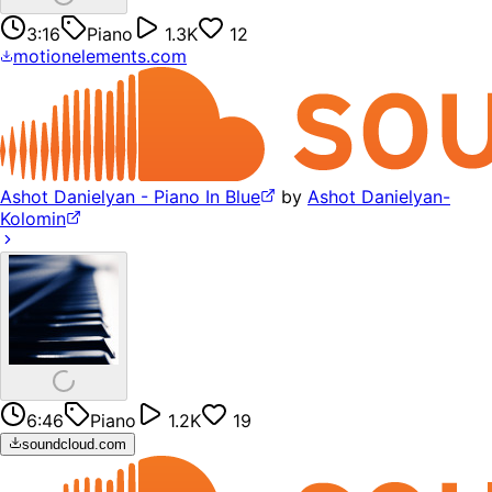
3:16
Piano
1.3K
12
motionelements.com
Ashot Danielyan - Piano In Blue
by
Ashot Danielyan-
Kolomin
6:46
Piano
1.2K
19
soundcloud.com