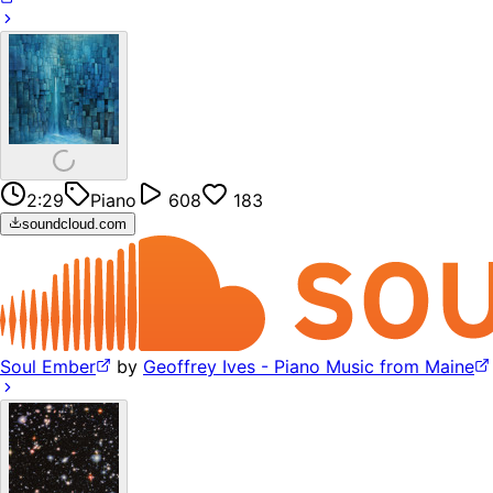
2:29
Piano
608
183
soundcloud.com
Soul Ember
by
Geoffrey Ives - Piano Music from Maine