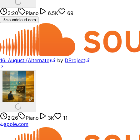
3:20
Piano
6.5K
69
soundcloud.com
16. August (Alternate)
by
DProject
2:26
Piano
3K
11
apple.com