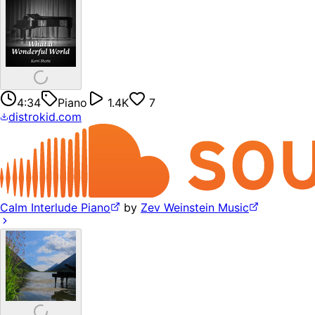
4:34
Piano
1.4K
7
distrokid.com
Calm Interlude Piano
by
Zev Weinstein Music