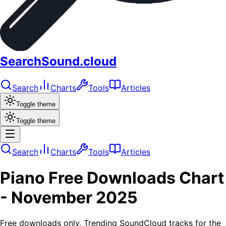
SearchSound.cloud
Search
Charts
Tools
Articles
Toggle theme
Toggle theme
Search
Charts
Tools
Articles
Piano
Free Downloads
Chart
-
November 2025
Free downloads only. Trending SoundCloud tracks for the