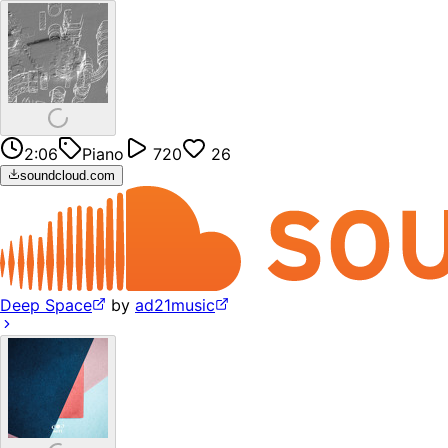
2:06
Piano
720
26
soundcloud.com
Deep Space
by
ad21music