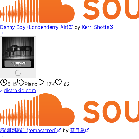
Danny Boy (Londenderry Air)
by
Kerri Shotts
5:15
Piano
17K
62
distrokid.com
稲瀬隠駅前 (remastered)
by
新目鳥