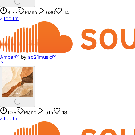
3:33
Piano
630
14
too.fm
Ámbar
by
ad21music
1:59
Piano
615
18
too.fm