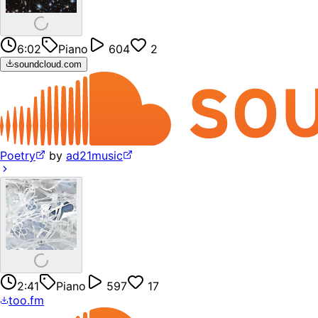
6:02
Piano
604
2
soundcloud.com
Poetry
by
ad21music
2:41
Piano
597
17
too.fm