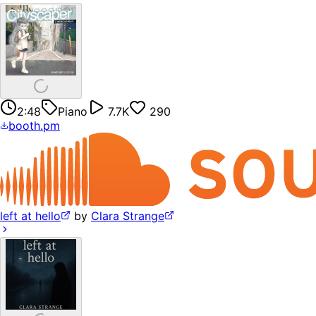
2:48
Piano
7.7K
290
booth.pm
left at hello
by
Clara Strange