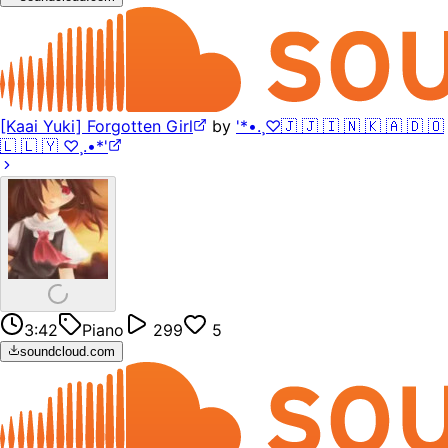
[Kaai Yuki] Forgotten Girl
by
'*•.¸♡🇯 🇯 🇮 🇳 🇰 🇦 🇩 🇴
🇱 🇱 🇾 ♡¸.•*'
3:42
Piano
299
5
soundcloud.com