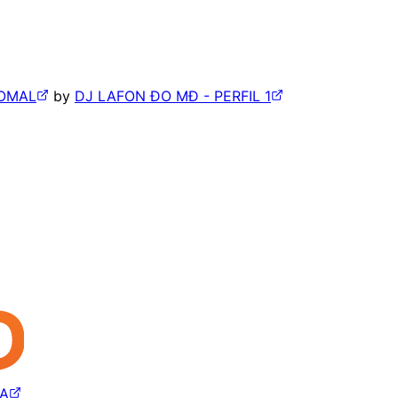
BOMAL
by
DJ LAFON ÐO MÐ - PERFIL 1
CA