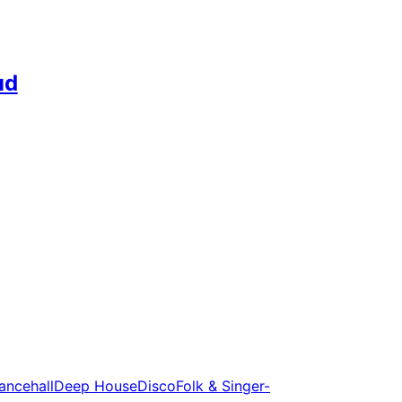
ud
ancehall
Deep House
Disco
Folk & Singer-