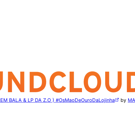
EM BALA & LP DA Z.O ) #OsMaoDeOuroDaLojinha
by
MA