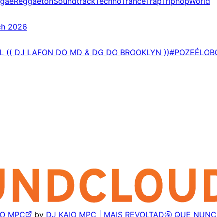
gae
Reggaeton
Soundtrack
Techno
Trance
Trap
Triphop
World
ch 2026
AL (( DJ LAFON DO MD & DG DO BROOKLYN ))#POZEÉLO
AIO MPC
by
DJ KAIO MPC | MAIS REVOLTAD🤬 QUE NUN