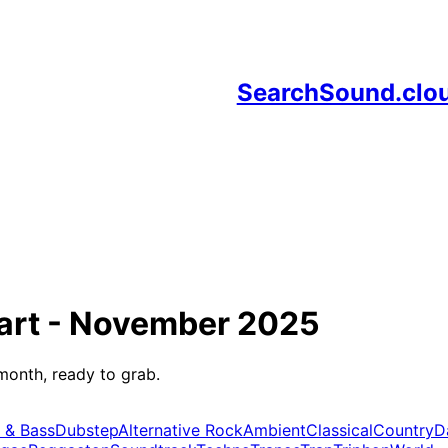
SearchSound.clo
art -
November 2025
month, ready to grab.
 & Bass
Dubstep
Alternative Rock
Ambient
Classical
Country
D