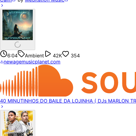
6:04
Ambient
42K
354
newagemusicplanet.com
40 MINUTINHOS DO BAILE DA LOJINHA ( DJs MARLON TR