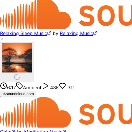
Relaxing Sleep Music
by
Relaxing Music
6:17
Ambient
43K
311
soundcloud.com
Calm
by
Meditation Music