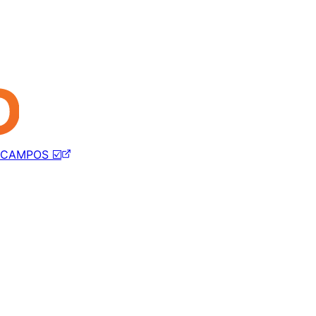
CAMPOS ☑️