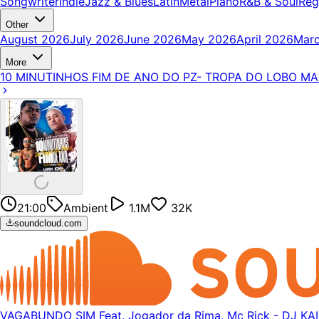
Songwriter
Indie
Jazz & Blues
Latin
Metal
Piano
R&B & Soul
Reg
Other
August 2026
July 2026
June 2026
May 2026
April 2026
Mar
More
10 MINUTINHOS FIM DE ANO DO PZ- TROPA DO LOBO M
21:00
Ambient
1.1M
32K
soundcloud.com
VAGABUNDO SIM Feat. Jogador da Rima, Mc Rick - DJ K