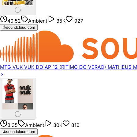
40:52
Ambient
35K
927
soundcloud.com
MTG VUK VUK DO AP 12 (RITIMO DO VERAO) MATHEUS 
3:35
Ambient
30K
810
soundcloud.com