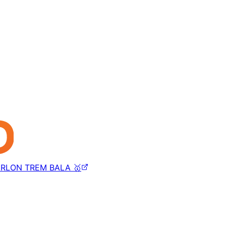
RLON TREM BALA 🥇