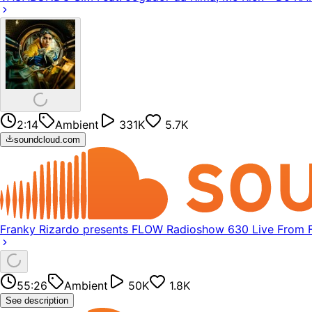
2:14
Ambient
331K
5.7K
soundcloud.com
Franky Rizardo presents FLOW Radioshow 630 Live From
55:26
Ambient
50K
1.8K
See description