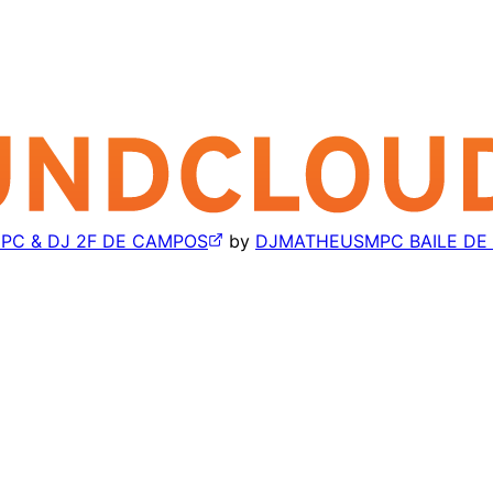
MPC & DJ 2F DE CAMPOS
by
DJMATHEUSMPC BAILE DE 