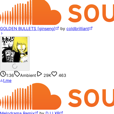
GOLDEN BULLETS [ginseng]
by
coldbrilliant
1:36
Ambient
29K
463
t.me
Melodrama Remix
by
DJ LXB