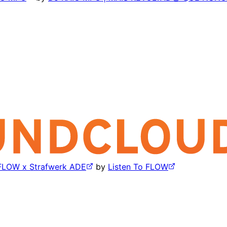
 FLOW x Strafwerk ADE
by
Listen To FLOW