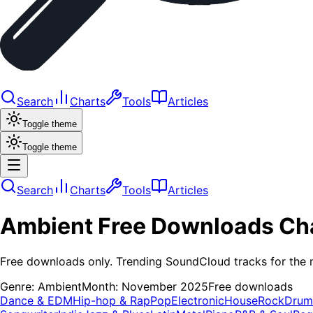
Search
Charts
Tools
Articles
Toggle theme
Toggle theme
Search
Charts
Tools
Articles
Ambient
Free Downloads
Ch
Free downloads only. Trending SoundCloud tracks for the 
Genre:
Ambient
Month:
November 2025
Free downloads
Dance & EDM
Hip-hop & Rap
Pop
Electronic
House
Rock
Drum