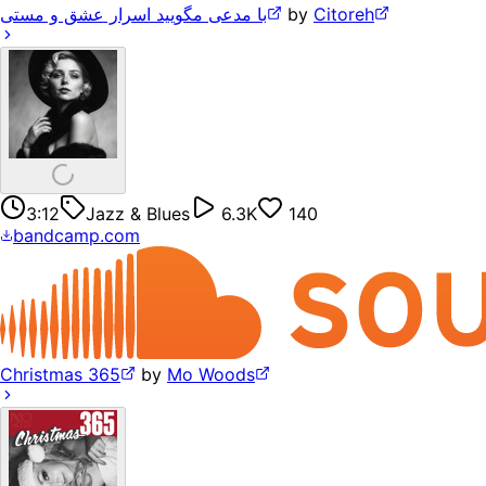
با مدعی مگویید اسرار عشق و مستی
by
Citoreh
3:12
Jazz & Blues
6.3K
140
bandcamp.com
Christmas 365
by
Mo Woods