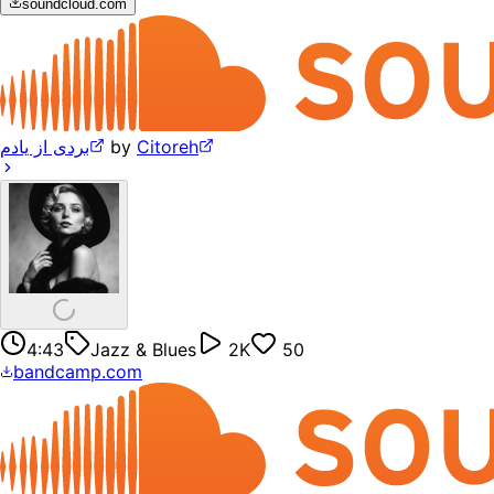
soundcloud.com
بردی از یادم
by
Citoreh
4:43
Jazz & Blues
2K
50
bandcamp.com