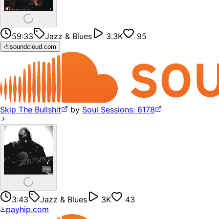
59:33
Jazz & Blues
3.3K
95
soundcloud.com
Skip The Bullshit
by
Soul Sessions: 6178
3:43
Jazz & Blues
3K
43
payhip.com