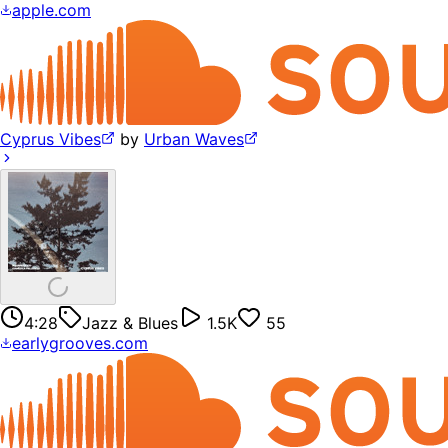
apple.com
Cyprus Vibes
by
Urban Waves
4:28
Jazz & Blues
1.5K
55
earlygrooves.com