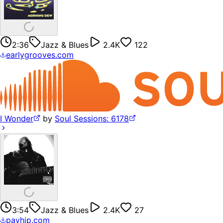
2:36
Jazz & Blues
2.4K
122
earlygrooves.com
I Wonder
by
Soul Sessions: 6178
3:54
Jazz & Blues
2.4K
27
payhip.com