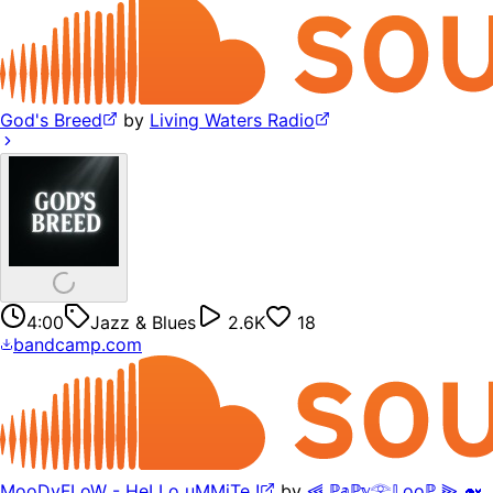
God's Breed
by
Living Waters Radio
4:00
Jazz & Blues
2.6K
18
bandcamp.com
MooDyFLoW - HeLLo uMMiTe !
by
⫷ ℙ𝕒ℙ𝕪𓂀𝕃ooℙ ⫸ 🐋