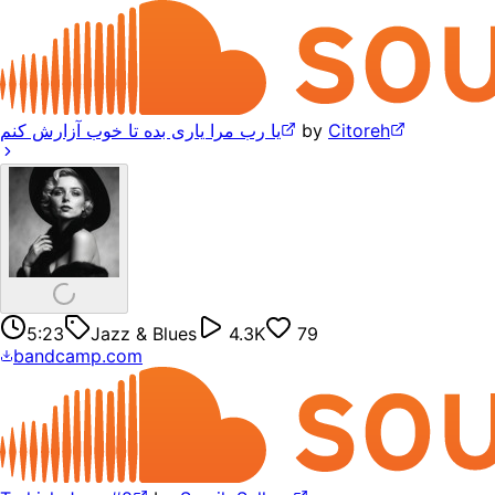
یا رب مرا یاری بده تا خوب آزارش کنم
by
Citoreh
5:23
Jazz & Blues
4.3K
79
bandcamp.com