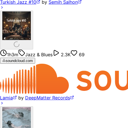
Turkish Jazz #10
by
Semih Salhon
1h3m
Jazz & Blues
2.3K
69
soundcloud.com
Lamia
by
DeepMatter Records