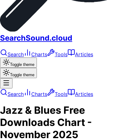
SearchSound.cloud
Search
Charts
Tools
Articles
Toggle theme
Toggle theme
Search
Charts
Tools
Articles
Jazz & Blues
Free
Downloads
Chart -
November 2025