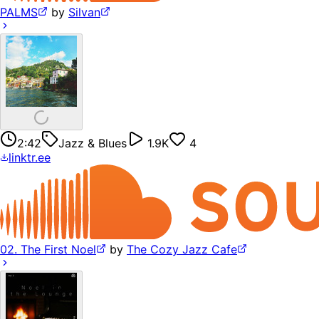
PALMS
by
Silvan
2:42
Jazz & Blues
1.9K
4
linktr.ee
02. The First Noel
by
The Cozy Jazz Cafe