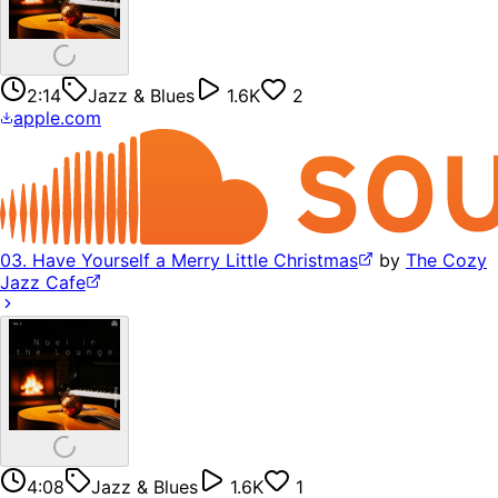
2:14
Jazz & Blues
1.6K
2
apple.com
03. Have Yourself a Merry Little Christmas
by
The Cozy
Jazz Cafe
4:08
Jazz & Blues
1.6K
1