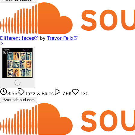
Different faces
by
Trevor Felix
3:55
Jazz & Blues
7.9K
130
soundcloud.com