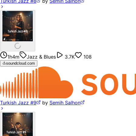
Turkish Jazz #8
by
Semih Salhon
1h4m
Jazz & Blues
3.7K
108
soundcloud.com
Turkish Jazz #9
by
Semih Salhon