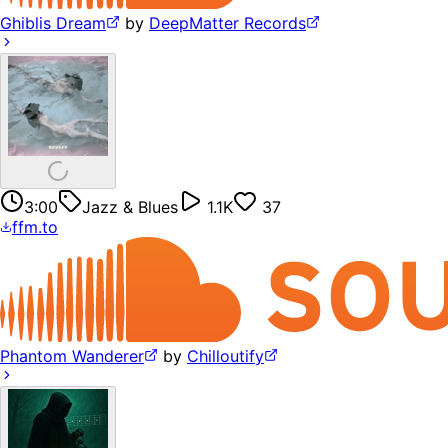
Ghiblis Dream
by
DeepMatter Records
3:00
Jazz & Blues
1.1K
37
ffm.to
Phantom Wanderer
by
Chilloutify