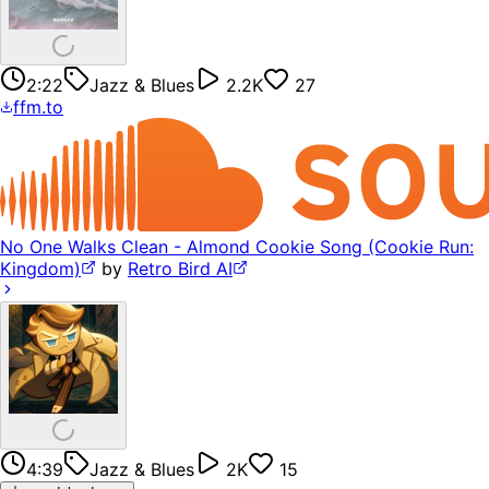
2:22
Jazz & Blues
2.2K
27
ffm.to
No One Walks Clean - Almond Cookie Song (Cookie Run:
Kingdom)
by
Retro Bird AI
4:39
Jazz & Blues
2K
15