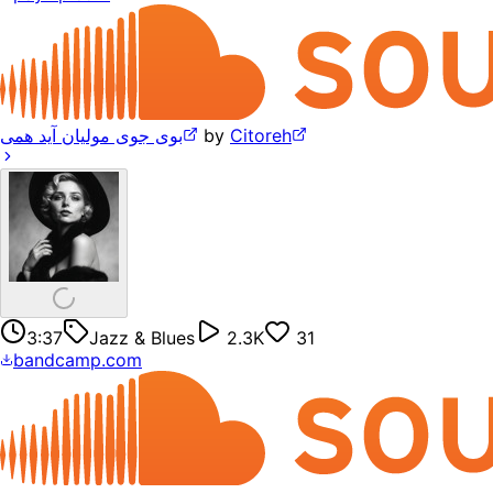
بوی جوی مولیان آید همی
by
Citoreh
3:37
Jazz & Blues
2.3K
31
bandcamp.com