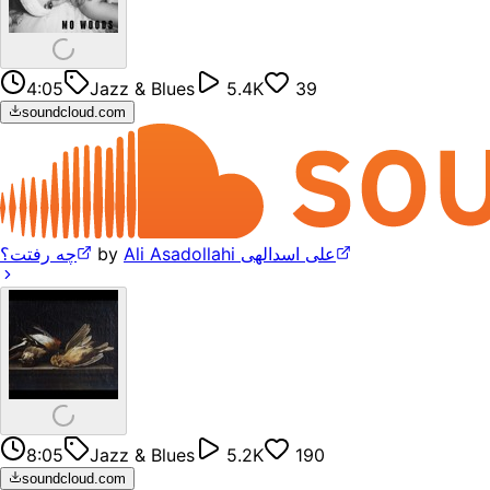
4:05
Jazz & Blues
5.4K
39
soundcloud.com
چه رفتت؟
by
Ali Asadollahi علی اسدالهی
8:05
Jazz & Blues
5.2K
190
soundcloud.com