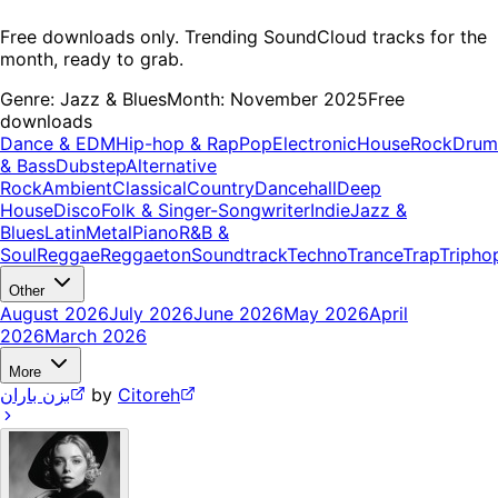
Free downloads only. Trending SoundCloud tracks for the
month, ready to grab.
Genre:
Jazz & Blues
Month:
November 2025
Free
downloads
Dance & EDM
Hip-hop & Rap
Pop
Electronic
House
Rock
Drum
& Bass
Dubstep
Alternative
Rock
Ambient
Classical
Country
Dancehall
Deep
House
Disco
Folk & Singer-Songwriter
Indie
Jazz &
Blues
Latin
Metal
Piano
R&B &
Soul
Reggae
Reggaeton
Soundtrack
Techno
Trance
Trap
Tripho
Other
August 2026
July 2026
June 2026
May 2026
April
2026
March 2026
More
بزن باران
by
Citoreh