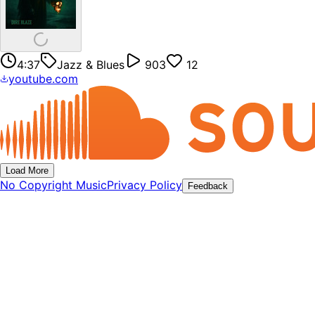
4:37
Jazz & Blues
903
12
youtube.com
Load More
No Copyright Music
Privacy Policy
Feedback