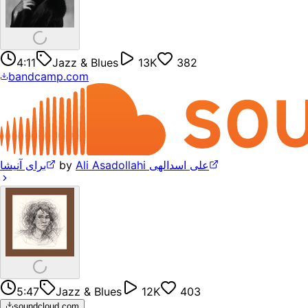
4:11
Jazz & Blues
13K
382
bandcamp.com
برای آنیشا
by
Ali Asadollahi علی اسدالهی
5:47
Jazz & Blues
12K
403
soundcloud.com