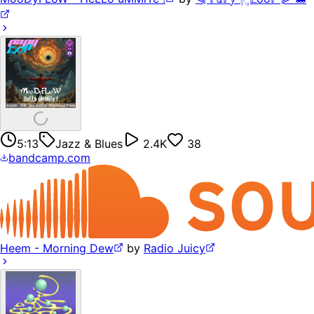
5:13
Jazz & Blues
2.4K
38
bandcamp.com
Heem - Morning Dew
by
Radio Juicy