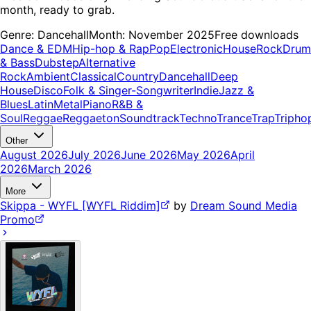
month, ready to grab.
Genre:
Dancehall
Month:
November 2025
Free downloads
Dance & EDM
Hip-hop & Rap
Pop
Electronic
House
Rock
Drum
& Bass
Dubstep
Alternative
Rock
Ambient
Classical
Country
Dancehall
Deep
House
Disco
Folk & Singer-Songwriter
Indie
Jazz &
Blues
Latin
Metal
Piano
R&B &
Soul
Reggae
Reggaeton
Soundtrack
Techno
Trance
Trap
Tripho
Other
August 2026
July 2026
June 2026
May 2026
April
2026
March 2026
More
Skippa - WYFL [WYFL Riddim]
by
Dream Sound Media
Promo