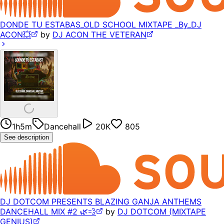
DONDE TU ESTABAS_OLD SCHOOL MIXTAPE _By_DJ
ACON💥
by
DJ ACON THE VETERAN
1h5m
Dancehall
20K
805
See description
DJ DOTCOM PRESENTS BLAZING GANJA ANTHEMS
DANCEHALL MIX #2 🌿💨
by
DJ DOTCOM (MIXTAPE
GENIUS)