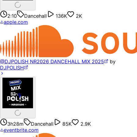
2:10
Dancehall
136K
2K
apple.com
@DJPOLISH NR2026 DANCEHALL MIX 2025
by
DJPOLISH
3h28m
Dancehall
85K
2.9K
eventbrite.com