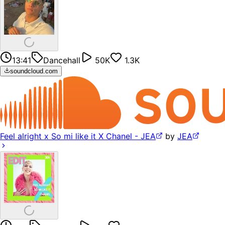
13:41
Dancehall
50K
1.3K
soundcloud.com
Feel alright x So mi like it X Chanel - JEA
by
JEA