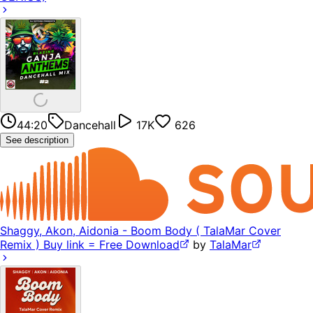
44:20
Dancehall
17K
626
See description
Shaggy, Akon, Aidonia - Boom Body ( TalaMar Cover
Remix ) Buy link = Free Download
by
TalaMar