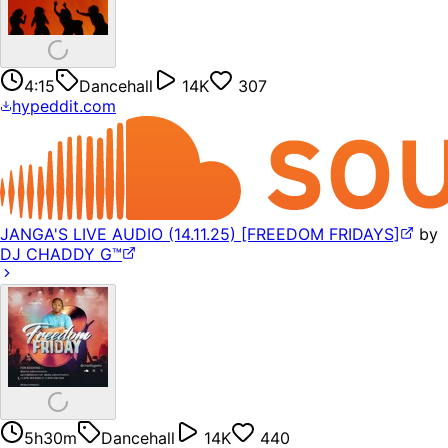
4:15
Dancehall
14K
307
hypeddit.com
JANGA'S LIVE AUDIO (14.11.25) [FREEDOM FRIDAYS]
by
DJ CHADDY G™️
5h30m
Dancehall
14K
440