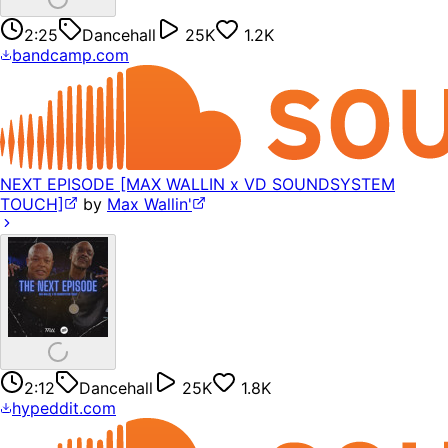
2:25
Dancehall
25K
1.2K
bandcamp.com
NEXT EPISODE [MAX WALLIN x VD SOUNDSYSTEM
TOUCH]
by
Max Wallin'
2:12
Dancehall
25K
1.8K
hypeddit.com