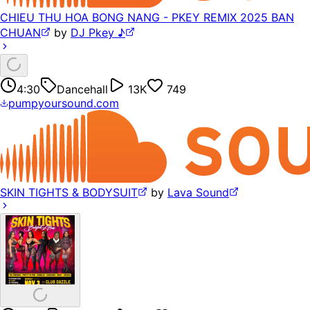
CHIEU THU HOA BONG NANG - PKEY REMIX 2025 BAN
CHUAN
by
DJ Pkey ♪
4:30
Dancehall
13K
749
pumpyoursound.com
SKIN TIGHTS & BODYSUIT
by
Lava Sound