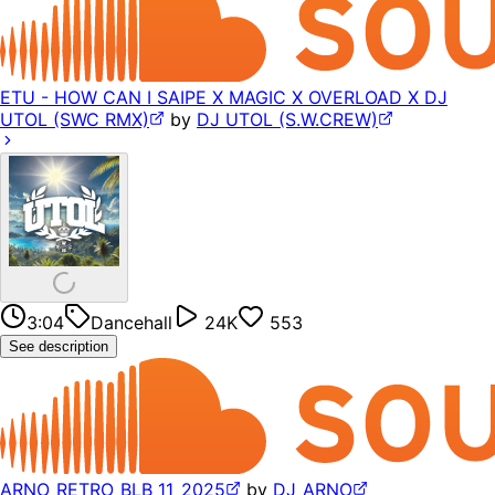
ETU - HOW CAN I SAIPE X MAGIC X OVERLOAD X DJ
UTOL (SWC RMX)
by
DJ UTOL (S.W.CREW)
3:04
Dancehall
24K
553
See description
ARNO_RETRO_BLB_11_2025
by
DJ_ARNO