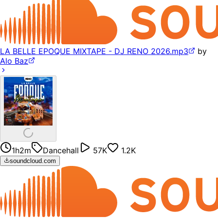
LA BELLE EPOQUE MIXTAPE - DJ RENO 2026.mp3
by
Alo Baz
1h2m
Dancehall
57K
1.2K
soundcloud.com