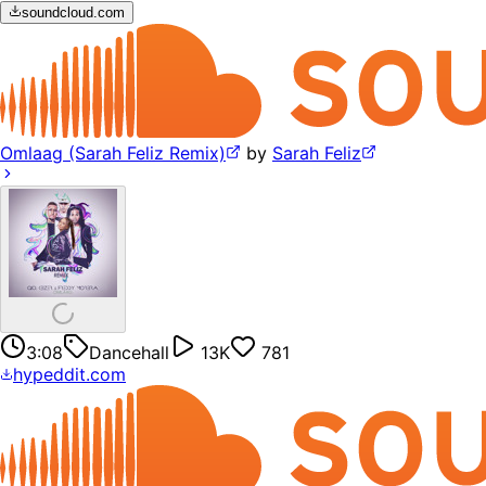
soundcloud.com
Omlaag (Sarah Feliz Remix)
by
Sarah Feliz
3:08
Dancehall
13K
781
hypeddit.com