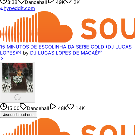
3:38
Dancehall
49K
2K
hypeddit.com
15 MINUTOS DE ESCOLINHA DA SERIE GOLD (DJ LUCAS
LOPES)
by
DJ LUCAS LOPES DE MACAÉ
15:00
Dancehall
48K
1.4K
soundcloud.com