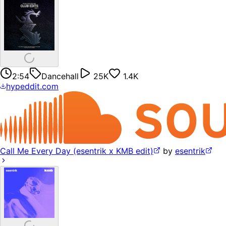
2:54
Dancehall
25K
1.4K
hypeddit.com
Call Me Every Day (esentrik x KMB edit)
by
esentrik