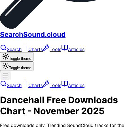
SearchSound.cloud
Search
Charts
Tools
Articles
Toggle theme
Toggle theme
Search
Charts
Tools
Articles
Dancehall
Free Downloads
Chart -
November 2025
Free downloads only. Trending SoundCloud tracks for the