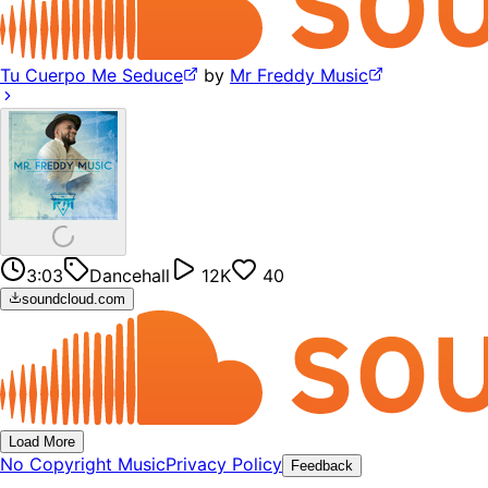
Tu Cuerpo Me Seduce
by
Mr Freddy Music
3:03
Dancehall
12K
40
soundcloud.com
Load More
No Copyright Music
Privacy Policy
Feedback