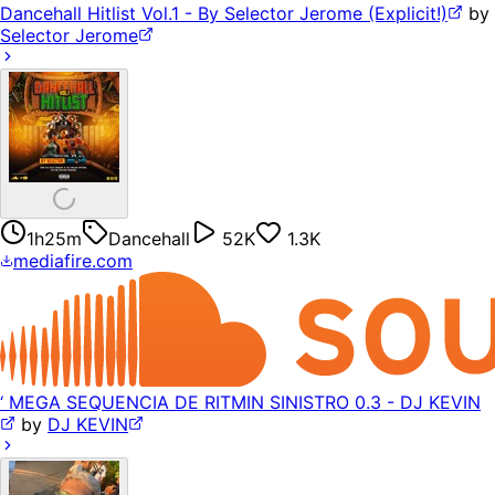
Dancehall Hitlist Vol.1 - By Selector Jerome (Explicit!)
by
Selector Jerome
1h25m
Dancehall
52K
1.3K
mediafire.com
‘ MEGA SEQUENCIA DE RITMIN SINISTRO 0.3 - DJ KEVIN
by
DJ KEVIN