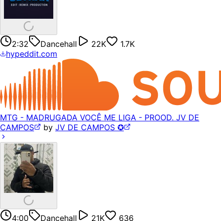
2:32
Dancehall
22K
1.7K
hypeddit.com
MTG - MADRUGADA VOCÊ ME LIGA - PROOD. JV DE
CAMPOS
by
JV DE CAMPOS ✪
4:00
Dancehall
21K
636