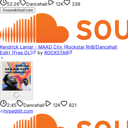
52:26
Dancehall
12K
339
soundcloud.com
Kendrick Lamar - MAAD City (Rockstar RnB/Dancehall
Edit) [Free DL]
by
ROCKSTAR
2:45
Dancehall
12K
821
hypeddit.com