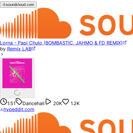
soundcloud.com
Lorna - Papi Chulo (BOMBASTIC, JAHMO & FD REMIX)
by
Remix LAB
1:51
Dancehall
20K
1.2K
hypeddit.com