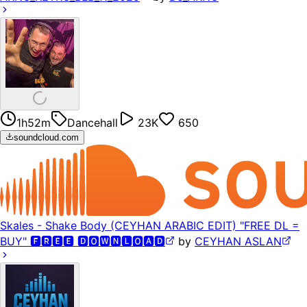
1h52m
Dancehall
23K
650
soundcloud.com
Skales - Shake Body (CEYHAN ARABIC EDIT) "FREE DL =
BUY" 🅵🆁🅴🅴 🅳🅾🆆🅽🅻🅾🅰🅳
by
CEYHAN ASLAN