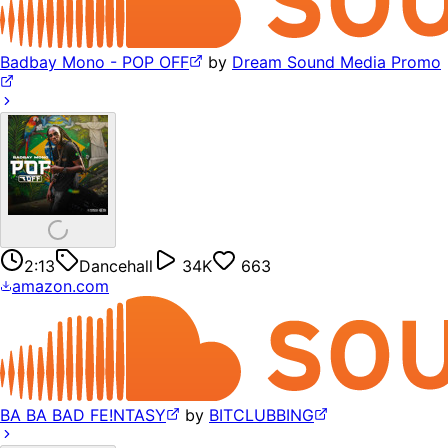
Badbay Mono - POP OFF
by
Dream Sound Media Promo
2:13
Dancehall
34K
663
amazon.com
BA BA BAD FE!NTASY
by
BITCLUBBING