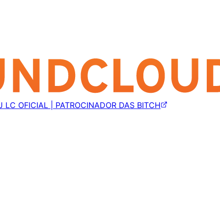
J LC OFICIAL | PATROCINADOR DAS BITCH