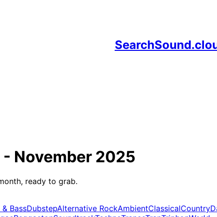
SearchSound.clo
 -
November 2025
month, ready to grab.
 & Bass
Dubstep
Alternative Rock
Ambient
Classical
Country
D