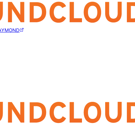
AYMOND