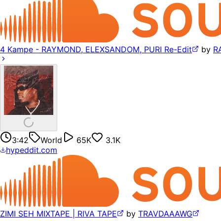
4 Kampe - RAYMOND, ELEXSANDOM, PURI Re-Edit
by
R
3:42
World
65K
3.1K
hypeddit.com
ZIMI SEH MIXTAPE | RIVA TAPE
by
TRAVDAAAWG