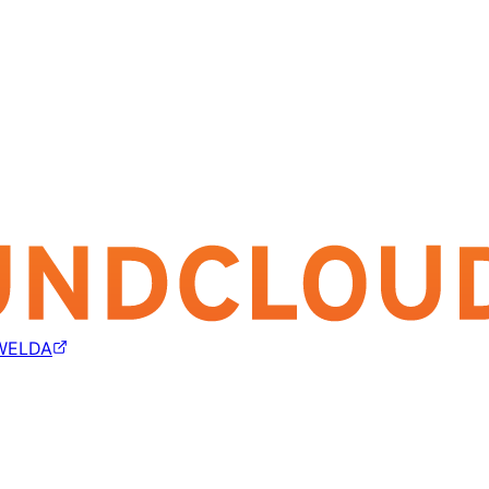
WELDA