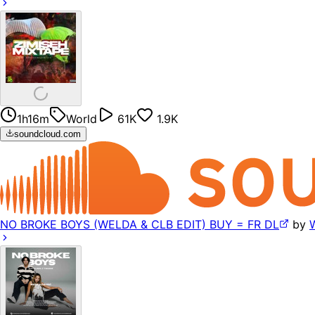
1h16m
World
61K
1.9K
soundcloud.com
NO BROKE BOYS (WELDA & CLB EDIT) BUY = FR DL
by