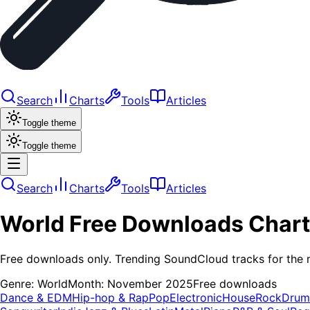
Search
Charts
Tools
Articles
Toggle theme
Toggle theme
Search
Charts
Tools
Articles
World
Free Downloads
Chart
Free downloads only. Trending SoundCloud tracks for the 
Genre:
World
Month:
November 2025
Free downloads
Dance & EDM
Hip-hop & Rap
Pop
Electronic
House
Rock
Drum