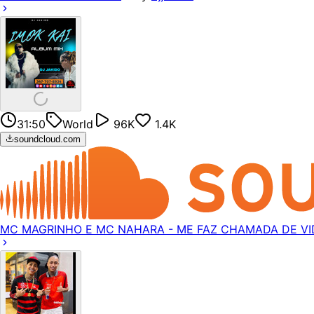
31:50
World
96K
1.4K
soundcloud.com
MC MAGRINHO E MC NAHARA - ME FAZ CHAMADA DE VIDE