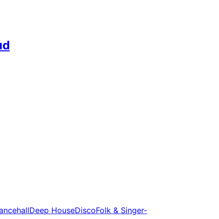
ud
ancehall
Deep House
Disco
Folk & Singer-