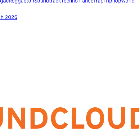
gae
Reggaeton
Soundtrack
Techno
Trance
Trap
Triphop
World
ch 2026