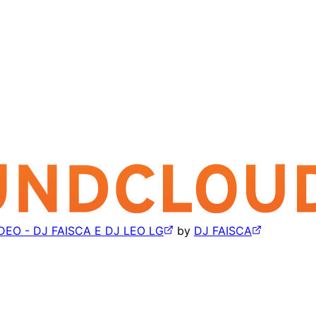
O - DJ FAISCA E DJ LEO LG
by
DJ FAISCA