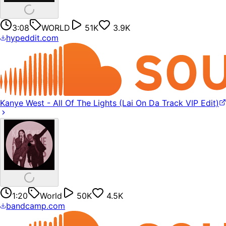
3:08
WORLD
51K
3.9K
hypeddit.com
Kanye West - All Of The Lights (Lai On Da Track VIP Edit)
1:20
World
50K
4.5K
bandcamp.com