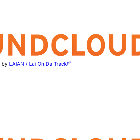
by
LAIAN / Lai On Da Track