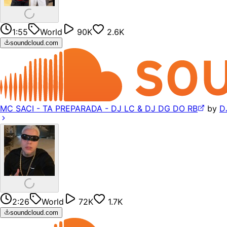
1:55
World
90K
2.6K
soundcloud.com
MC SACI - TA PREPARADA - DJ LC & DJ DG DO RB
by
D
2:26
World
72K
1.7K
soundcloud.com