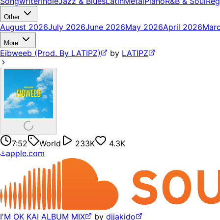
Songwriter
Indie
Jazz & Blues
Latin
Metal
Piano
R&B & Soul
Reg
Other
August 2026
July 2026
June 2026
May 2026
April 2026
Mar
More
Eibweeb (Prod. By LATIPZ)
by
LATIPZ
7:52
World
233K
4.3K
apple.com
I'M OK KAI ALBUM MIX
by
djjakido