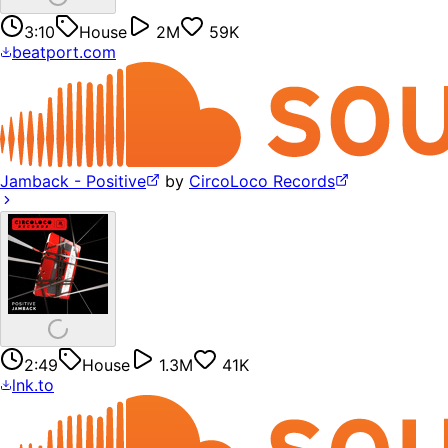
3:10
House
2M
59K
beatport.com
Jamback - Positive
by
CircoLoco Records
2:49
House
1.3M
41K
lnk.to