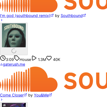
I'm god (southbound remix)
by
Southbound
3:09
House
1.3M
40K
gaterush.me
Come Closer
by
You&Me