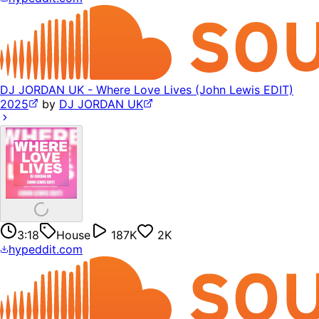
DJ JORDAN UK - Where Love Lives (John Lewis EDIT)
2025
by
DJ JORDAN UK
3:18
House
187K
2K
hypeddit.com