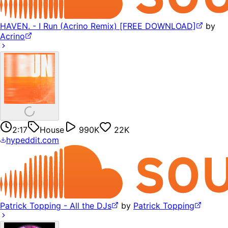
HAVEN. - I Run (Acrino Remix) [FREE DOWNLOAD]
by
Acrino
2:17
House
990K
22K
hypeddit.com
Patrick Topping - All the DJs
by
Patrick Topping