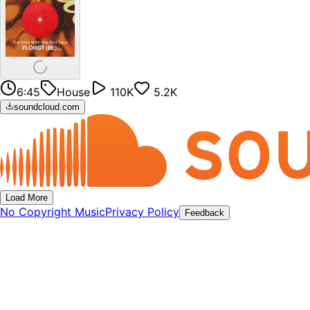
6:45
House
110K
5.2K
soundcloud.com
Load More
No Copyright Music
Privacy Policy
Feedback