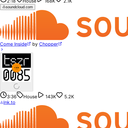
2:18
House
168K
2.1K
soundcloud.com
Come Inside
by
Chopper
3:36
House
143K
5.2K
lnk.to