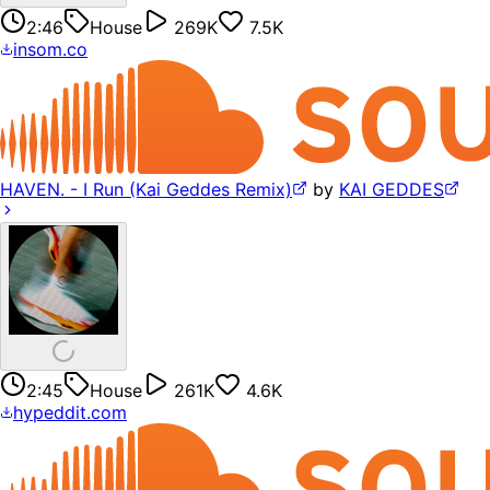
2:46
House
269K
7.5K
insom.co
HAVEN. - I Run (Kai Geddes Remix)
by
KAI GEDDES
2:45
House
261K
4.6K
hypeddit.com