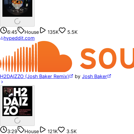
6:45
House
135K
5.5K
hypeddit.com
H2DAIZZO (Josh Baker Remix)
by
Josh Baker
3:29
House
121K
3.5K