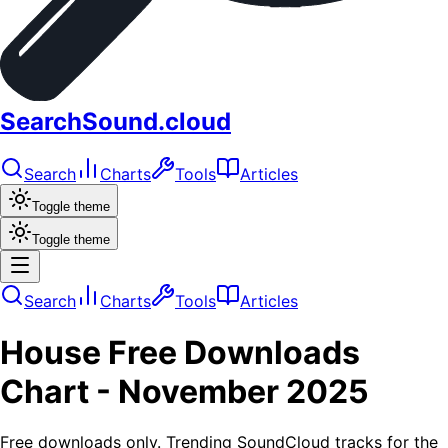
SearchSound.cloud
Search
Charts
Tools
Articles
Toggle theme
Toggle theme
Search
Charts
Tools
Articles
House
Free Downloads
Chart -
November 2025
Free downloads only. Trending SoundCloud tracks for the