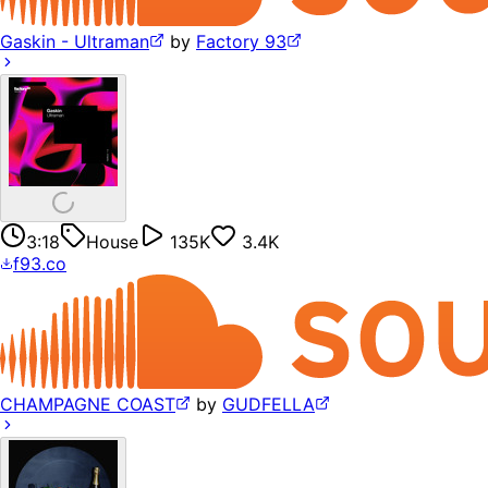
Gaskin - Ultraman
by
Factory 93
3:18
House
135K
3.4K
f93.co
CHAMPAGNE COAST
by
GUDFELLA