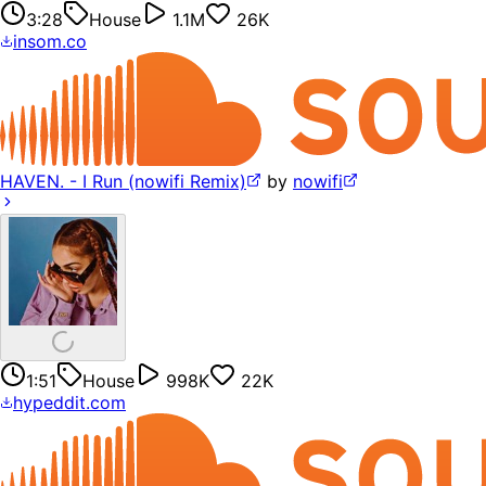
3:28
House
1.1M
26K
insom.co
HAVEN. - I Run (nowifi Remix)
by
nowifi
1:51
House
998K
22K
hypeddit.com