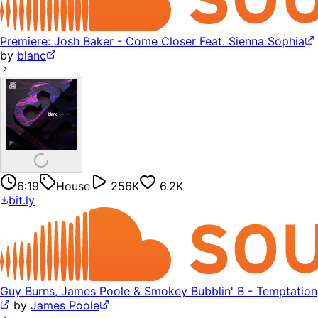
Premiere: Josh Baker - Come Closer Feat. Sienna Sophia
by
blanc
6:19
House
256K
6.2K
bit.ly
Guy Burns, James Poole & Smokey Bubblin' B - Temptation
by
James Poole