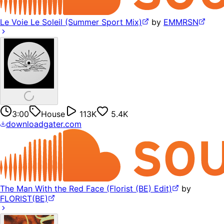
Le Voie Le Soleil (Summer Sport Mix)
by
EMMRSN
3:00
House
113K
5.4K
downloadgater.com
The Man With the Red Face (Florist (BE) Edit)
by
FLORIST(BE)