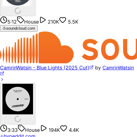
5:12
House
210K
5.5K
soundcloud.com
CamrinWatsin - Blue Lights (2025 Cut)
by
CamrinWatsin
3:33
House
194K
4.4K
hypeddit.com