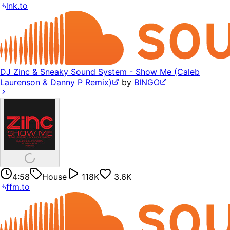
lnk.to
DJ Zinc & Sneaky Sound System - Show Me (Caleb
Laurenson & Danny P Remix)
by
BINGO
4:58
House
118K
3.6K
ffm.to