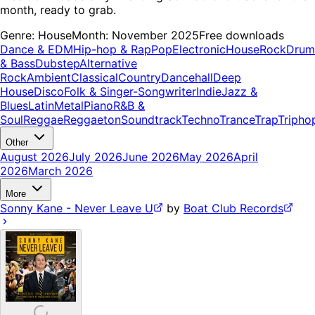
month, ready to grab.
Genre:
House
Month:
November 2025
Free downloads
Dance & EDM
Hip-hop & Rap
Pop
Electronic
House
Rock
Drum
& Bass
Dubstep
Alternative
Rock
Ambient
Classical
Country
Dancehall
Deep
House
Disco
Folk & Singer-Songwriter
Indie
Jazz &
Blues
Latin
Metal
Piano
R&B &
Soul
Reggae
Reggaeton
Soundtrack
Techno
Trance
Trap
Tripho
Other
August 2026
July 2026
June 2026
May 2026
April
2026
March 2026
More
Sonny Kane - Never Leave U
by
Boat Club Records