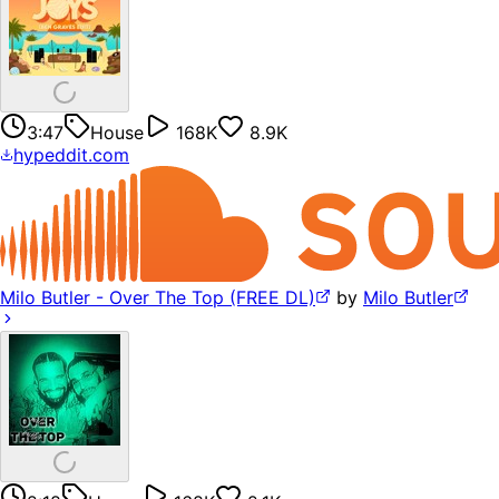
3:47
House
168K
8.9K
hypeddit.com
Milo Butler - Over The Top (FREE DL)
by
Milo Butler