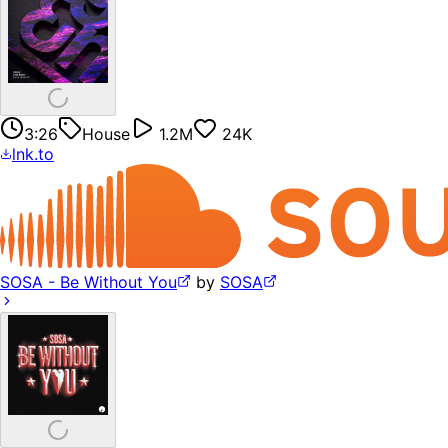
3:26
House
1.2M
24K
lnk.to
SOSA - Be Without You
by
SOSA