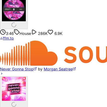
3:46
House
286K
6.9K
ffm.to
Never Gonna Stop
by
Morgan Seatree