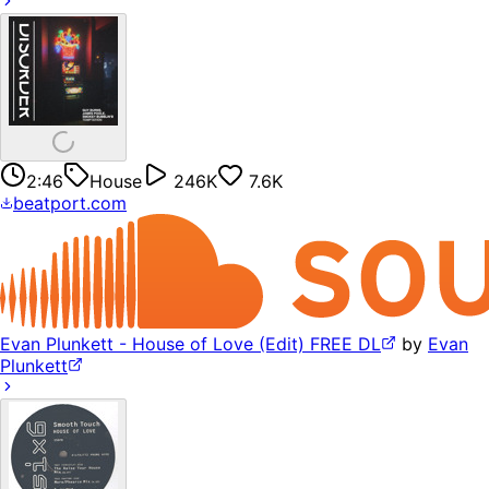
2:46
House
246K
7.6K
beatport.com
Evan Plunkett - House of Love (Edit) FREE DL
by
Evan
Plunkett