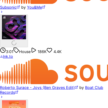
Subsonic
by
You&Me
3:01
House
186K
4.4K
lnk.to
Roberto Surace - Joys (Ben Graves Edit)
by
Boat Club
Records