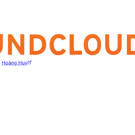
y
Hoàng Huy