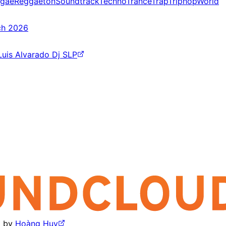
gae
Reggaeton
Soundtrack
Techno
Trance
Trap
Triphop
World
ch 2026
Luis Alvarado Dj SLP
by
Hoàng Huy