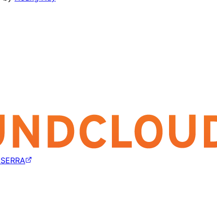
 SERRA