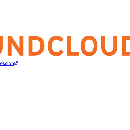
ession