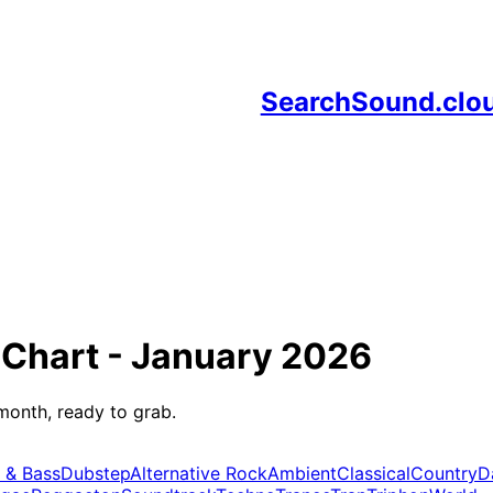
SearchSound.clo
Chart -
January 2026
month, ready to grab.
 & Bass
Dubstep
Alternative Rock
Ambient
Classical
Country
D