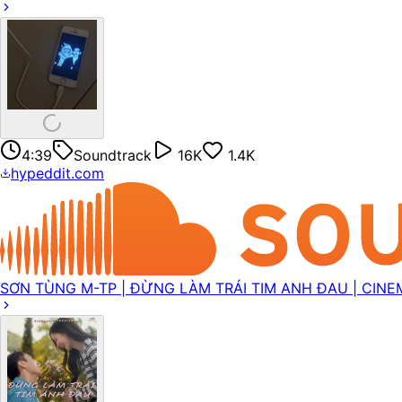
4:39
Soundtrack
16K
1.4K
hypeddit.com
SƠN TÙNG M-TP | ĐỪNG LÀM TRÁI TIM ANH ĐAU | CINE