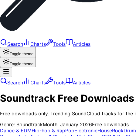
Search
Charts
Tools
Articles
Toggle theme
Toggle theme
Search
Charts
Tools
Articles
Soundtrack
Free Downloads
Free downloads only. Trending SoundCloud tracks for the 
Genre:
Soundtrack
Month:
January 2026
Free downloads
Dance & EDM
Hip-hop & Rap
Pop
Electronic
House
Rock
Drum