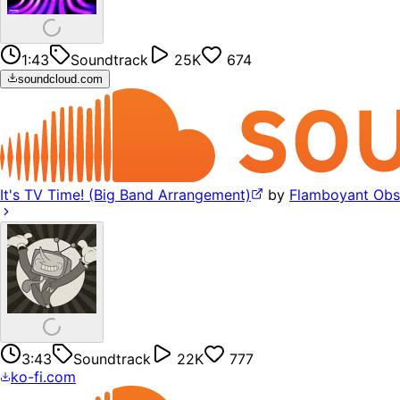
1:43
Soundtrack
25K
674
soundcloud.com
It's TV Time! (Big Band Arrangement)
by
Flamboyant Obs
3:43
Soundtrack
22K
777
ko-fi.com