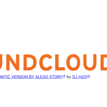
MATIC VERSION BY ALEGO STORY
by
DJ H2O