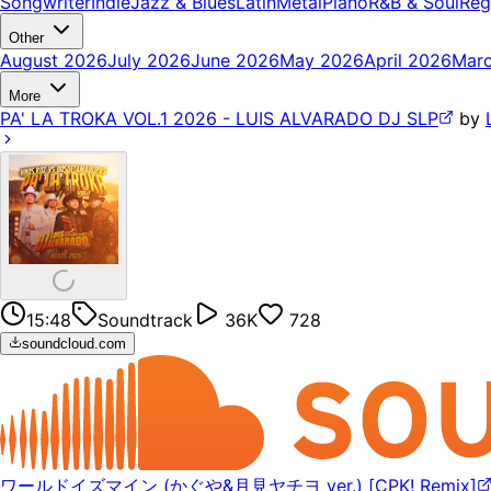
Songwriter
Indie
Jazz & Blues
Latin
Metal
Piano
R&B & Soul
Reg
Other
August 2026
July 2026
June 2026
May 2026
April 2026
Mar
More
PA' LA TROKA VOL.1 2026 - LUIS ALVARADO DJ SLP
by
15:48
Soundtrack
36K
728
soundcloud.com
ワールドイズマイン (かぐや&月見ヤチヨ ver.) [CPK! Remix]