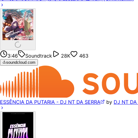
3:46
Soundtrack
28K
463
soundcloud.com
ESSÊNCIA DA PUTARIA - DJ NT DA SERRA
by
DJ NT DA