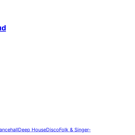
ud
ancehall
Deep House
Disco
Folk & Singer-