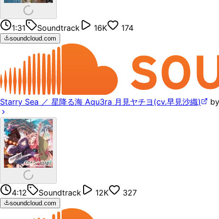
1:31
Soundtrack
16K
174
soundcloud.com
Starry Sea ／ 星降る海 Aqu3ra 月見ヤチヨ(cv.早見沙織)
b
4:12
Soundtrack
12K
327
soundcloud.com