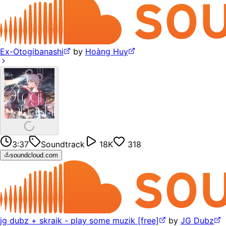
Ex-Otogibanashi
by
Hoàng Huy
3:37
Soundtrack
18K
318
soundcloud.com
jg dubz + skraik - play some muzik [free]
by
JG Dubz