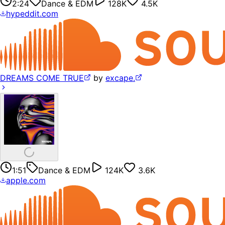
2:24
Dance & EDM
128K
4.5K
hypeddit.com
DREAMS COME TRUE
by
excape.
1:51
Dance & EDM
124K
3.6K
apple.com