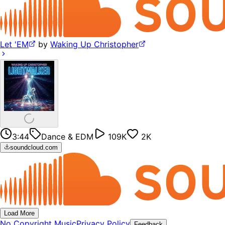
Let 'EM
by
Waking Up Christopher
3:44
Dance & EDM
109K
2K
soundcloud.com
Load More
No Copyright Music
Privacy Policy
Feedback