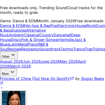
Free downloads only. Trending SoundCloud tracks for the
month, ready to grab.
Genre:
Dance & EDM
Month:
January 2026
Free downloads
Dance & EDM
Hip-hop & Rap
Pop
Electronic
House
Rock
Drum
& Bass
Dubstep
Alternative
Rock
Ambient
Classical
Country
Dancehall
Deep
House
Disco
Folk & Singer-Songwriter
Indie
Jazz &
Blues
Latin
Metal
Piano
R&B &
Soul
Reggae
Reggaeton
Soundtrack
Techno
Trance
Trap
Tripho
Other
August 2026
July 2026
June 2026
May 2026
April
2026
March 2026
More
Princess of China [Out Now On Spotify]
by
Sluggy Beats