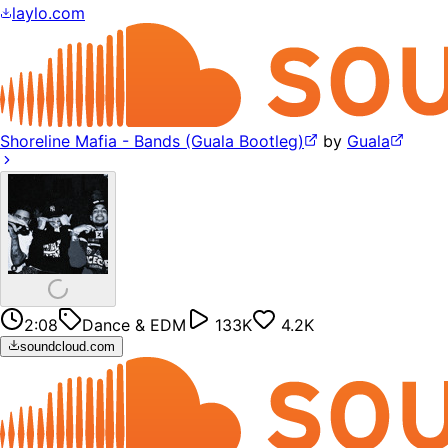
laylo.com
Shoreline Mafia - Bands (Guala Bootleg)
by
Guala
2:08
Dance & EDM
133K
4.2K
soundcloud.com