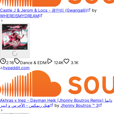
Castle J & Jerom & Locs - 광안리 (Gwangalli)
by
WHEREISMYDREAM
2:16
Dance & EDM
124K
3.1K
hypeddit.com
Akhras x Inez - Dayman Heik (Jhonny Boutros Remix) دايما
هيك ريمكس - الأخرس و اينيز
by
Jhonny Boutros ™ 3