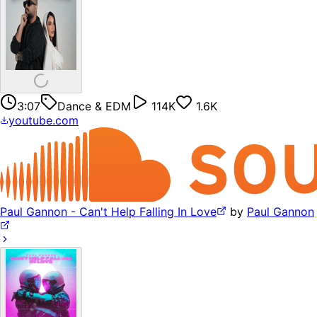
3:07
Dance & EDM
114K
1.6K
youtube.com
Paul Gannon - Can't Help Falling In Love
by
Paul Gannon