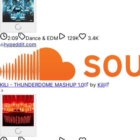
2:09
Dance & EDM
129K
3.4K
hypeddit.com
KILI - THUNDERDOME MASHUP 1.0
by
Kili