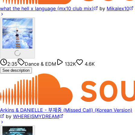
what the hell x language (mx10 club mix)
by
Mikalex10
2:35
Dance & EDM
132K
4.6K
See description
Arkins & DANIELLE - 부재중 (Missed Call) (Korean Version)
by
WHEREISMYDREAM