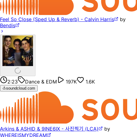
Feel So Close (Sped Up & Reverb) - Calvin Harris
by
Bendis
2:23
Dance & EDM
197K
1.6K
soundcloud.com
Arkins & ASHID & 9INE6IX - 사진찍기 (LCA)
by
WHEREISMYDREAM