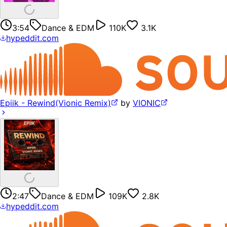
3:54
Dance & EDM
110K
3.1K
hypeddit.com
Epiik - Rewind(Vionic Remix)
by
VIONIC
2:47
Dance & EDM
109K
2.8K
hypeddit.com