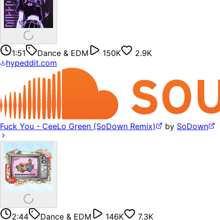
1:51
Dance & EDM
150K
2.9K
hypeddit.com
Fuck You - CeeLo Green (SoDown Remix)
by
SoDown
2:44
Dance & EDM
146K
7.3K