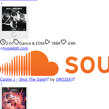
2:01
Dance & EDM
188K
4.6K
hypeddit.com
Castle J - Shut The Gate
by
OROZEE