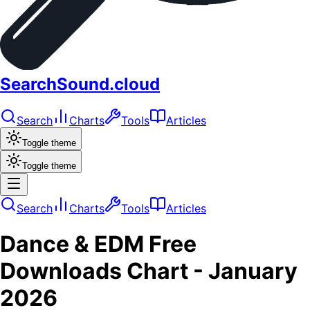
SearchSound.cloud
Search
Charts
Tools
Articles
Toggle theme
Toggle theme
Search
Charts
Tools
Articles
Dance & EDM
Free
Downloads
Chart -
January
2026