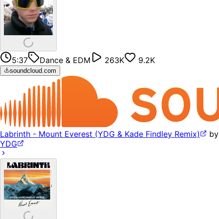
5:37
Dance & EDM
263K
9.2K
soundcloud.com
Labrinth - Mount Everest (YDG & Kade Findley Remix)
by
YDG