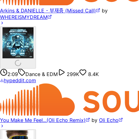
Arkins & DANIELLE - 부재중 (Missed Call)
by
WHEREISMYDREAM
2:09
Dance & EDM
299K
8.4K
hypeddit.com
You Make Me Feel...(Oli Echo Remix)
by
Oli Echo