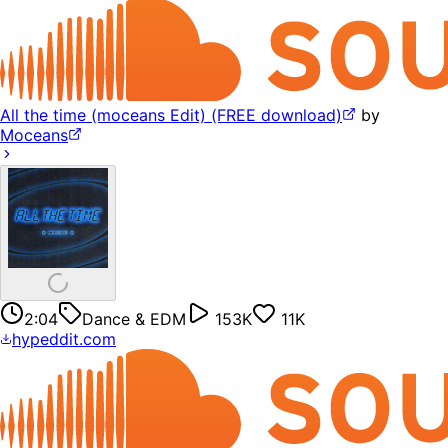
All the time (moceans Edit) (FREE download)
by
Moceans
2:04
Dance & EDM
153K
11K
hypeddit.com