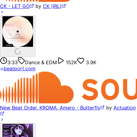
CK - LET GO
by
CK (IRL)
3:33
Dance & EDM
152K
3.9K
beatport.com
New Beat Order, KROMA, Amero - Butterfly
by
Actuation