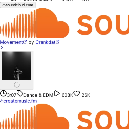
soundcloud.com
Movement
by
Crankdat
3:07
Dance & EDM
608K
26K
createmusic.fm