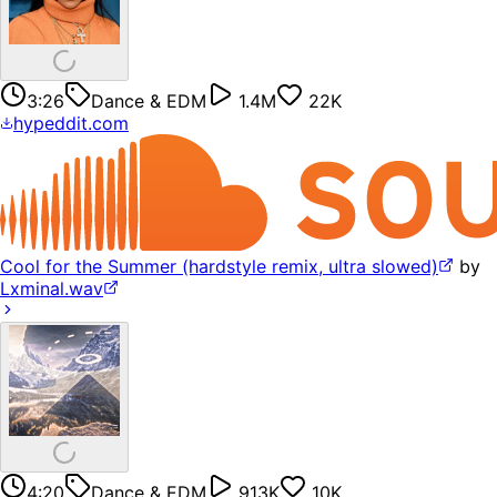
3:26
Dance & EDM
1.4M
22K
hypeddit.com
Cool for the Summer (hardstyle remix, ultra slowed)
by
Lxminal.wav
4:20
Dance & EDM
913K
10K