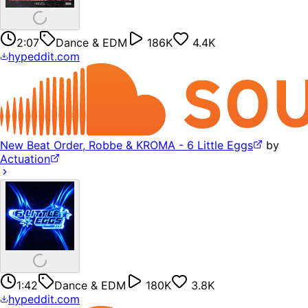
2:07
Dance & EDM
186K
4.4K
hypeddit.com
New Beat Order, Robbe & KROMA - 6 Little Eggs
by
Actuation
1:42
Dance & EDM
180K
3.8K
hypeddit.com