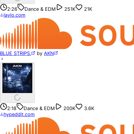
2:26
Dance & EDM
251K
21K
laylo.com
BLUE STRIPS.
by
AKN
2:18
Dance & EDM
200K
3.6K
hypeddit.com