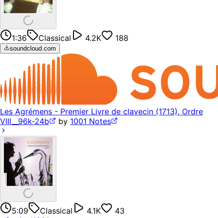
1:36
Classical
4.2K
188
soundcloud.com
Les Agrémens - Premier Livre de clavecin (1713), Ordre
VIII__96k-24b
by
1001 Notes
5:09
Classical
4.1K
43