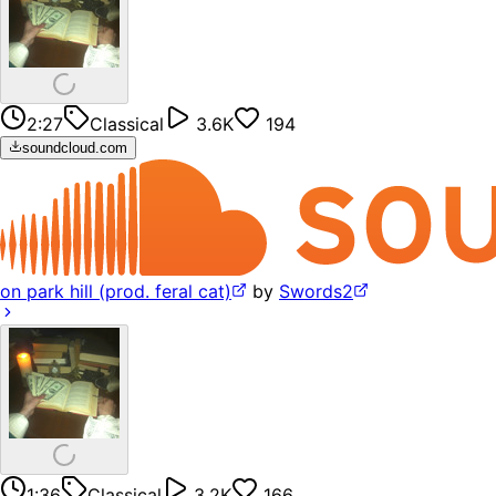
2:27
Classical
3.6K
194
soundcloud.com
on park hill (prod. feral cat)
by
Swords2
1:36
Classical
3.2K
166