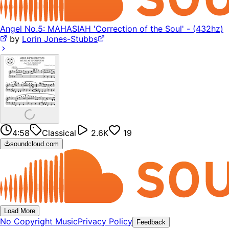
Angel No.5: MAHASIAH 'Correction of the Soul' - (432hz)
by
Lorin Jones-Stubbs
4:58
Classical
2.6K
19
soundcloud.com
Load More
No Copyright Music
Privacy Policy
Feedback