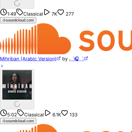
1:49
Classical
7K
277
soundcloud.com
Mihriban (Arabic Version)
by
˗ˏˋ🎧ˎˊ˗
5:02
Classical
6.1K
133
soundcloud.com