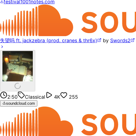
festival1001notes.com
失望吗 ft. jackzebra (prod. cranes & thr6x)
by
Swords2
2:50
Classical
4K
255
soundcloud.com