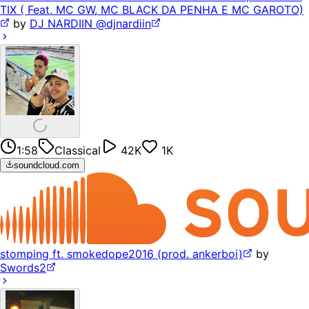
TIX ( Feat. MC GW, MC BLACK DA PENHA E MC GAROTO)
by
DJ NARDIIN @djnardiin
1:58
Classical
42K
1K
soundcloud.com
stomping ft. smokedope2016 (prod. ankerboi)
by
Swords2