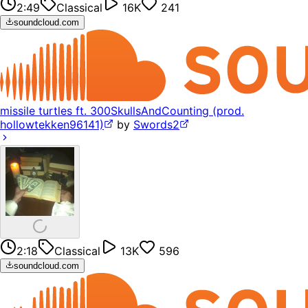
2:49
Classical
16K
241
soundcloud.com
missile turtles ft. 300SkullsAndCounting (prod.
hollowtekken96141)
by
Swords2
2:18
Classical
13K
596
soundcloud.com