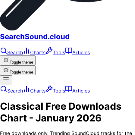
SearchSound.cloud
Search
Charts
Tools
Articles
Toggle theme
Toggle theme
Search
Charts
Tools
Articles
Classical
Free Downloads
Chart -
January 2026
Free downloads only. Trending SoundCloud tracks for the