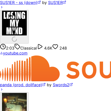
SUS1ER - ss (down)
by
SUS1ER
2:03
Classical
4.6K
248
youtube.com
panda (prod. dollface)
by
Swords2