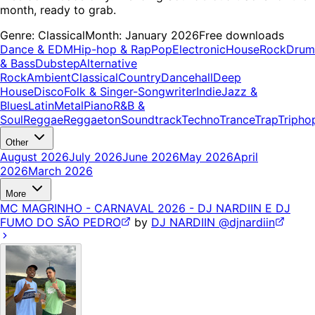
month, ready to grab.
Genre:
Classical
Month:
January 2026
Free downloads
Dance & EDM
Hip-hop & Rap
Pop
Electronic
House
Rock
Drum
& Bass
Dubstep
Alternative
Rock
Ambient
Classical
Country
Dancehall
Deep
House
Disco
Folk & Singer-Songwriter
Indie
Jazz &
Blues
Latin
Metal
Piano
R&B &
Soul
Reggae
Reggaeton
Soundtrack
Techno
Trance
Trap
Tripho
Other
August 2026
July 2026
June 2026
May 2026
April
2026
March 2026
More
MC MAGRINHO - CARNAVAL 2026 - DJ NARDIIN E DJ
FUMO DO SÃO PEDRO
by
DJ NARDIIN @djnardiin