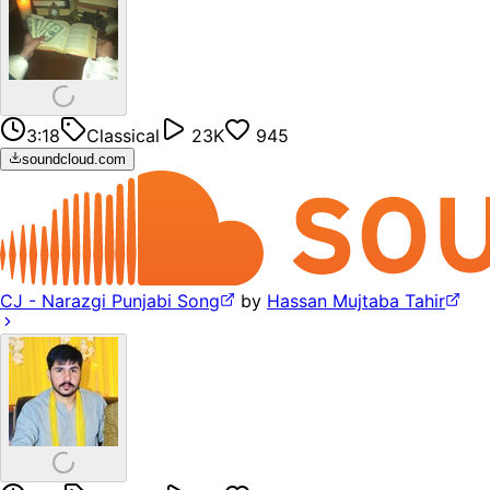
3:18
Classical
23K
945
soundcloud.com
CJ - Narazgi Punjabi Song
by
Hassan Mujtaba Tahir