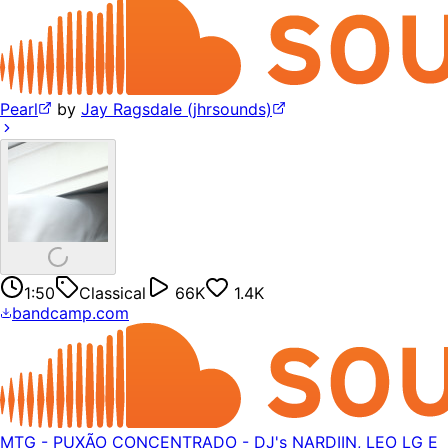
Pearl
by
Jay Ragsdale (jhrsounds)
1:50
Classical
66K
1.4K
bandcamp.com
MTG - PUXÃO CONCENTRADO - DJ's NARDIIN, LEO LG E