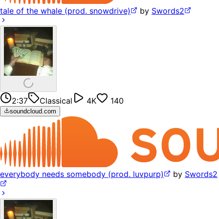
tale of the whale (prod. snowdrive)
by
Swords2
2:37
Classical
4K
140
soundcloud.com
everybody needs somebody (prod. luvpurp)
by
Swords2