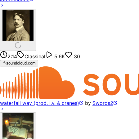
2:14
Classical
5.6K
30
soundcloud.com
waterfall way (prod. i.v. & cranes)
by
Swords2