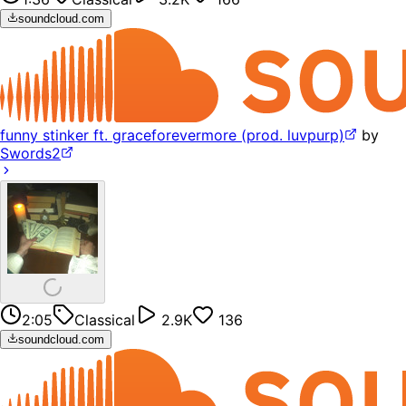
soundcloud.com
funny stinker ft. graceforevermore (prod. luvpurp)
by
Swords2
2:05
Classical
2.9K
136
soundcloud.com