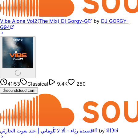
Vibe Alone Vol2(The Mix) Dj Gorgy-G
by
DJ GORGY-
G94
41:53
Classical
9.4K
250
soundcloud.com
قصيدة رثاء - ألَا لَا تَلُومَاني | عبد يغوث الحارثي
by
𐩧𐩺𐩣