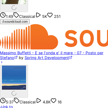
1:49
Classical
5K
251
soundcloud.com
Massimo Buffetti - E se l'onda e' il mare - 07 - Posto per
Stefano
by
Spring Art Development
5:37
Classical
4.8K
16
lnk.to