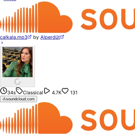
calkala.mp3
by
Alperdüt
34s
Classical
4.7K
131
soundcloud.com