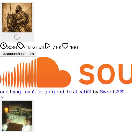
3:36
Classical
7.6K
160
soundcloud.com
one thing i can't let go (prod. feral cat)
by
Swords2