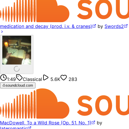
medication and decay (prod. i.v. & cranes)
by
Swords2
1:49
Classical
5.6K
283
soundcloud.com
MacDowell, To a Wild Rose (Op. 51, No. 1)
by
lateromantic