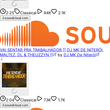
2:25
Classical
94K
2.1K
soundcloud.com
VAI SENTAR PRA TRABALHADOR [[ DJ MK DE NITERÓI,
MALTEZ, DL & THEUZZYN ]]
by
DJ MK De Niterói
2:04
Classical
73K
1.7K
soundcloud.com