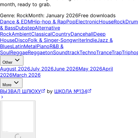
month, ready to grab.
Genre:
Rock
Month:
January 2026
Free downloads
Dance & EDM
Hip-hop & Rap
Pop
Electronic
House
Rock
Drum
& Bass
Dubstep
Alternative
Rock
Ambient
Classical
Country
Dancehall
Deep
House
Disco
Folk & Singer-Songwriter
Indie
Jazz &
Blues
Latin
Metal
Piano
R&B &
Soul
Reggae
Reggaeton
Soundtrack
Techno
Trance
Trap
Tripho
Other
August 2026
July 2026
June 2026
May 2026
April
2026
March 2026
More
ВЫЗВАЛ ШЛЮХУ
by
ШКОЛА №134