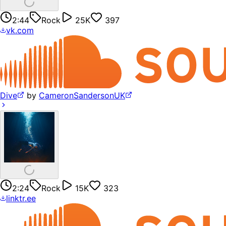
2:44
Rock
25K
397
vk.com
Dive
by
CameronSandersonUK
2:24
Rock
15K
323
linktr.ee