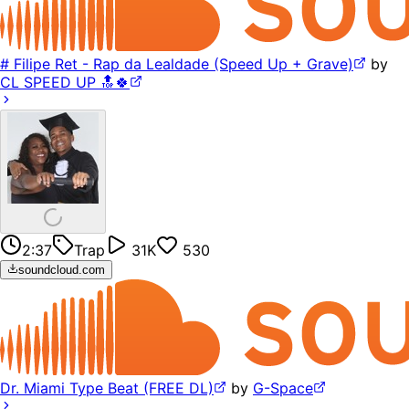
# Filipe Ret - Rap da Lealdade (Speed Up + Grave)
by
CL SPEED UP 🔝🍀
2:37
Trap
31K
530
soundcloud.com
Dr. Miami Type Beat (FREE DL)
by
G-Space