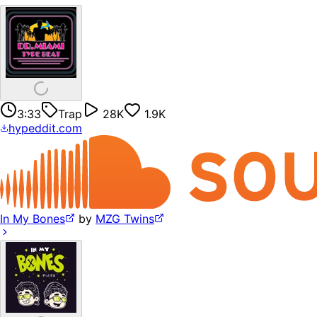
3:33
Trap
28K
1.9K
hypeddit.com
In My Bones
by
MZG Twins