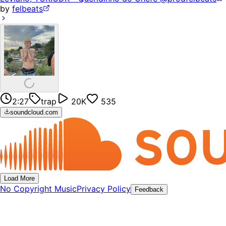
by
felbeats
2:27
trap
20K
535
soundcloud.com
Load More
No Copyright Music
Privacy Policy
Feedback