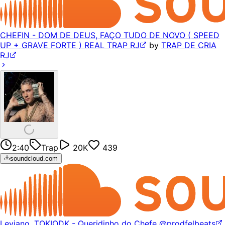
CHEFIN - DOM DE DEUS, FAÇO TUDO DE NOVO ( SPEED
UP + GRAVE FORTE ) REAL TRAP RJ
by
TRAP DE CRIA
RJ
2:40
Trap
20K
439
soundcloud.com
Leviano, TOKIODK - Queridinho do Chefe @prodfelbeats