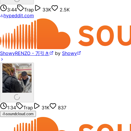
3:44
Trap
33K
2.5K
hypeddit.com
ShowyRENZO - 万引き
by
Showy
1:34
Trap
31K
837
soundcloud.com