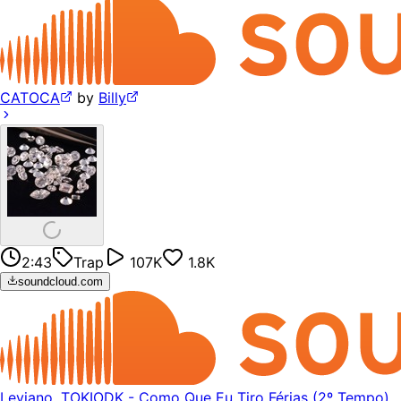
CATOCA
by
Billy
2:43
Trap
107K
1.8K
soundcloud.com
Leviano, TOKIODK - Como Que Eu Tiro Férias (2º Tempo)