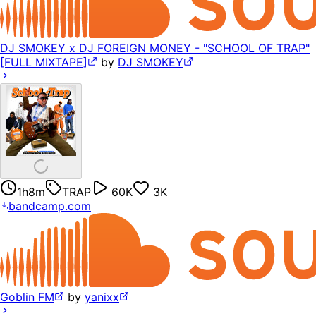
DJ SMOKEY x DJ FOREIGN MONEY - "SCHOOL OF TRAP"
[FULL MIXTAPE]
by
DJ SMOKEY
1h8m
TRAP
60K
3K
bandcamp.com
Goblin FM
by
yanixx