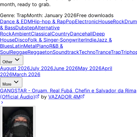
month, ready to grab.
Genre:
Trap
Month:
January 2026
Free downloads
Dance & EDM
Hip-hop & Rap
Pop
Electronic
House
Rock
Drum
& Bass
Dubstep
Alternative
Rock
Ambient
Classical
Country
Dancehall
Deep
House
Disco
Folk & Singer-Songwriter
Indie
Jazz &
Blues
Latin
Metal
Piano
R&B &
Soul
Reggae
Reggaeton
Soundtrack
Techno
Trance
Trap
Tripho
Other
August 2026
July 2026
June 2026
May 2026
April
2026
March 2026
More
GANGSTAR - Oruam, Real Fubá, Chefin e Salvador da Rima
(Official Áudio)
by
VAZADOR 4M