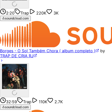
2:20
Trap
220K
3K
soundcloud.com
Borges - O Sol Também Chora ( album completo )
by
TRAP DE CRIA RJ
32:59
Trap
110K
2.7K
soundcloud.com