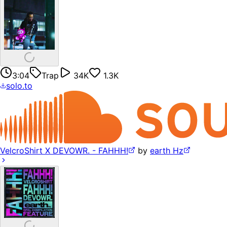
3:04
Trap
34K
1.3K
solo.to
VelcroShirt X DEVOWR. - FAHHH!
by
earth Hz