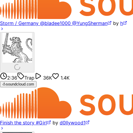
Storm / Germany @bladee1000 @YungSherman
by
h
2:36
Trap
36K
1.4K
soundcloud.com
Finish the story #Girl
by
d0llywood1