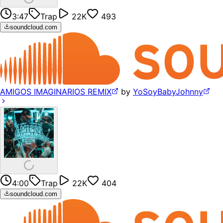
3:47
Trap
22K
493
soundcloud.com
AMIGOS IMAGINARIOS REMIX
by
YoSoyBabyJohnny
4:00
Trap
22K
404
soundcloud.com