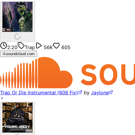
2:20
Trap
56K
605
soundcloud.com
Trap Or Die Instrumental (808 Fix)
by
Jaylone