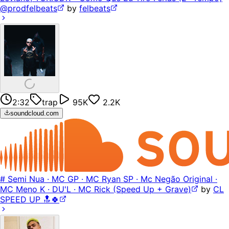
@prodfelbeats
by
felbeats
2:32
trap
95K
2.2K
soundcloud.com
# Semi Nua · MC GP · MC Ryan SP · Mc Negão Original ·
MC Meno K · DU'L · MC Rick (Speed Up + Grave)
by
CL
SPEED UP 🔝🍀