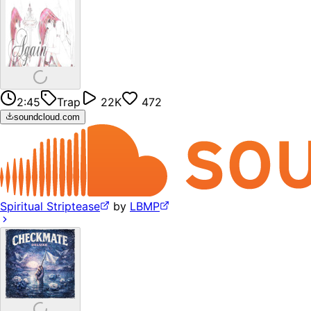
2:45
Trap
22K
472
soundcloud.com
Spiritual Striptease
by
LBMP