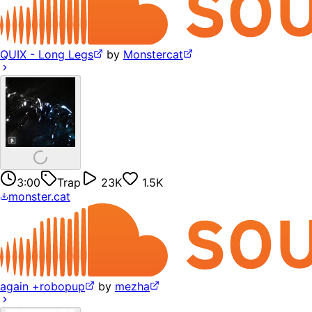
QUIX - Long Legs
by
Monstercat
3:00
Trap
23K
1.5K
monster.cat
again +robopup
by
mezha