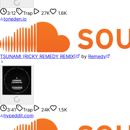
3:12
Trap
27K
1.6K
toneden.io
TSUNAMI (RICKY REMEDY REMIX)
by
Remedy
3:41
Trap
24K
1.5K
hypeddit.com