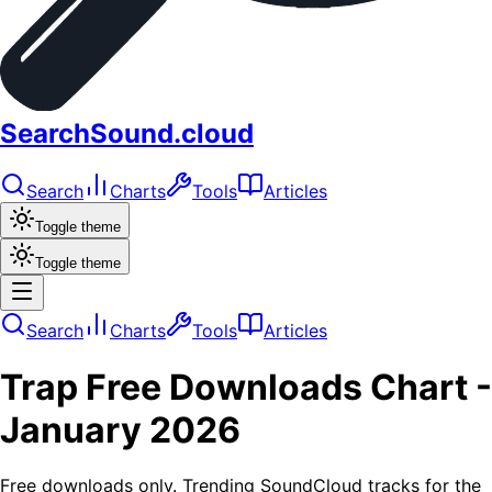
SearchSound.cloud
Search
Charts
Tools
Articles
Toggle theme
Toggle theme
Search
Charts
Tools
Articles
Trap
Free Downloads
Chart -
January 2026
Free downloads only. Trending SoundCloud tracks for the