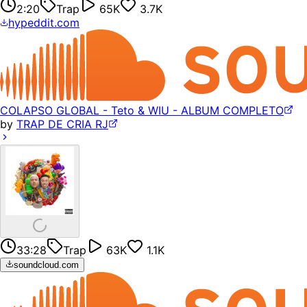
2:20
Trap
65K
3.7K
hypeddit.com
COLAPSO GLOBAL - Teto & WIU - ALBUM COMPLETO
by
TRAP DE CRIA RJ
33:28
Trap
63K
1.1K
soundcloud.com