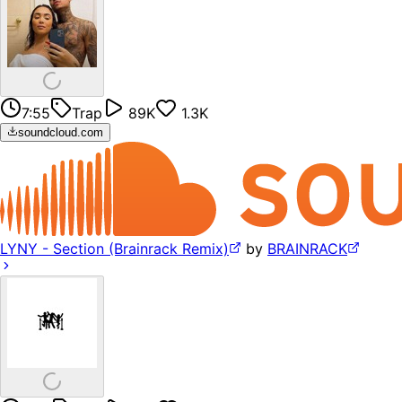
7:55
Trap
89K
1.3K
soundcloud.com
LYNY - Section (Brainrack Remix)
by
BRAINRACK