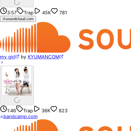
3:57
Trap
45K
781
soundcloud.com
my girl
by
KYUMANCOM
1:46
Trap
36K
823
bandcamp.com