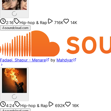
2:16
Hip-hop & Rap
716K
14K
soundcloud.com
Fadaei, Shapur - Menare
by
Mahdyar
4:24
Hip-hop & Rap
692K
16K
soundcloud.com