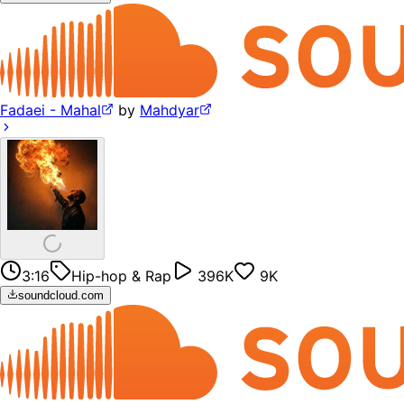
Fadaei - Mahal
by
Mahdyar
3:16
Hip-hop & Rap
396K
9K
soundcloud.com