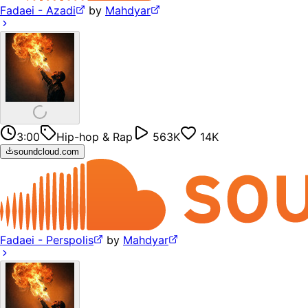
Fadaei - Azadi
by
Mahdyar
3:00
Hip-hop & Rap
563K
14K
soundcloud.com
Fadaei - Perspolis
by
Mahdyar