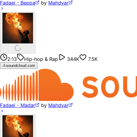
Fadaei - Beppa
by
Mahdyar
2:13
Hip-hop & Rap
344K
7.5K
soundcloud.com
Fadaei - Madar
by
Mahdyar