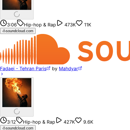
3:06
Hip-hop & Rap
473K
11K
soundcloud.com
Fadaei - Tehran Paris
by
Mahdyar
3:12
Hip-hop & Rap
427K
9.6K
soundcloud.com