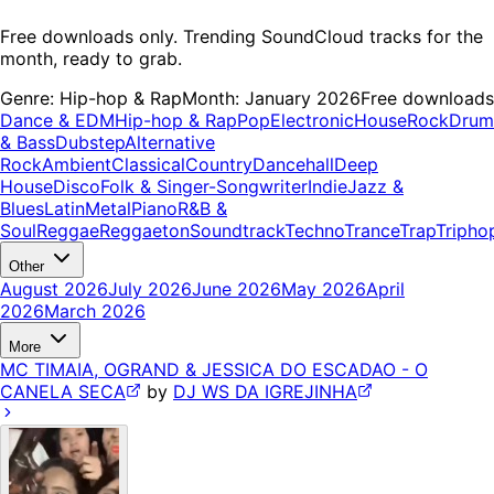
Free downloads only. Trending SoundCloud tracks for the
month, ready to grab.
Genre:
Hip-hop & Rap
Month:
January 2026
Free downloads
Dance & EDM
Hip-hop & Rap
Pop
Electronic
House
Rock
Drum
& Bass
Dubstep
Alternative
Rock
Ambient
Classical
Country
Dancehall
Deep
House
Disco
Folk & Singer-Songwriter
Indie
Jazz &
Blues
Latin
Metal
Piano
R&B &
Soul
Reggae
Reggaeton
Soundtrack
Techno
Trance
Trap
Tripho
Other
August 2026
July 2026
June 2026
May 2026
April
2026
March 2026
More
MC TIMAIA, OGRAND & JESSICA DO ESCADAO - O
CANELA SECA
by
DJ WS DA IGREJINHA