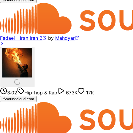
Fadaei - Iran Iran 2
by
Mahdyar
3:02
Hip-hop & Rap
673K
17K
soundcloud.com