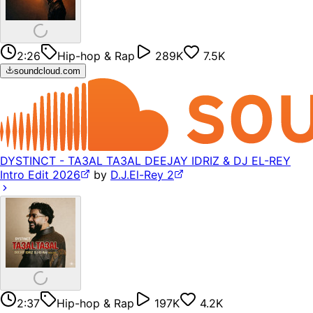
2:26
Hip-hop & Rap
289K
7.5K
soundcloud.com
DYSTINCT - TA3AL TA3AL DEEJAY IDRIZ & DJ EL-REY
Intro Edit 2026
by
D.J.El-Rey 2
2:37
Hip-hop & Rap
197K
4.2K