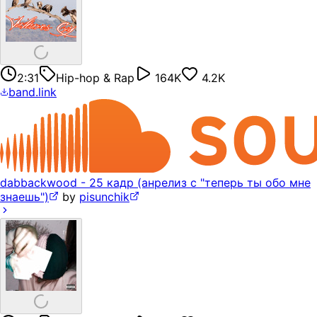
2:31
Hip-hop & Rap
164K
4.2K
band.link
dabbackwood - 25 кадр (анрелиз с "теперь ты обо мне
знаешь")
by
pisunchik