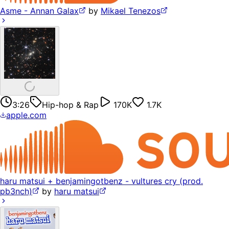
Asme - Annan Galax
by
Mikael Tenezos
3:26
Hip-hop & Rap
170K
1.7K
apple.com
haru matsui + benjamingotbenz - vultures cry (prod.
pb3nch)
by
haru matsui