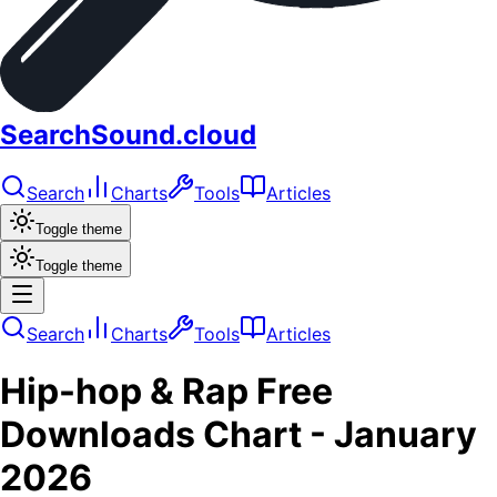
SearchSound.cloud
Search
Charts
Tools
Articles
Toggle theme
Toggle theme
Search
Charts
Tools
Articles
Hip-hop & Rap
Free
Downloads
Chart -
January
2026