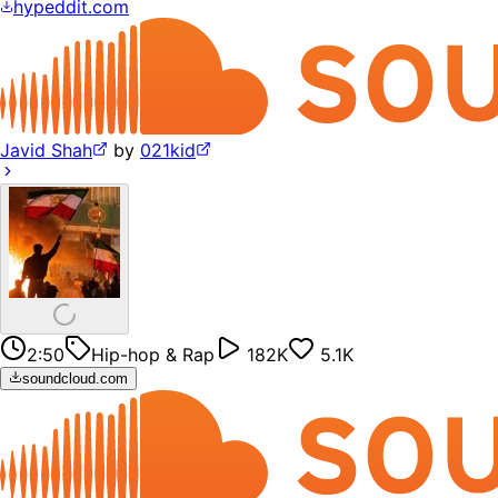
hypeddit.com
Javid Shah
by
021kid
2:50
Hip-hop & Rap
182K
5.1K
soundcloud.com