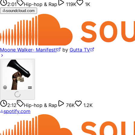
2:01
Hip-hop & Rap
119K
1K
soundcloud.com
Moone Walker- Manifest!
by
Gutta TV
2:12
Hip-hop & Rap
76K
1.2K
spotify.com