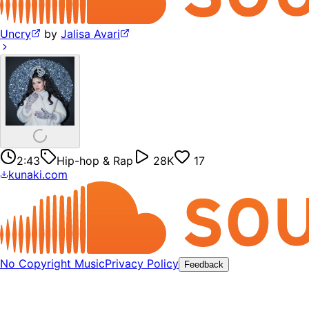
Uncry
by
Jalisa Avari
2:43
Hip-hop & Rap
28K
17
kunaki.com
No Copyright Music
Privacy Policy
Feedback