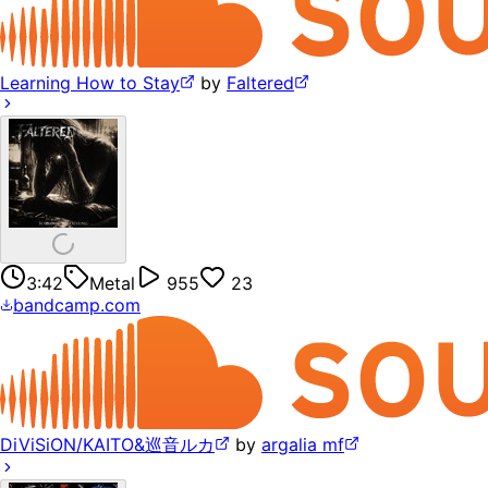
Learning How to Stay
by
Faltered
3:42
Metal
955
23
bandcamp.com
DiViSiON/KAITO&巡音ルカ
by
argalia mf