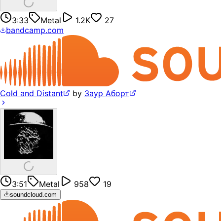
3:33
Metal
1.2K
27
bandcamp.com
Cold and Distant
by
Заур Аборт
3:51
Metal
958
19
soundcloud.com