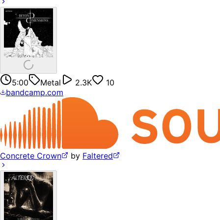
5:00
Metal
2.3K
10
bandcamp.com
Concrete Crown
by
Faltered