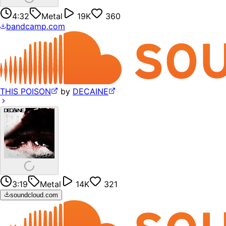
4:32
Metal
19K
360
bandcamp.com
THIS POISON
by
DECAINE
3:19
Metal
14K
321
soundcloud.com