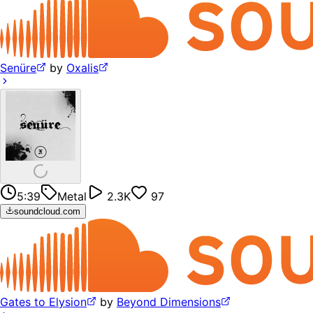
Senüre
by
Oxalis
5:39
Metal
2.3K
97
soundcloud.com
Gates to Elysion
by
Beyond Dimensions