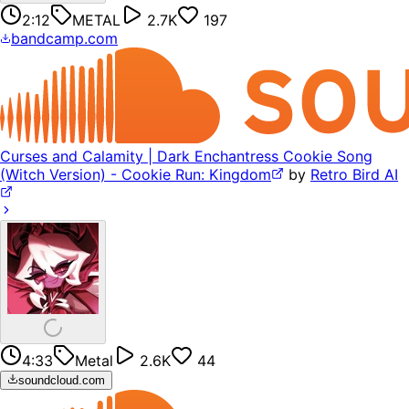
2:12
METAL
2.7K
197
bandcamp.com
Curses and Calamity | Dark Enchantress Cookie Song
(Witch Version) - Cookie Run: Kingdom
by
Retro Bird AI
4:33
Metal
2.6K
44
soundcloud.com