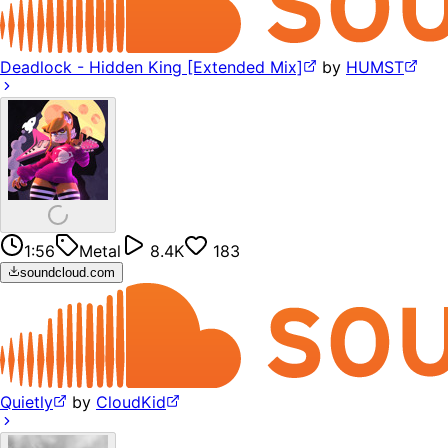
Deadlock - Hidden King [Extended Mix]
by
HUMST
1:56
Metal
8.4K
183
soundcloud.com
Quietly
by
CloudKid