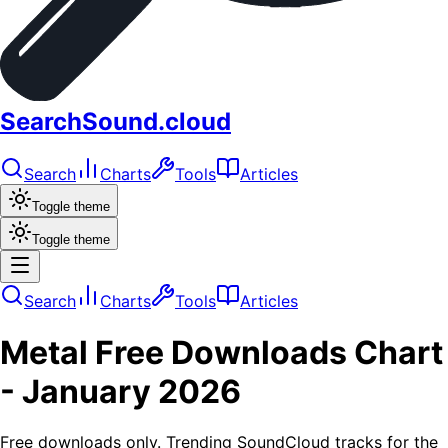
SearchSound.cloud
Search
Charts
Tools
Articles
Toggle theme
Toggle theme
Search
Charts
Tools
Articles
Metal
Free Downloads
Chart
-
January 2026
Free downloads only. Trending SoundCloud tracks for the