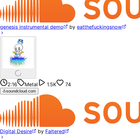
genesis instrumental demo
by
eatthefuckingsnow
2:16
Metal
1.5K
74
soundcloud.com
Digital Desire
by
Faltered