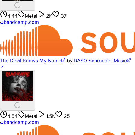
4:44
Metal
2K
37
bandcamp.com
The Devil Knows My Name
by
RASO Schroeder Music
4:54
Metal
1.5K
25
bandcamp.com