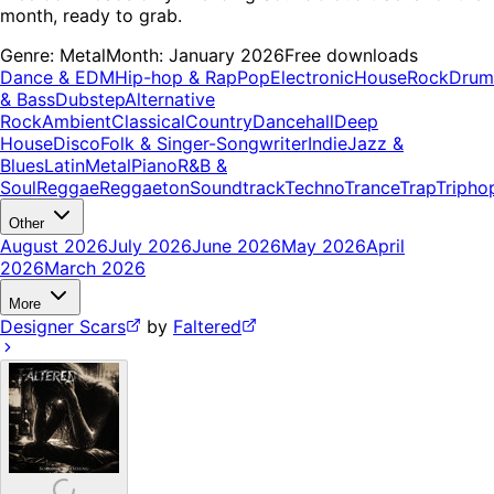
month, ready to grab.
Genre:
Metal
Month:
January 2026
Free downloads
Dance & EDM
Hip-hop & Rap
Pop
Electronic
House
Rock
Drum
& Bass
Dubstep
Alternative
Rock
Ambient
Classical
Country
Dancehall
Deep
House
Disco
Folk & Singer-Songwriter
Indie
Jazz &
Blues
Latin
Metal
Piano
R&B &
Soul
Reggae
Reggaeton
Soundtrack
Techno
Trance
Trap
Tripho
Other
August 2026
July 2026
June 2026
May 2026
April
2026
March 2026
More
Designer Scars
by
Faltered