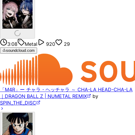
3:08
Metal
920
29
soundcloud.com
「M4R」ー チャラ・ヘッチャラ ～ CHA-LA HEAD-CHA-LA
｜DRAGON BALL Z | NUMETAL REMIX
by
SPIN_THE_DISC