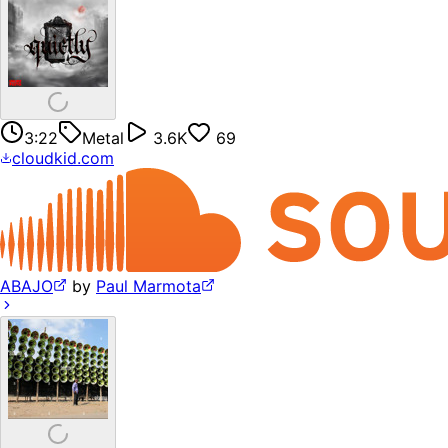
3:22
Metal
3.6K
69
cloudkid.com
ABAJO
by
Paul Marmota