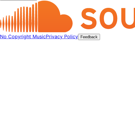
No Copyright Music
Privacy Policy
Feedback