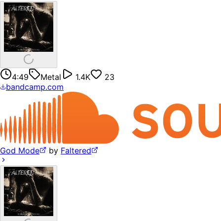
4:49
Metal
1.4K
23
bandcamp.com
God Mode
by
Faltered