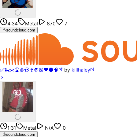
4:34
Metal
870
7
soundcloud.com
✅🐍✂️🤮🩸😎🍷🧛🏼🖤⚫️🧠
by
killhaley
1:31
Metal
N/A
0
soundcloud.com